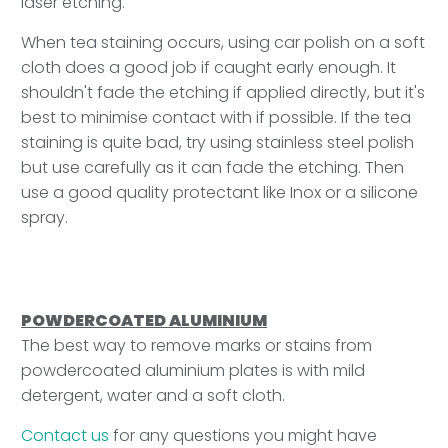
laser etching.
When tea staining occurs, using car polish on a soft
cloth does a good job if caught early enough. It
shouldn't fade the etching if applied directly, but it's
best to minimise contact with if possible. If the tea
staining is quite bad, try using stainless steel polish
but use carefully as it can fade the etching. Then
use a good quality protectant like Inox or a silicone
spray.
POWDERCOATED ALUMINIUM
The best way to remove marks or stains from
powdercoated aluminium plates is with mild
detergent, water and a soft cloth.
Contact us
for any questions you might have