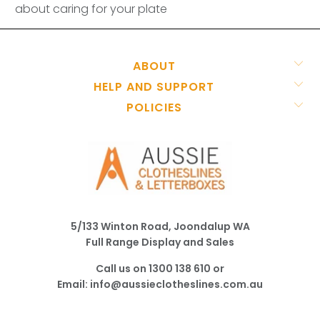
about caring for your plate
ABOUT
HELP AND SUPPORT
POLICIES
5/133 Winton Road, Joondalup WA
Full Range Display and Sales
Call us on
1300 138 610
or
Email:
info@aussieclotheslines.com.au