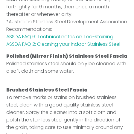
fortnightly for 6 months, then once a month
thereafter or whenever dirty.
*Australian Stainless Steel Development Association
Recommendations
:
ASSDA FAQ 6: Technical notes on Tea-staining
ASSDA FAQ 2: Cleaning your indoor Stainless Steel
Polished (Mirror Finish) Stainless Steel Fascia
Polished stainless steel should only be cleaned with
a soft cloth and some water.
Brushed Stainless Steel Fascia
To remove marks or stains on brushed stainless
steel, clean with a good quality stainless steel
cleaner. Spray the cleaner into a soft cloth and
polish the stainless steel gently in the direction of
the grain, taking care to use minimally around any