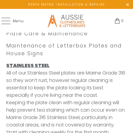
PERTH METRO: INSTALLATION & REPAIRS
0
Menu
Plate Care & Maintenance
Maintenance of Letterbox Plates and
House Signs
STAINLESS STEEL
All of our Stainless Steel plates are Marine Grade 316
so they won’t rust, however regular cleaning is
essential to keep the plate looking its best
especially if you’re living near the coast.
Keeping the plate clean with regular cleaning will
help prevent tea staining which can occur even on
Marine Grade 316 Stainless Steel, particularly in
coastal areas, and is not covered by warranty.
Start with cleaning weekly for the first month,