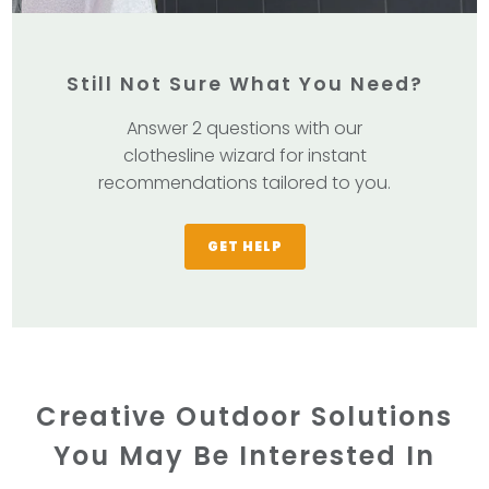
Still Not Sure What You Need?
Answer 2 questions with our
clothesline wizard for instant
recommendations tailored to you.
GET HELP
Creative Outdoor Solutions
You May Be Interested In