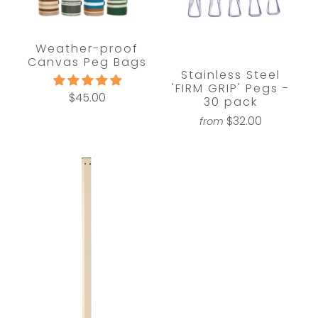
Weather-proof
Canvas Peg Bags
Stainless Steel
'FIRM GRIP' Pegs -
$45.00
30 pack
$32.00
from