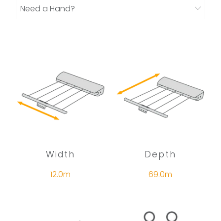
Need a Hand?
Width
Depth
12.0m
69.0m