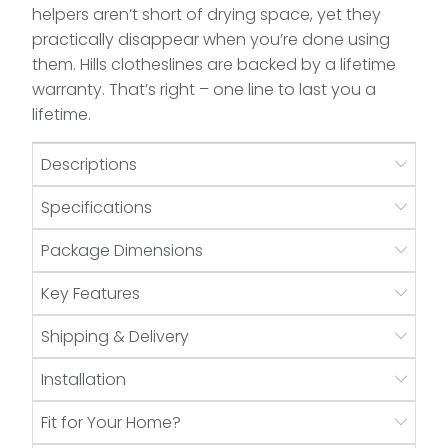
helpers aren’t short of drying space, yet they
practically disappear when you’re done using
them. Hills clotheslines are backed by a lifetime
warranty. That’s right – one line to last you a
lifetime.
Descriptions
Specifications
Package Dimensions
Key Features
Shipping & Delivery
Installation
Fit for Your Home?