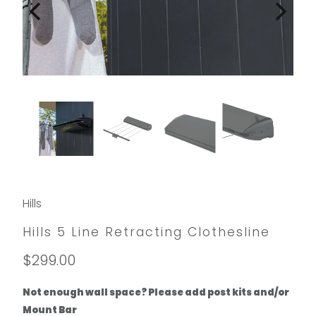
Hills
Hills 5 Line Retracting Clothesline
$299.00
Not enough wall space? Please add post kits and/or
Mount Bar