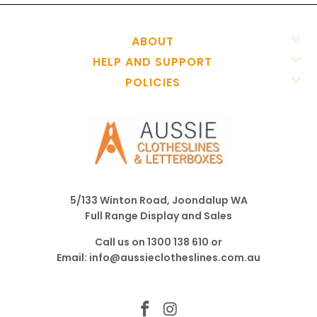
ABOUT
HELP AND SUPPORT
POLICIES
5/133 Winton Road, Joondalup WA
Full Range Display and Sales
Call us on
1300 138 610
or
Email:
info@aussieclotheslines.com.au