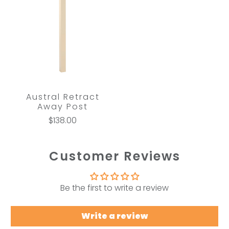
Austral Retract
Away Post
$138.00
Customer Reviews
Be the first to write a review
Write a review