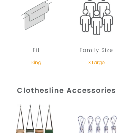
Fit
Family Size
King
X Large
Clothesline Accessories