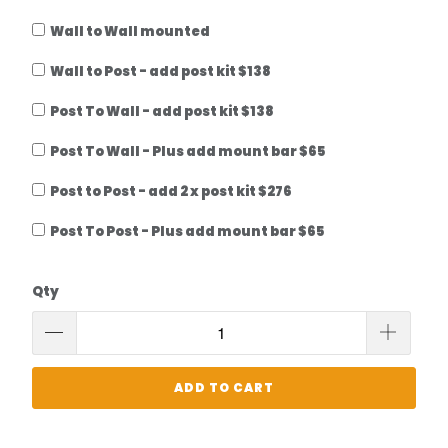
Wall to Wall mounted
Wall to Post - add post kit $138
Post To Wall - add post kit $138
Post To Wall - Plus add mount bar $65
Post to Post - add 2 x post kit $276
Post To Post - Plus add mount bar $65
Qty
ADD TO CART