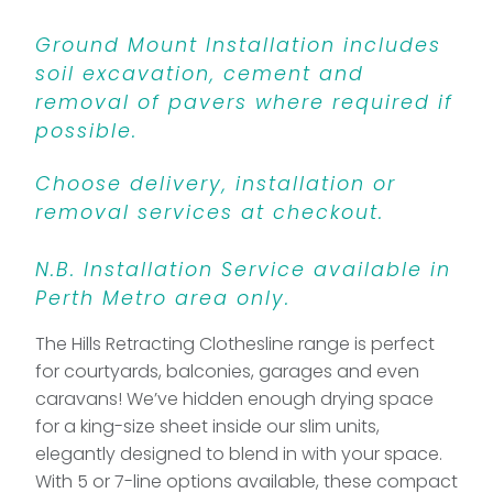
Ground Mount Installation includes
soil excavation, cement and
removal of pavers where required if
possible.
Choose delivery, installation or
removal services at checkout.
N.B. Installation Service available in
Perth Metro area only.
The Hills Retracting Clothesline range is perfect
for courtyards, balconies, garages and even
caravans! We’ve hidden enough drying space
for a king-size sheet inside our slim units,
elegantly designed to blend in with your space.
With 5 or 7-line options available, these compact