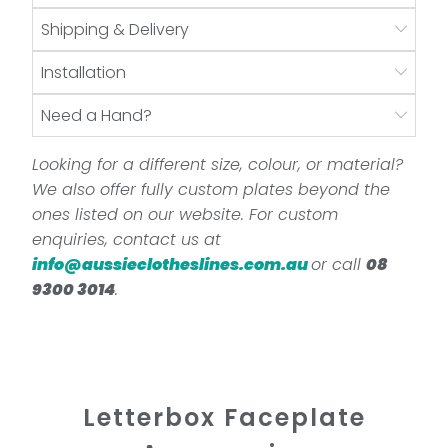
Shipping & Delivery
Installation
Need a Hand?
Looking for a different size, colour, or material?
We also offer fully custom plates beyond the
ones listed on our website. For custom
enquiries, contact us at
info@aussieclotheslines.com.au
or call
08
9300 3014
.
Letterbox Faceplate