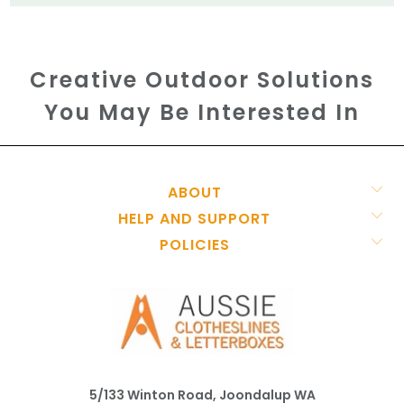
Creative Outdoor Solutions
You May Be Interested In
ABOUT
HELP AND SUPPORT
POLICIES
5/133 Winton Road, Joondalup WA