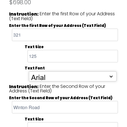
$698.00
Enter the first Row of your Address
Instruction:
(Text Field)
Enter the first Row of your Address (Text Field)
Text Size
Text Font
Arial
Enter the Second Row of your
Instruction:
Address (Text Field)
Enter the Second Row of your Address (Text Field)
Text Size