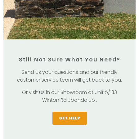
Still Not Sure What You Need?
Send us your questions and our friendly
customer service team will get back to you.
Or visit us in our Showroom at Unit 5/133
Winton Rd Joondalup .
GET HELP