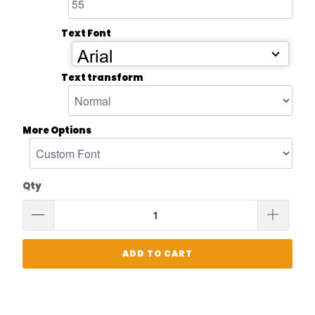
Text Font
Arial
Text transform
More Options
Qty
ADD TO CART