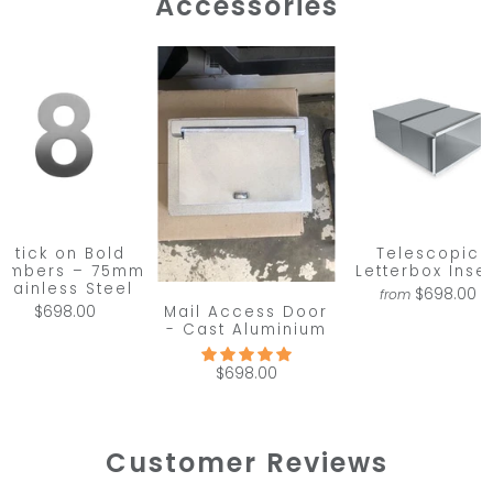
Accessories
Stick on Bold
Telescopic
umbers – 75mm
Letterbox Inser
Stainless Steel
$698.00
from
Mail Access Door
$698.00
- Cast Aluminium
$698.00
Customer Reviews