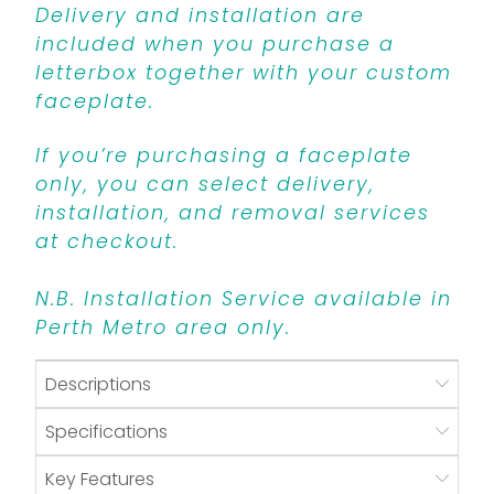
Delivery and installation are
included when you purchase a
letterbox together with your custom
faceplate.
If you’re purchasing a faceplate
only, you can select delivery,
installation, and removal services
at checkout.
N.B. Installation Service available in
Perth Metro area only.
Descriptions
Specifications
Key Features