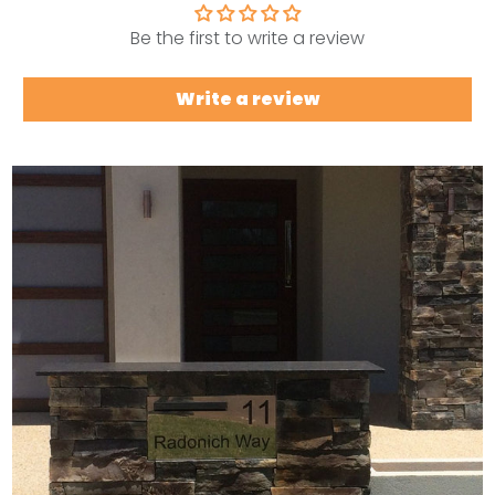
Be the first to write a review
Write a review