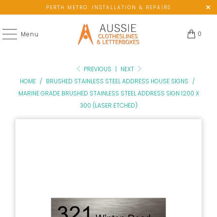
PERTH METRO: INSTALLATION & REPAIRS
0
Menu
PREVIOUS
|
NEXT
HOME
/
BRUSHED STAINLESS STEEL ADDRESS HOUSE SIGNS
/
MARINE GRADE BRUSHED STAINLESS STEEL ADDRESS SIGN 1200 X
300 (LASER ETCHED)