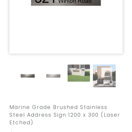
Marine Grade Brushed Stainless
Steel Address Sign 1200 x 300 (Laser
Etched)