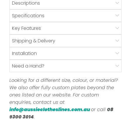
Descriptions
Specifications
Key Features
Shipping & Delivery
Installation
Need a Hand?
Looking for a different size, colour, or material?
We also offer fully custom plates beyond the
ones listed on our website. For custom
enquiries, contact us at
info@aussieclotheslines.com.au
or call
08
9300 3014
.