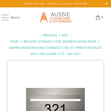
PERTH METRO: INSTALLATION & REPAIRS
0
Menu
PREVIOUS
|
NEXT
HOME
/
BRUSHED STAINLESS STEEL ADDRESS HOUSE SIGNS
/
MARINE GRADE BRUSHED STAINLESS STEEL LETTERBOX FACEPLATE
400 X 250 (LASER CUT) - 340 SLOT