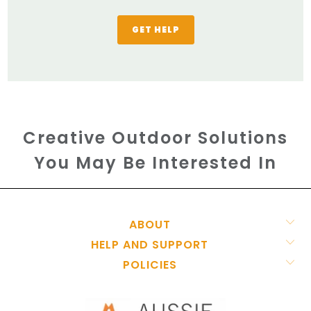
GET HELP
Creative Outdoor Solutions
You May Be Interested In
ABOUT
HELP AND SUPPORT
POLICIES