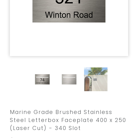
Marine Grade Brushed Stainless
Steel Letterbox Faceplate 400 x 250
(Laser Cut) - 340 Slot