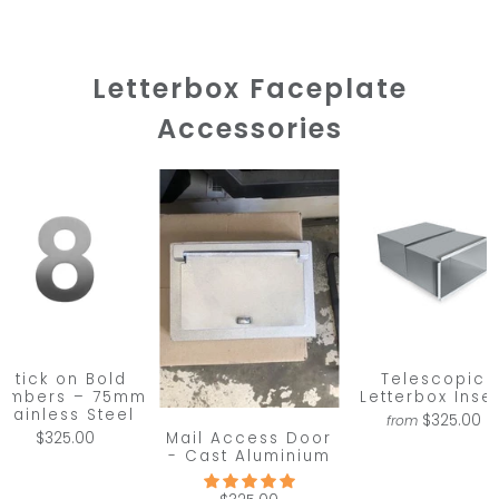
Letterbox Faceplate
Accessories
Stick on Bold
Telescopic
umbers – 75mm
Letterbox Inser
Stainless Steel
$325.00
from
Mail Access Door
$325.00
- Cast Aluminium