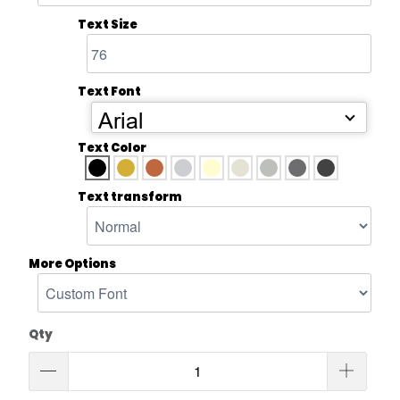
Text Size
Text Font
Arial
Text Color
Text transform
More Options
Qty