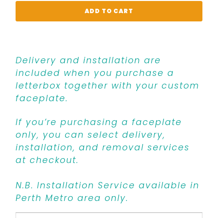
ADD TO CART
Delivery and installation are
included when you purchase a
letterbox together with your custom
faceplate.
If you’re purchasing a faceplate
only, you can select delivery,
installation, and removal services
at checkout.
N.B. Installation Service available in
Perth Metro area only.