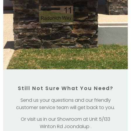
Still Not Sure What You Need?
Send us your questions and our friendly
customer service team will get back to you.
Or visit us in our Showroom at Unit 5/133
Winton Rd Joondalup .