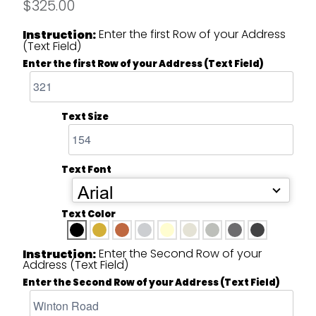
$325.00
Enter the first Row of your Address
Instruction:
(Text Field)
Enter the first Row of your Address (Text Field)
Text Size
Text Font
Arial
Text Color
Enter the Second Row of your
Instruction:
Address (Text Field)
Enter the Second Row of your Address (Text Field)