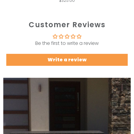
$325.00
Customer Reviews
Be the first to write a review
Write a review