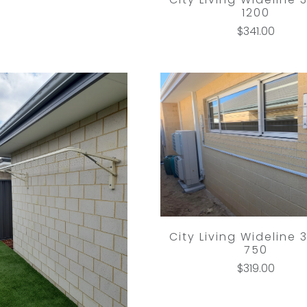
1200
$341.00
City Living Wideline 
750
$319.00