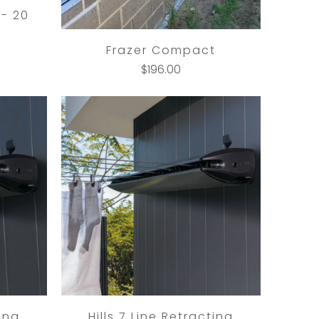
- 20
Frazer Compact
$196.00
ting
Hills 7 Line Retracting