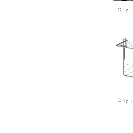
City 
City 