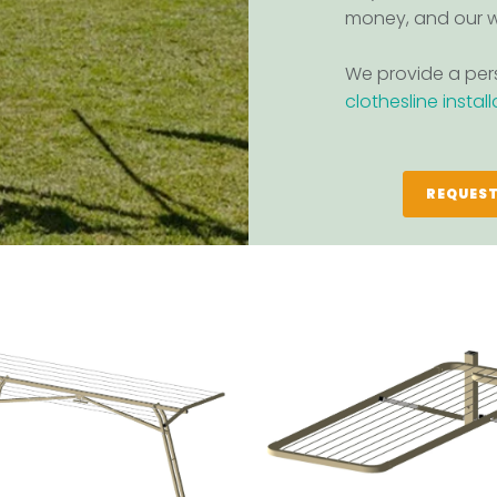
money, and our w
We provide a pers
clothesline instal
REQUEST