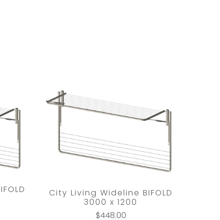
BIFOLD
City Living Wideline BIFOLD
3000 x 1200
$448.00