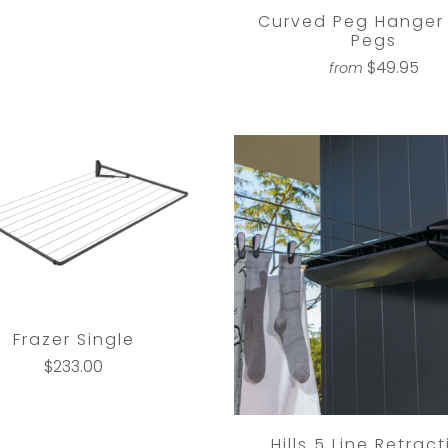
Curved Peg Hanger 
Pegs
$49.95
from
Frazer Single
$233.00
Hills 5 Line Retrac