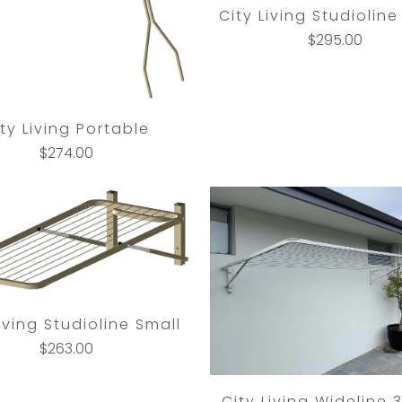
City Living Studioline
$295.00
ty Living Portable
$274.00
Living Studioline Small
$263.00
City Living Wideline 