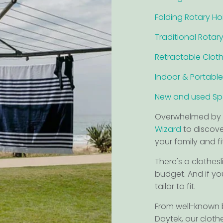
Folding Rotary Ho
Traditional Rotary
Retractable Cloth
Indoor & Portable
New and used Spa
Overwhelmed by 
Wizard
to discover
your family and f
There's a clothesl
budget. And if yo
tailor to fit.
From well-known
Daytek, our cloth