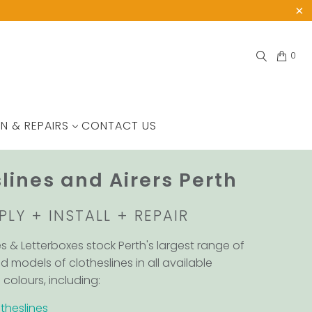
0
N & REPAIRS
CONTACT US
lines and Airers Perth
PLY + INSTALL + REPAIR
es & Letterboxes stock Perth's largest range of
d models of clotheslines in all available
colours, including:
theslines