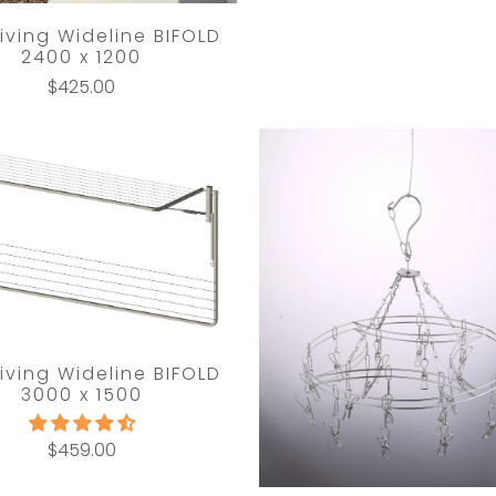
Living Wideline BIFOLD
2400 x 1200
$425.00
Living Wideline BIFOLD
3000 x 1500
$459.00