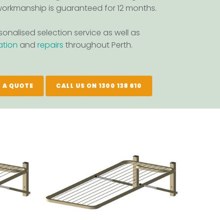
orkmanship is guaranteed for 12 months.
onalised selection service as well as
lation
and
repairs
throughout Perth.
 A QUOTE
CALL US ON 1300 138 610