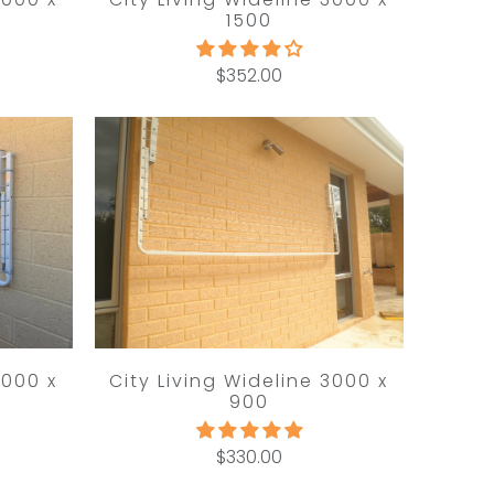
1500
$352.00
3000 x
City Living Wideline 3000 x
900
$330.00