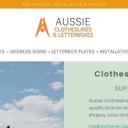
PERTH METRO: INSTALLATION & REPAIRS
ES
ADDRESS SIGNS
LETTERBOX PLATES
INSTALLATIO
Clothes
SUP
Aussie Clotheslin
quality brands an
shapes, sizes and 
Folding Frame Clo