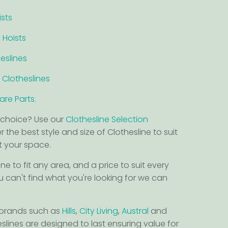
ists
 Hoists
eslines
 Clotheslines
re Parts.
choice? Use our
Clothesline Selection
 the best style and size of Clothesline to suit
it your space.
ine to fit any area, and a price to suit every
u can't find what you're looking for we can
 brands such as
Hills
,
City Living
,
Austral
and
eslines are designed to last ensuring value for