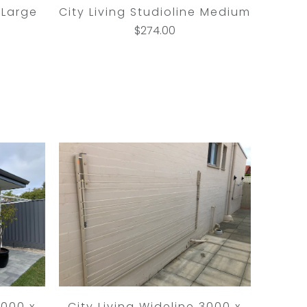
 Large
City Living Studioline Medium
$274.00
3000 x
City Living Wideline 3000 x