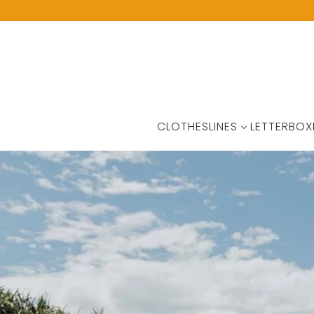
CLOTHESLINES
LETTERBOX