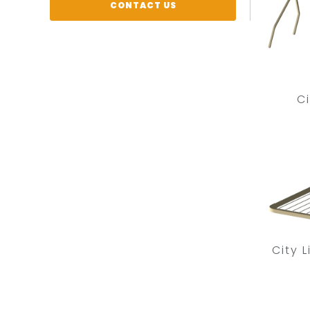
CONTACT US
Ci
City 