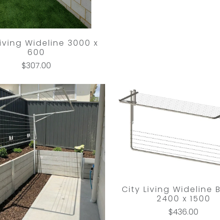
Living Wideline 3000 x
600
$307.00
City Living Wideline 
2400 x 1500
$436.00