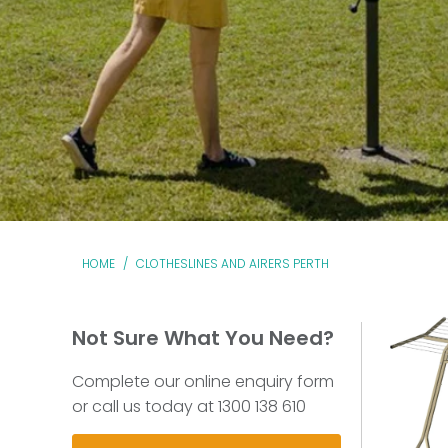
HOME
/
CLOTHESLINES AND AIRERS PERTH
Not Sure What You Need?
Complete our online enquiry form
or call us today at 1300 138 610