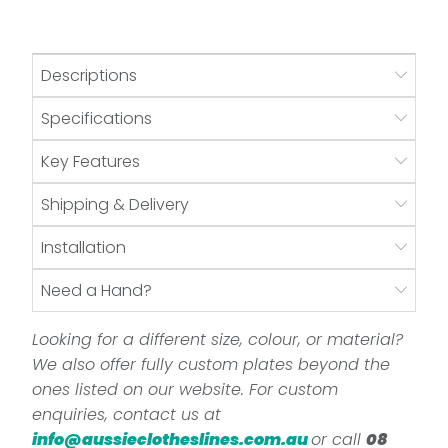
Descriptions
Specifications
Key Features
Shipping & Delivery
Installation
Need a Hand?
Looking for a different size, colour, or material?
We also offer fully custom plates beyond the
ones listed on our website. For custom
enquiries, contact us at
info@aussieclotheslines.com.au
or call
08