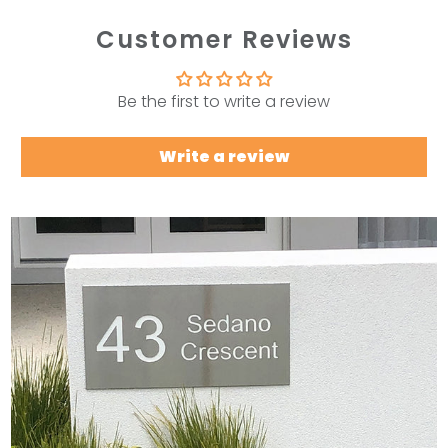
Customer Reviews
Be the first to write a review
Write a review