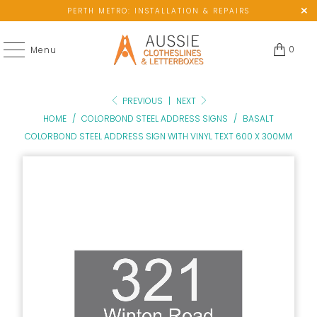
PERTH METRO: INSTALLATION & REPAIRS
0
Menu
PREVIOUS
|
NEXT
HOME
/
COLORBOND STEEL ADDRESS SIGNS
/
BASALT
COLORBOND STEEL ADDRESS SIGN WITH VINYL TEXT 600 X 300MM