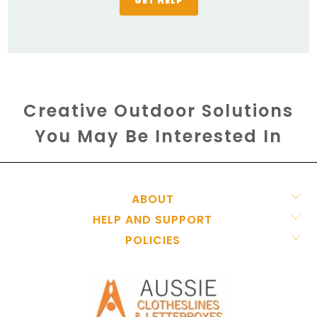
GET HELP
Creative Outdoor Solutions
You May Be Interested In
ABOUT
HELP AND SUPPORT
POLICIES