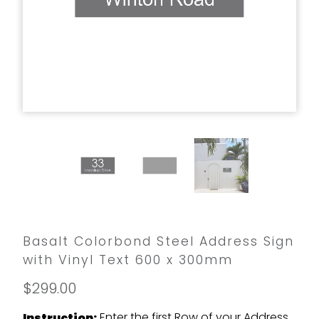
Basalt Colorbond Steel Address Sign
with Vinyl Text 600 x 300mm
$299.00
Enter the first Row of your Address
Instruction: