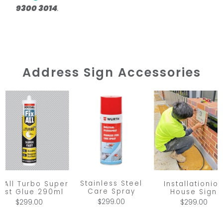
9300 3014
.
Address Sign Accessories
Stainless Steel
x All Turbo Super
Installationio
Care Spray
ast Glue 290ml
House Sign
$299.00
$299.00
$299.00