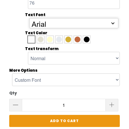
Text Font
Arial
Text Color
Text transform
More Options
Qty
ADD TO CART