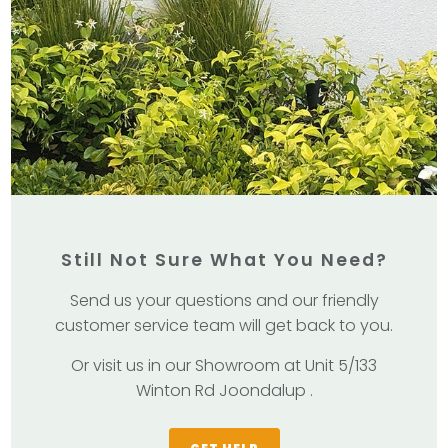
Still Not Sure What You Need?
Send us your questions and our friendly
customer service team will get back to you.
Or visit us in our Showroom at Unit 5/133
Winton Rd Joondalup .