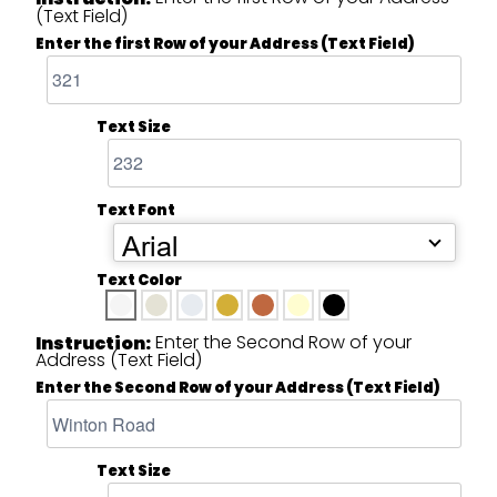
(Text Field)
Enter the first Row of your Address (Text Field)
Text Size
Text Font
Arial
Text Color
Enter the Second Row of your
Instruction:
Address (Text Field)
Enter the Second Row of your Address (Text Field)
Text Size