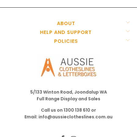
ABOUT
HELP AND SUPPORT
POLICIES
5/133 Winton Road, Joondalup WA
Full Range Display and Sales
Call us on
1300 138 610
or
Email:
info@aussieclotheslines.com.au