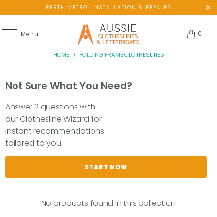
PERTH METRO: INSTALLATION & REPAIRS
0
Menu
HOME
/
FOLDING FRAME CLOTHESLINES
Not Sure What You Need?
Answer 2 questions with
our Clothesline Wizard for
instant recommendations
tailored to you.
START NOW
No products found in this collection