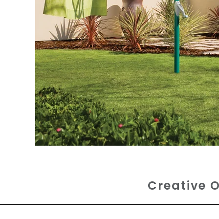
Creative O