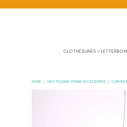
CLOTHESLINES
LETTERBOX
HOME
/
HILLS FOLDING FRAME ACCESSORIES
/
CURVED 