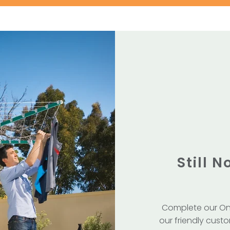
Still 
Complete our On
our friendly custo