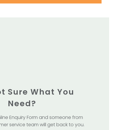
Not Sure What You
Need?
line Enquiry Form and someone from
mer service team will get back to you.