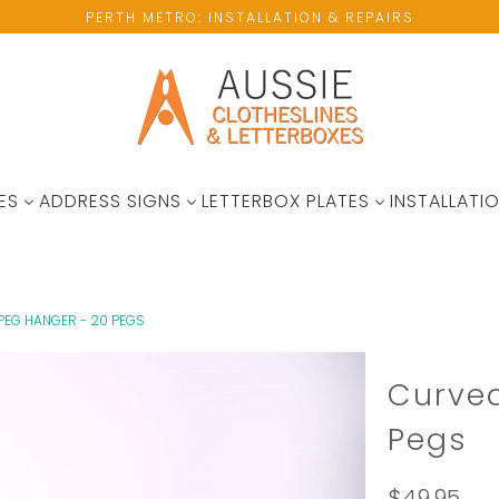
PERTH METRO: INSTALLATION & REPAIRS
ES
ADDRESS SIGNS
LETTERBOX PLATES
INSTALLATIO
PEG HANGER - 20 PEGS
Curved
Pegs
$49.95