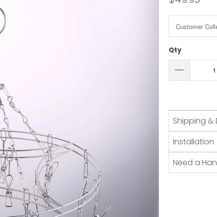
Qty
Shipping & 
Installation
Need a Ha