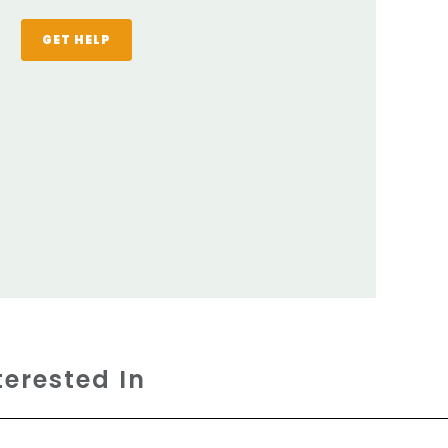
GET HELP
terested In