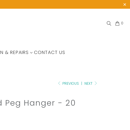
0
N & REPAIRS
CONTACT US
PREVIOUS
|
NEXT
 Peg Hanger - 20