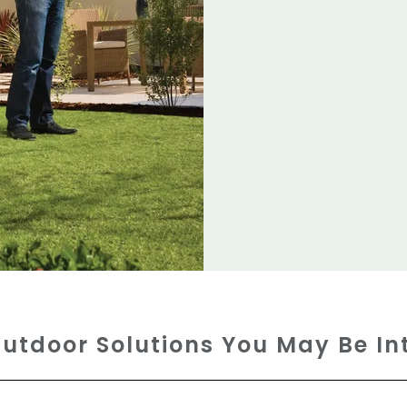
utdoor Solutions You May Be In