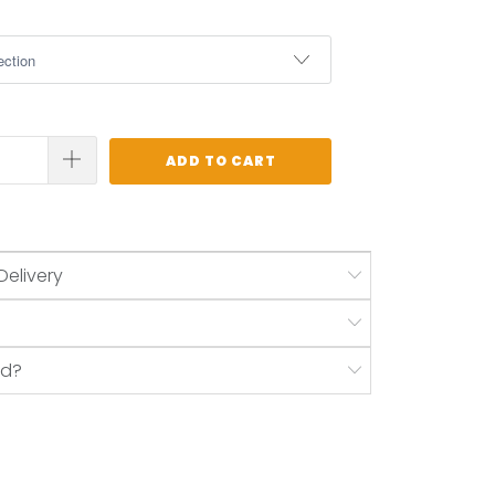
ADD TO CART
Delivery
nd?