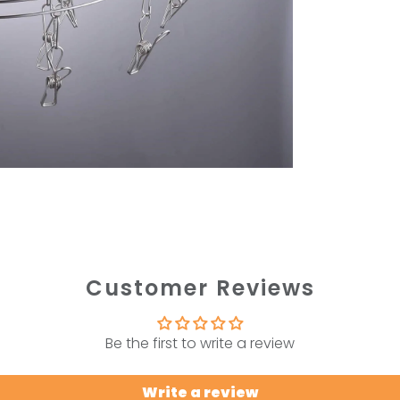
Customer Reviews
Be the first to write a review
Write a review