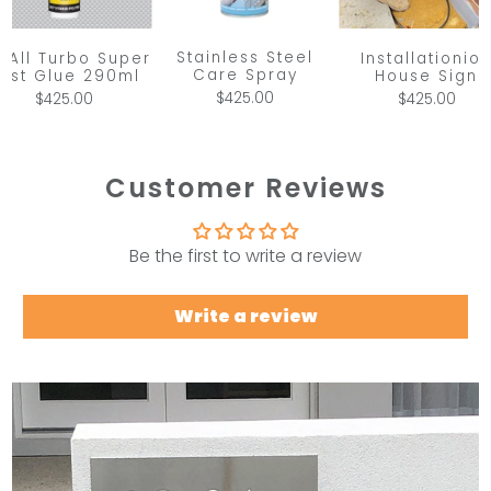
Stainless Steel
x All Turbo Super
Installationio
Care Spray
ast Glue 290ml
House Sign
$425.00
$425.00
$425.00
Customer Reviews
Be the first to write a review
Write a review