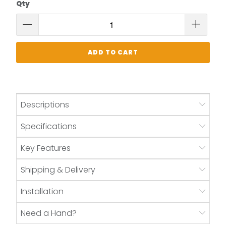
Qty
ADD TO CART
Descriptions
Specifications
Key Features
Shipping & Delivery
Installation
Need a Hand?