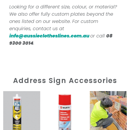
Looking for a different size, colour, or material?
We also offer fully custom plates beyond the
ones listed on our website. For custom
enquiries, contact us at
info@aussieclotheslines.com.au
or call
08
9300 3014
.
Address Sign Accessories