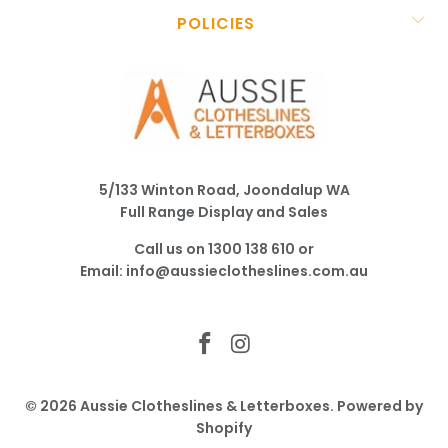
POLICIES
5/133 Winton Road, Joondalup WA
Full Range Display and Sales
Call us on
1300 138 610
or
Email:
info@aussieclotheslines.com.au
© 2026
Aussie Clotheslines & Letterboxes
.
Powered by
Shopify