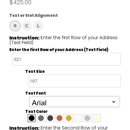
$425.00
Text or Slot Alignment
Enter the first Row of your Address
Instruction:
(Text Field)
Enter the first Row of your Address (Text Field)
Text Size
Text Font
Arial
Text Color
Enter the Second Row of your
Instruction: