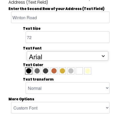
Address (Text Field)
Enter the Second Row of your Address (Text Field)
Text Size
Text Font
Arial
Text Color
Text transform
More Options