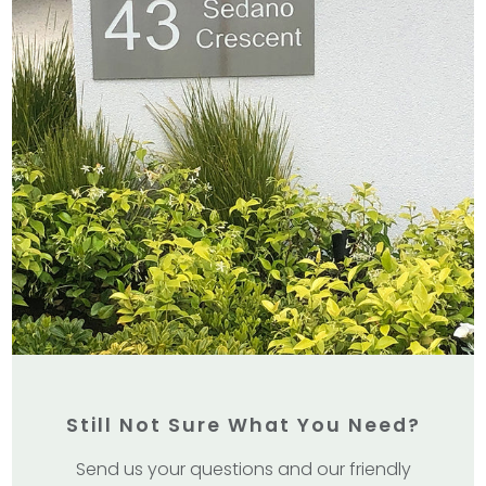
Still Not Sure What You Need?
Send us your questions and our friendly