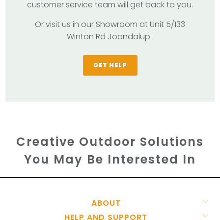
customer service team will get back to you.
Or visit us in our Showroom at Unit 5/133
Winton Rd Joondalup .
GET HELP
Creative Outdoor Solutions
You May Be Interested In
ABOUT
HELP AND SUPPORT