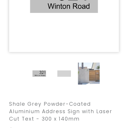
Shale Grey Powder-Coated
Aluminium Address Sign with Laser
Cut Text - 300 x 140mm