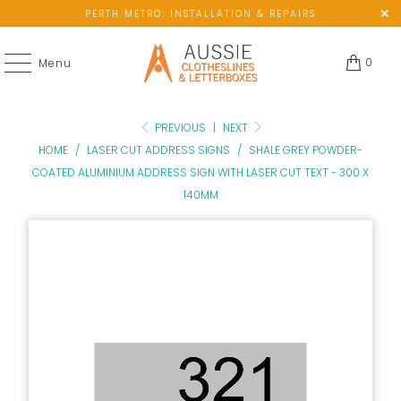
PERTH METRO: INSTALLATION & REPAIRS
0
Menu
PREVIOUS
|
NEXT
HOME
/
LASER CUT ADDRESS SIGNS
/
SHALE GREY POWDER-
COATED ALUMINIUM ADDRESS SIGN WITH LASER CUT TEXT - 300 X
140MM