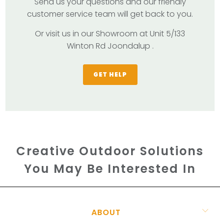
Send us your questions and our friendly
customer service team will get back to you.
Or visit us in our Showroom at Unit 5/133
Winton Rd Joondalup .
GET HELP
Creative Outdoor Solutions
You May Be Interested In
ABOUT