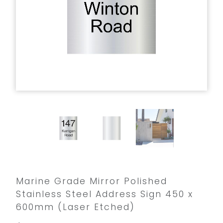
Marine Grade Mirror Polished
Stainless Steel Address Sign 450 x
600mm (Laser Etched)