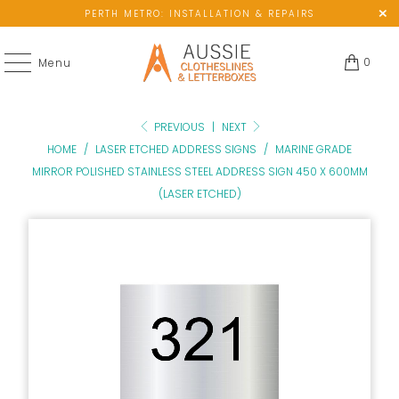
PERTH METRO: INSTALLATION & REPAIRS
0
Menu
PREVIOUS
|
NEXT
HOME
/
LASER ETCHED ADDRESS SIGNS
/
MARINE GRADE
MIRROR POLISHED STAINLESS STEEL ADDRESS SIGN 450 X 600MM
(LASER ETCHED)