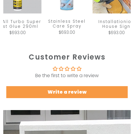
Stainless Steel
x All Turbo Super
Installationio
Care Spray
ast Glue 290ml
House Sign
$693.00
$693.00
$693.00
Customer Reviews
Be the first to write a review
Write a review