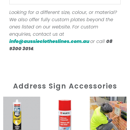
Looking for a different size, colour, or material?
We also offer fully custom plates beyond the
ones listed on our website. For custom
enquiries, contact us at
info@aussieclotheslines.com.au
or call
08
9300 3014
.
Address Sign Accessories