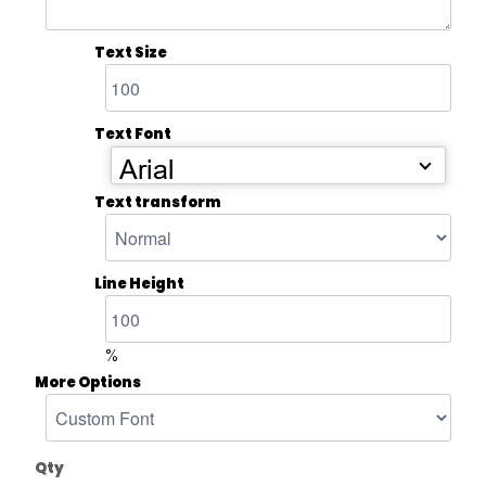
Text Size
Text Font
Arial
Text transform
Line Height
%
More Options
Qty