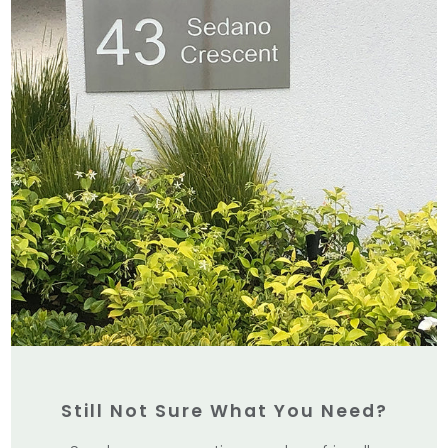
Still Not Sure What You Need?