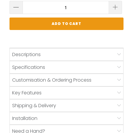
ADD TO CART
Descriptions
Specifications
Customisation & Ordering Process
Key Features
Shipping & Delivery
Installation
Need a Hand?