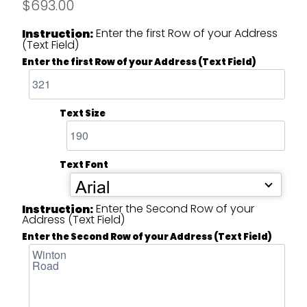
$693.00
Enter the first Row of your Address
Instruction:
(Text Field)
Enter the first Row of your Address (Text Field)
Text Size
Text Font
Arial
Enter the Second Row of your
Instruction:
Address (Text Field)
Enter the Second Row of your Address (Text Field)