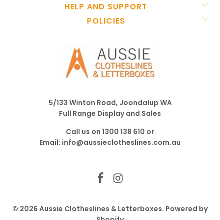
HELP AND SUPPORT
POLICIES
5/133 Winton Road, Joondalup WA
Full Range Display and Sales
Call us on
1300 138 610
or
Email:
info@aussieclotheslines.com.au
© 2026
Aussie Clotheslines & Letterboxes
.
Powered by
Shopify