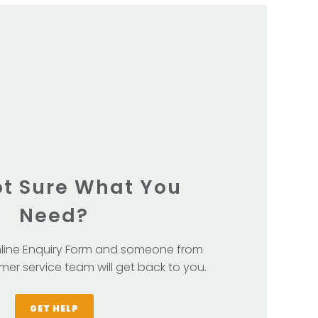
Not Sure What You
Need?
line Enquiry Form and someone from
mer service team will get back to you.
GET HELP