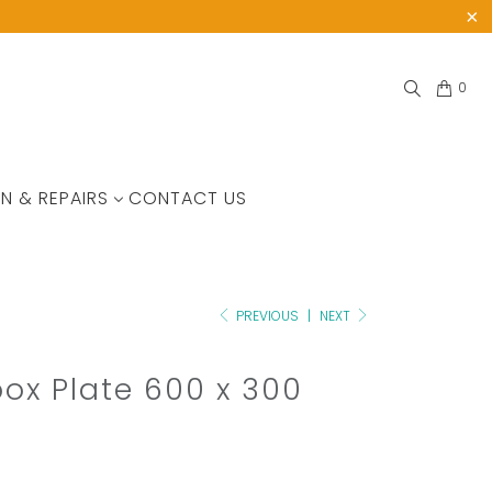
0
N & REPAIRS
CONTACT US
PREVIOUS
|
NEXT
box Plate 600 x 300