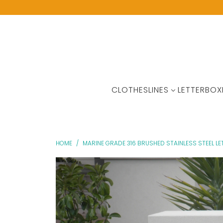
CLOTHESLINES
LETTERBOX
HOME
/
MARINE GRADE 316 BRUSHED STAINLESS STEEL L