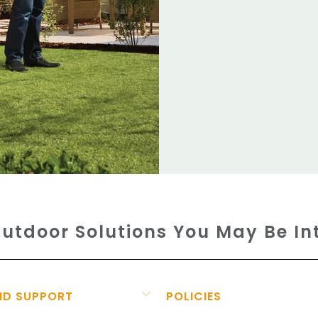
utdoor Solutions You May Be In
ND SUPPORT
POLICIES