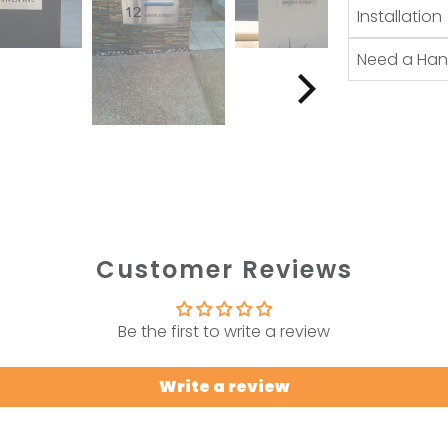
Installation
Need a Ha
Customer Reviews
Be the first to write a review
Write a review