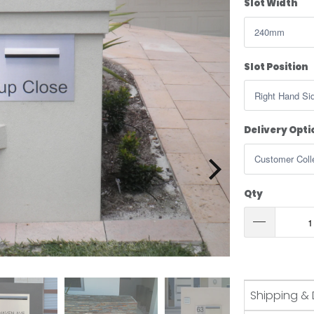
Slot Width
Slot Position
Delivery Opti
Qty
Shipping & 