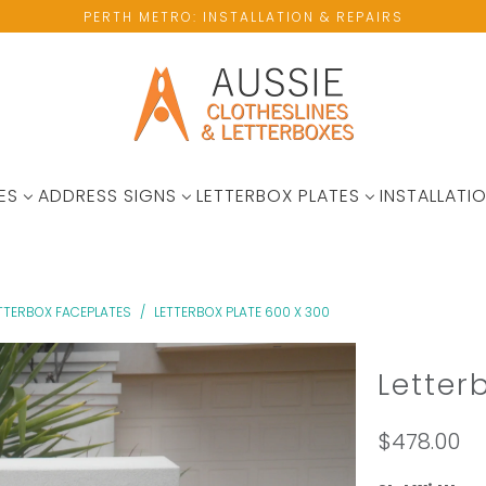
PERTH METRO: INSTALLATION & REPAIRS
ES
ADDRESS SIGNS
LETTERBOX PLATES
INSTALLATIO
ETTERBOX FACEPLATES
/
LETTERBOX PLATE 600 X 300
Letter
$478.00