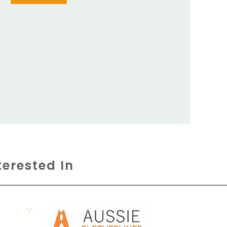
terested In