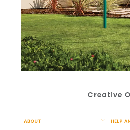
Creative O
ABOUT
HELP A