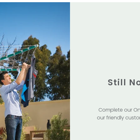
Still 
Complete our On
our friendly custo