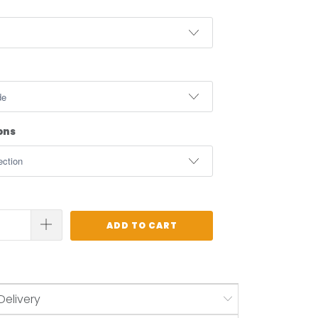
ons
ADD TO CART
Delivery