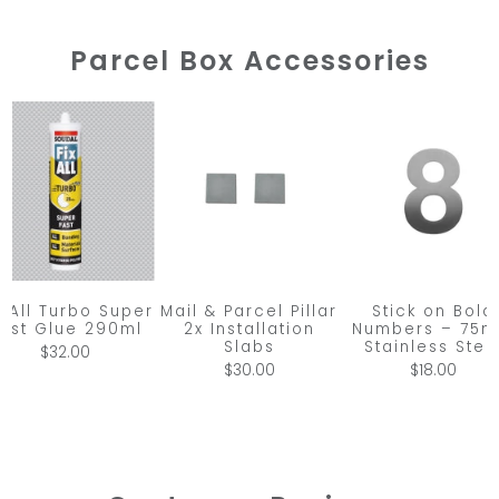
Parcel Box Accessories
x All Turbo Super
Mail & Parcel Pillar
Stick on Bold
ast Glue 290ml
2x Installation
Numbers – 75
Slabs
Stainless Stee
$32.00
$30.00
$18.00