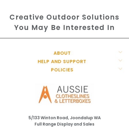
Creative Outdoor Solutions
You May Be Interested In
ABOUT
HELP AND SUPPORT
POLICIES
5/133 Winton Road, Joondalup WA
Full Range Display and Sales