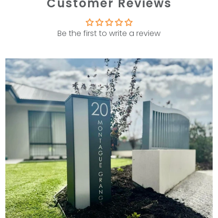
Customer Reviews
Be the first to write a review