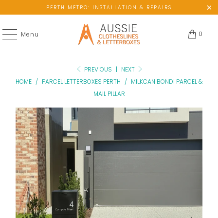
PERTH METRO: INSTALLATION & REPAIRS
0
Menu
PREVIOUS
|
NEXT
HOME
/
PARCEL LETTERBOXES PERTH
/
MILKCAN BONDI PARCEL &
MAIL PILLAR