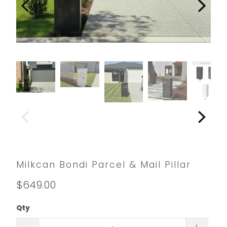
Milkcan Bondi Parcel & Mail Pillar
$649.00
Qty