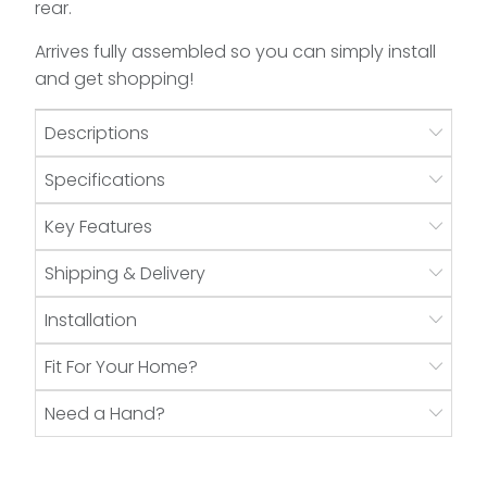
rear.
Arrives fully assembled so you can simply install
and get shopping!
Descriptions
Specifications
Key Features
Shipping & Delivery
Installation
Fit For Your Home?
Need a Hand?