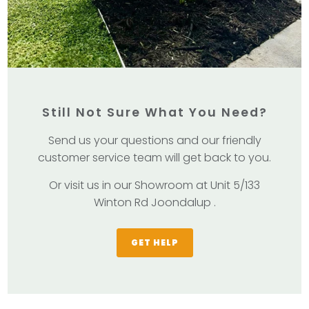
Still Not Sure What You Need?
Send us your questions and our friendly
customer service team will get back to you.
Or visit us in our Showroom at Unit 5/133
Winton Rd Joondalup .
GET HELP