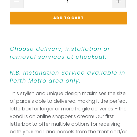
ADD TO CART
Choose delivery, installation or
removal services at checkout.
N.B. Installation Service available in
Perth Metro area only.
This stylish and unique design maximises the size
of parcels able to delivered, making it the perfect
letterbox for larger or more fragile deliveries – the
Bondi is an online shopper’s dream! Our first
letterbox to offer multiple options for receiving
both your mail and parcels from the front and/or