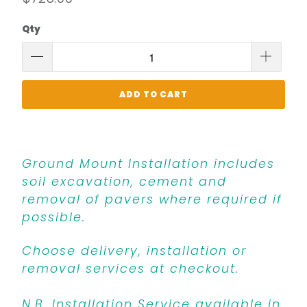
Qty
ADD TO CART
Ground Mount Installation includes
soil excavation, cement and
removal of pavers where required if
possible.
Choose delivery, installation or
removal services at checkout.
N.B. Installation Service available in