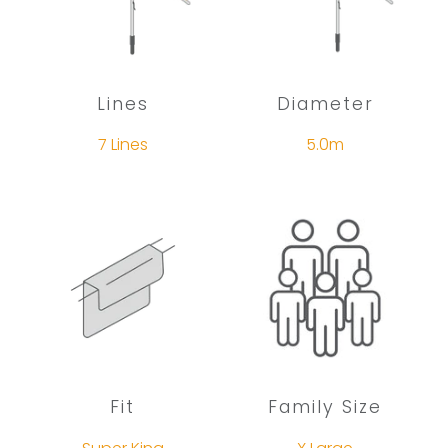
Lines
Diameter
7 Lines
5.0m
Fit
Family Size