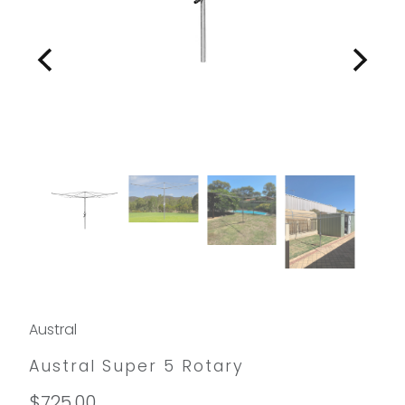
Austral
Austral Super 5 Rotary
$725.00