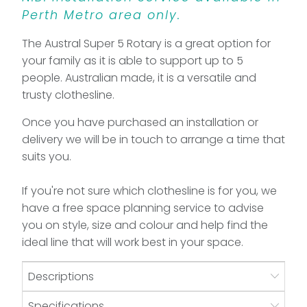
Perth Metro area only.
The Austral Super 5 Rotary is a great option for
your family as it is able to support up to 5
people. Australian made, it is a versatile and
trusty clothesline.
Once you have purchased an installation or
delivery we will be in touch to arrange a time that
suits you.
If you're not sure which clothesline is for you, we
have a free space planning service to advise
you on style, size and colour and help find the
ideal line that will work best in your space.
Descriptions
Specifications