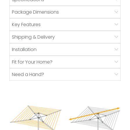
Package Dimensions
Key Features
Shipping & Delivery
Installation
Fit for Your Home?
Need a Hand?