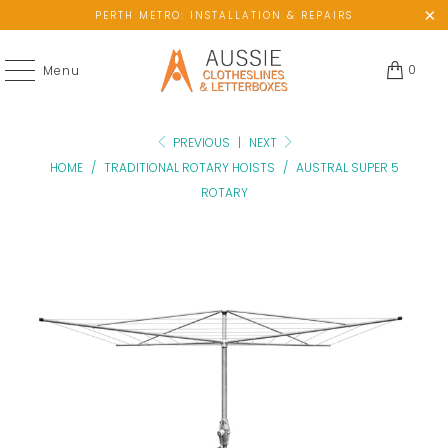
PERTH METRO: INSTALLATION & REPAIRS
0
Menu
PREVIOUS
|
NEXT
HOME
/
TRADITIONAL ROTARY HOISTS
/
AUSTRAL SUPER 5
ROTARY