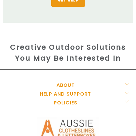
GET HELP
Creative Outdoor Solutions
You May Be Interested In
ABOUT
HELP AND SUPPORT
POLICIES