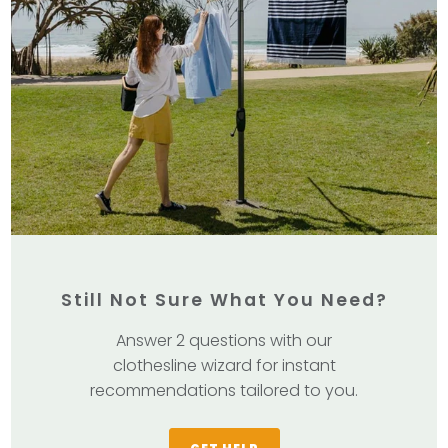
Still Not Sure What You Need?
Answer 2 questions with our
clothesline wizard for instant
recommendations tailored to you.