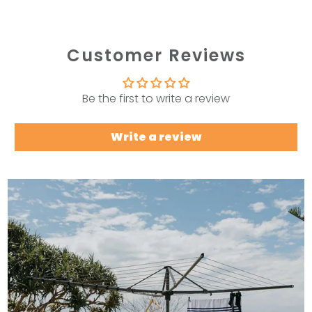
Customer Reviews
Be the first to write a review
Write a review