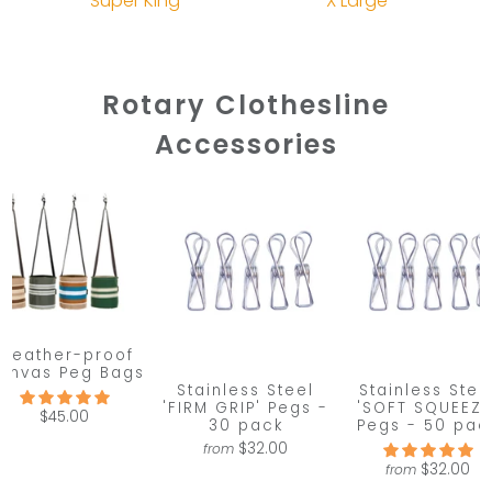
Super King
X Large
Rotary Clothesline
Accessories
Weather-proof
anvas Peg Bags
Stainless Steel
Stainless Stee
'FIRM GRIP' Pegs -
'SOFT SQUEEZE
$45.00
30 pack
Pegs - 50 pac
$32.00
from
$32.00
from