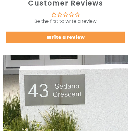
Customer Reviews
Be the first to write a review
Write a review