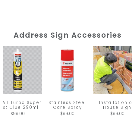
Address Sign Accessories
Stainless Steel
x All Turbo Super
Installationio
Care Spray
ast Glue 290ml
House Sign
$99.00
$99.00
$99.00