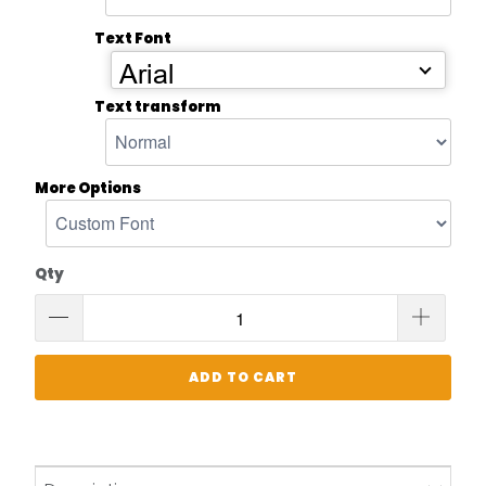
Text Font
Arial
Text transform
More Options
Qty
ADD TO CART