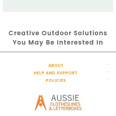
Creative Outdoor Solutions
You May Be Interested In
ABOUT
HELP AND SUPPORT
POLICIES