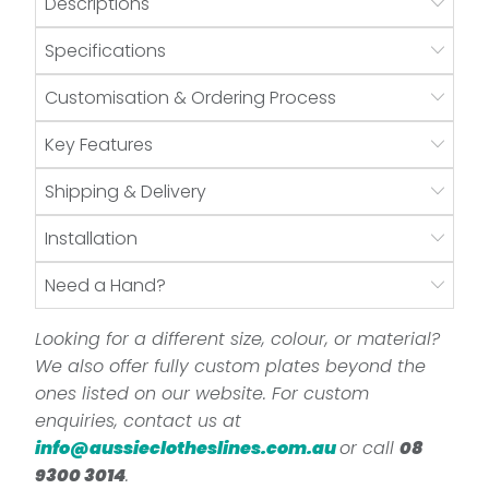
Descriptions
Specifications
Customisation & Ordering Process
Key Features
Shipping & Delivery
Installation
Need a Hand?
Looking for a different size, colour, or material?
We also offer fully custom plates beyond the
ones listed on our website. For custom
enquiries, contact us at
info@aussieclotheslines.com.au
or call
08
9300 3014
.