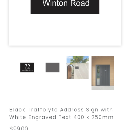
Black Traffolyte Address Sign with
White Engraved Text 400 x 250mm
$99.00