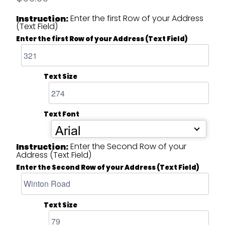
Enter the first Row of your Address
Instruction:
(Text Field)
Enter the first Row of your Address (Text Field)
Text Size
Text Font
Arial
Enter the Second Row of your
Instruction:
Address (Text Field)
Enter the Second Row of your Address (Text Field)
Text Size