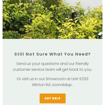
Still Not Sure What You Need?
Send us your questions and our friendly
customer service team will get back to you.
Or visit us in our Showroom at Unit 5/133
Winton Rd Joondalup .
GET HELP