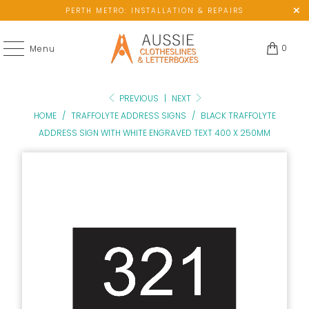
PERTH METRO: INSTALLATION & REPAIRS
0
Menu
PREVIOUS
|
NEXT
HOME
/
TRAFFOLYTE ADDRESS SIGNS
/
BLACK TRAFFOLYTE
ADDRESS SIGN WITH WHITE ENGRAVED TEXT 400 X 250MM