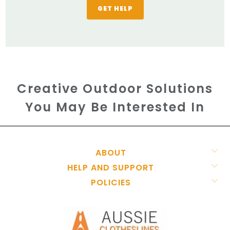
GET HELP
Creative Outdoor Solutions
You May Be Interested In
ABOUT
HELP AND SUPPORT
POLICIES