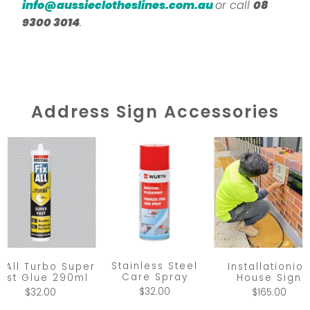
info@aussieclotheslines.com.au
or call
08
9300 3014
.
Address Sign Accessories
Stainless Steel
x All Turbo Super
Installationio
Care Spray
ast Glue 290ml
House Sign
$32.00
$32.00
$165.00