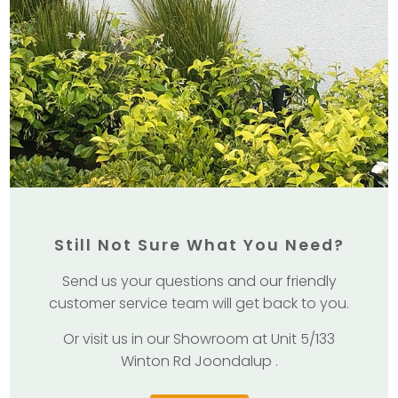
Still Not Sure What You Need?
Send us your questions and our friendly
customer service team will get back to you.
Or visit us in our Showroom at Unit 5/133
Winton Rd Joondalup .