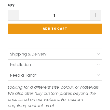
Qty
ADD TO CART
Shipping & Delivery
Installation
Need a Hand?
Looking for a different size, colour, or material?
We also offer fully custom plates beyond the
ones listed on our website. For custom
enquiries, contact us at