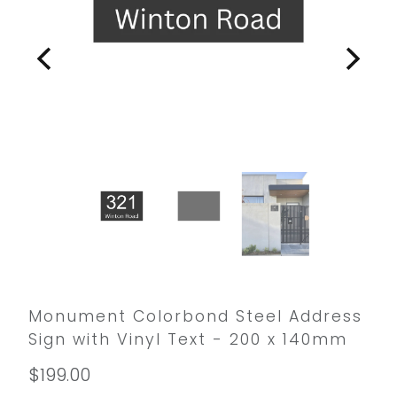
Monument Colorbond Steel Address
Sign with Vinyl Text - 200 x 140mm
$199.00