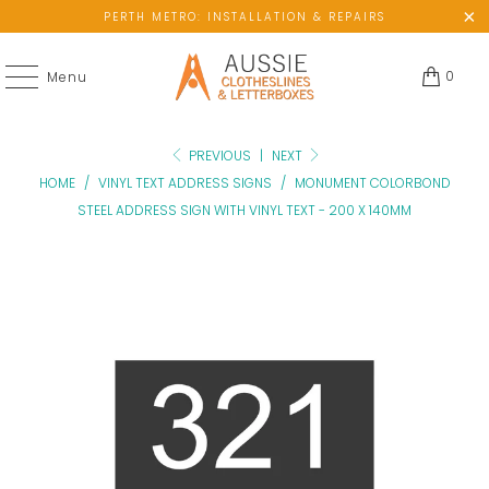
PERTH METRO: INSTALLATION & REPAIRS
0
Menu
PREVIOUS
|
NEXT
HOME
/
VINYL TEXT ADDRESS SIGNS
/
MONUMENT COLORBOND
STEEL ADDRESS SIGN WITH VINYL TEXT - 200 X 140MM