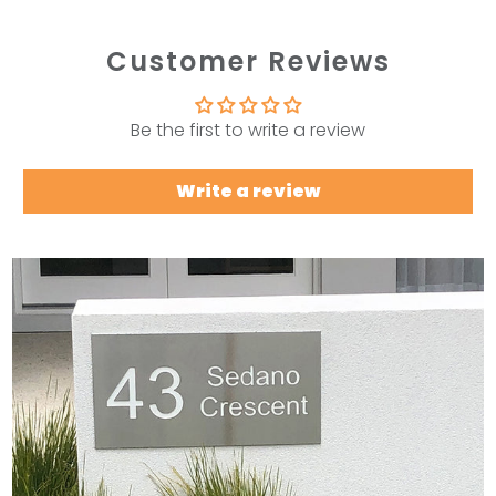
Customer Reviews
Be the first to write a review
Write a review