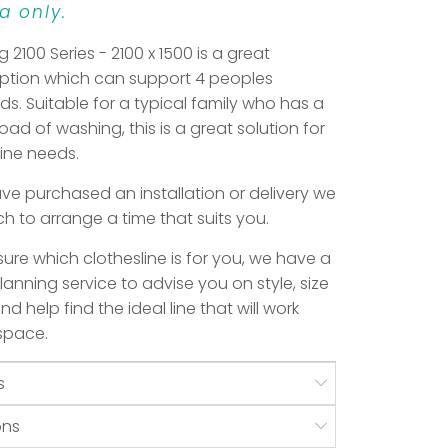
a only.
g 2100 Series - 2100 x 1500 is a great
option which can support 4 peoples
s. Suitable for a typical family who has a
load of washing, this is a great solution for
line needs.
e purchased an installation or delivery we
uch to arrange a time that suits you.
 sure which clothesline is for you, we have a
anning service to advise you on style, size
d help find the ideal line that will work
 space.
s
ons