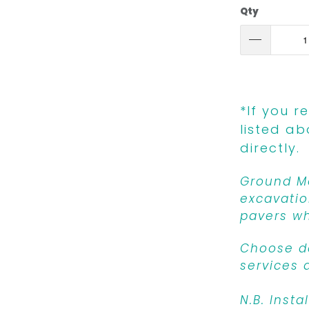
Qty
*If you r
listed ab
directly.
Ground Mo
excavatio
pavers wh
Choose de
services 
N.B. Insta