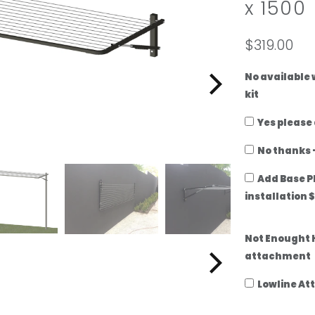
x 1500
add
a
ground-
lowline
mount
attachment
$319.00
kit
No available
kit
Yes please
No thanks -
Add Base P
installation 
Not Enought 
attachment
Lowline At