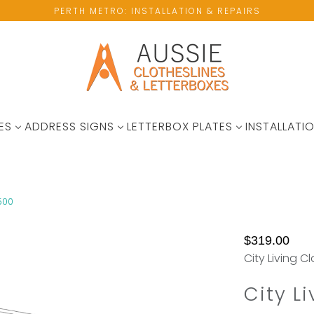
PERTH METRO: INSTALLATION & REPAIRS
ES
ADDRESS SIGNS
LETTERBOX PLATES
INSTALLATIO
1500
No
Not
$319.00
available
Enought
City Living C
wall
Hanging
space?
Space?
City L
Please
Add