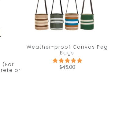
Weather-proof Canvas Peg
Bags
t (For
$45.00
rete or