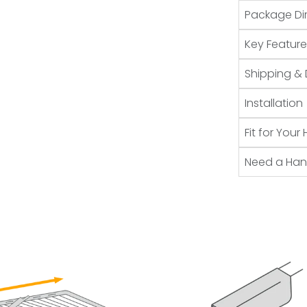
Package Di
Key Feature
Shipping & 
Installation
Fit for You
Need a Ha