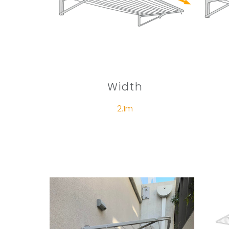
Width
2.1m