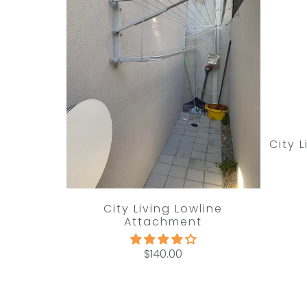
City 
City Living Lowline
Attachment
$140.00