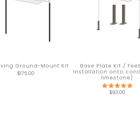
Living Ground-Mount Kit
Base Plate Kit / Fee
Installation onto conc
$175.00
limestone)
$93.00