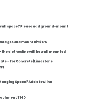
 wall space? Please add ground-mount
 add ground mount kit $175
 the clothesline will be wall mounted
late - For Concrete/Limestone
$93
Hanging Space? Add a lowline
tachment $140