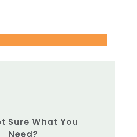
Not Sure What You
Need?