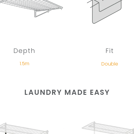
Depth
Fit
1.5m
Double
LAUNDRY MADE EASY