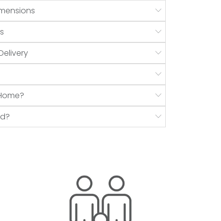
mensions
s
Delivery
r Home?
nd?