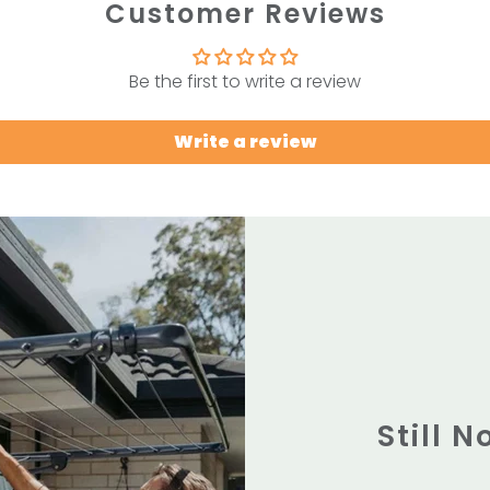
Customer Reviews
Be the first to write a review
Write a review
Still 