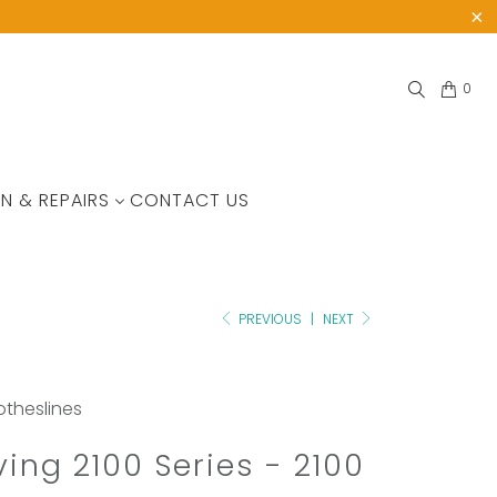
0
N & REPAIRS
CONTACT US
PREVIOUS
|
NEXT
lotheslines
iving 2100 Series - 2100