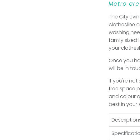
Metro are
The City Livin
clothesline 
washing need
family sized 
your clothes
Once you hav
will be in to
If you're not
free space pl
and colour an
best in your
Description
Specificati