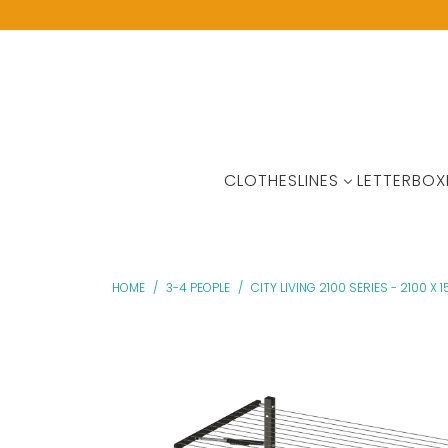
CLOTHESLINES
LETTERBOX
HOME
/
3-4 PEOPLE
/
CITY LIVING 2100 SERIES - 2100 X 