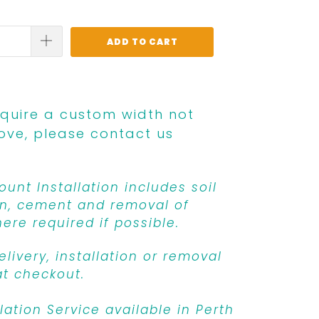
ADD TO CART
equire a custom width not
ove, please contact us
unt Installation includes soil
n, cement and removal of
ere required if possible.
livery, installation or removal
at checkout.
llation Service available in Perth