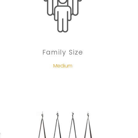
Family Size
Medium