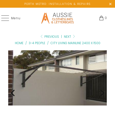
PERTH METRO: INSTALLATION & REPAIRS
0
Menu
PREVIOUS
|
NEXT
HOME
/
3-4 PEOPLE
/
CITY LIVING MAINLINE 2400 X 1500
No
Not
available
Enought
wall
Hanging
space?
Space?
Please
Add
add
a
ground-
lowline
mount
attachment
kit