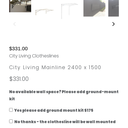
$331.00
City Living Clotheslines
City Living Mainline 2400 x 1500
$331.00
No available wall space? Please add ground-mount
kit
Yes please add ground mount kit $175
No thanks - the clothesline will be wall mounted