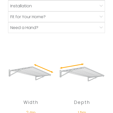
Installation
Fit for Your Home?
Need a Hand?
Width
Depth
2.4m
1.5m