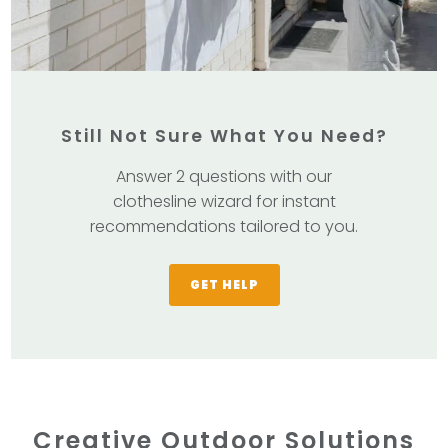
Still Not Sure What You Need?
Answer 2 questions with our
clothesline wizard for instant
recommendations tailored to you.
GET HELP
Creative Outdoor Solutions