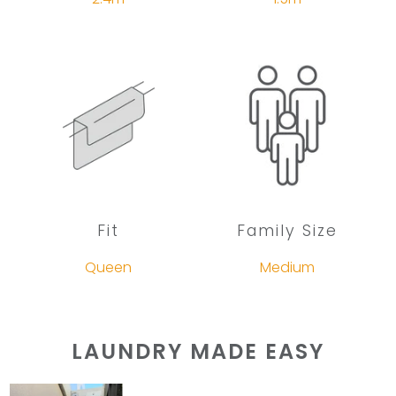
Fit
Family Size
Queen
Medium
LAUNDRY MADE EASY