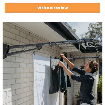
Write a review