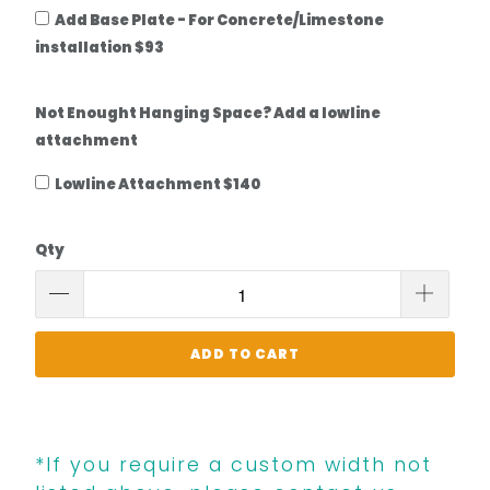
Add Base Plate - For Concrete/Limestone
installation $93
Not Enought Hanging Space? Add a lowline
attachment
Lowline Attachment $140
Qty
ADD TO CART
*If you require a custom width not