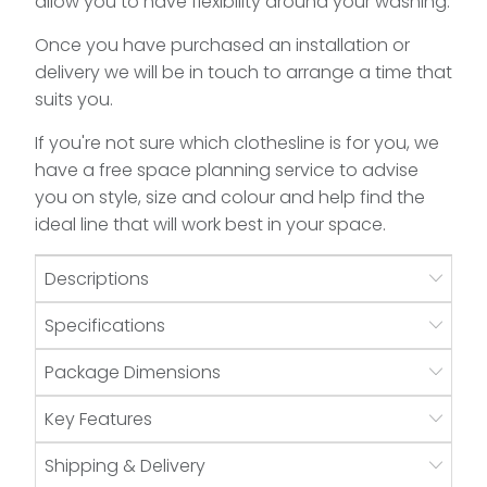
allow you to have flexibility around your washing.
Once you have purchased an installation or
delivery we will be in touch to arrange a time that
suits you.
If you're not sure which clothesline is for you, we
have a free space planning service to advise
you on style, size and colour and help find the
ideal line that will work best in your space.
Descriptions
Specifications
Package Dimensions
Key Features
Shipping & Delivery