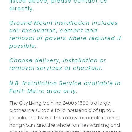
listed above, please contact us
directly.
Ground Mount Installation includes
soil excavation, cement and
removal of pavers where required if
possible.
Choose delivery, installation or
removal services at checkout.
N.B. Installation Service available in
Perth Metro area only.
The City Living Mainline 2400 x 1500 is a large
clothesline suitable for a household of up to 5
people. The twelve lines allow for ample room to
hang yours and the whole families washing and