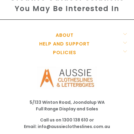
You May Be Interested In
ABOUT
HELP AND SUPPORT
POLICIES
5/133 Winton Road, Joondalup WA
Full Range Display and Sales
Call us on
1300 138 610
or
Email:
info@aussieclotheslines.com.au