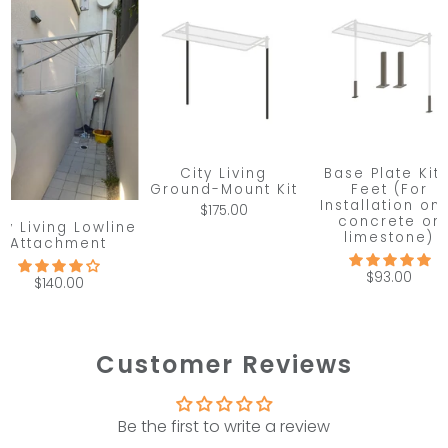
City Living
Base Plate Kit 
Ground-Mount Kit
Feet (For
Installation on
$175.00
concrete or
ty Living Lowline
limestone)
Attachment
$93.00
$140.00
Customer Reviews
Be the first to write a review