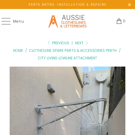
PERTH METRO: INSTALLATION & REPAIRS
0
Menu
PREVIOUS
|
NEXT
HOME
/
CLOTHESLINE SPARE PARTS & ACCESSORIES PERTH
/
CITY LIVING LOWLINE ATTACHMENT