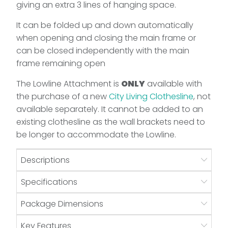
giving an extra 3 lines of hanging space.
It can be folded up and down automatically
when opening and closing the main frame or
can be closed independently with the main
frame remaining open
The Lowline Attachment is
ONLY
available with
the purchase of a new
City Living Clothesline
, not
available separately. It cannot be added to an
existing clothesline as the wall brackets need to
be longer to accommodate the Lowline.
Descriptions
Specifications
Package Dimensions
Key Features