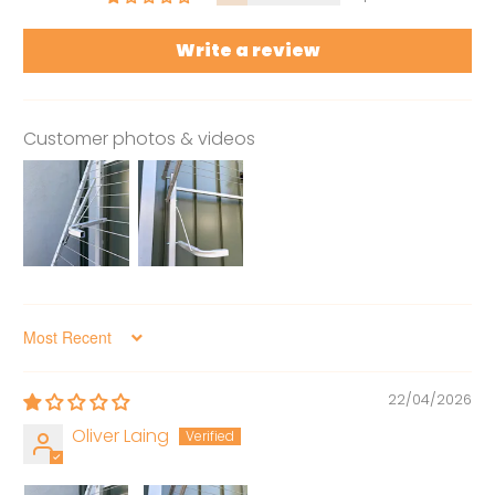
Write a review
Customer photos & videos
Sort by
22/04/2026
Oliver Laing