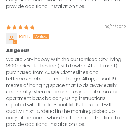
provide additional installation tips.
30/10/2022
Ian L.
All good!
We are very happy with the customised City Living
1800 series clothesline (with Lowline Attachment)
purchased from Aussie Clotheslines and
Letterboxes about a month ago. All up, about 19
metres of hanging space that folds away easily
and neatly when not in use. Easy to install on our
apartment back balcony using instructions
supplied with the flat-pack kit. Build is solid with
quality finish. Ordered in the morning, picked up
early afternoon ... when the team took the time to
provide additional installation tips.