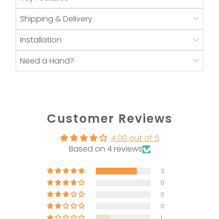
Shipping & Delivery
Installation
Need a Hand?
Customer Reviews
4.00 out of 5
Based on 4 reviews
3
0
0
0
1