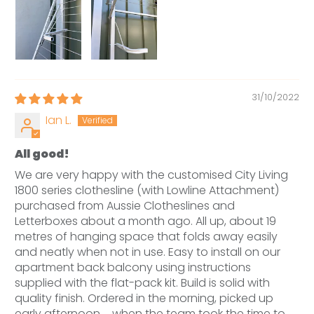
31/10/2022
Ian L.
All good!
We are very happy with the customised City Living
1800 series clothesline (with Lowline Attachment)
purchased from Aussie Clotheslines and
Letterboxes about a month ago. All up, about 19
metres of hanging space that folds away easily
and neatly when not in use. Easy to install on our
apartment back balcony using instructions
supplied with the flat-pack kit. Build is solid with
quality finish. Ordered in the morning, picked up
early afternoon ... when the team took the time to