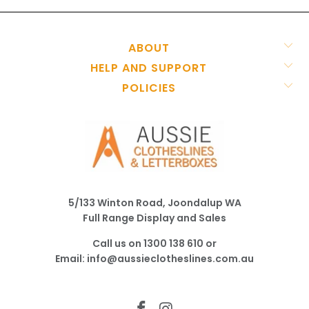
ABOUT
HELP AND SUPPORT
POLICIES
5/133 Winton Road, Joondalup WA
Full Range Display and Sales
Call us on
1300 138 610
or
Email:
info@aussieclotheslines.com.au