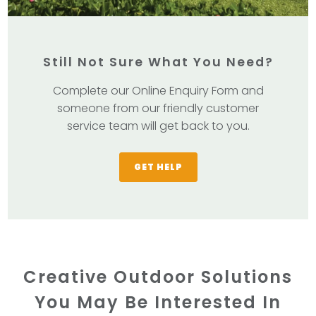
Still Not Sure What You Need?
Complete our Online Enquiry Form and
someone from our friendly customer
service team will get back to you.
GET HELP
Creative Outdoor Solutions
You May Be Interested In