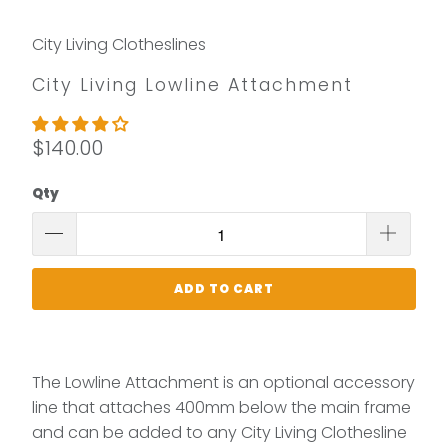
City Living Clotheslines
City Living Lowline Attachment
$140.00
Qty
ADD TO CART
The Lowline Attachment is an optional accessory
line that attaches 400mm below the main frame
and can be added to any City Living Clothesline