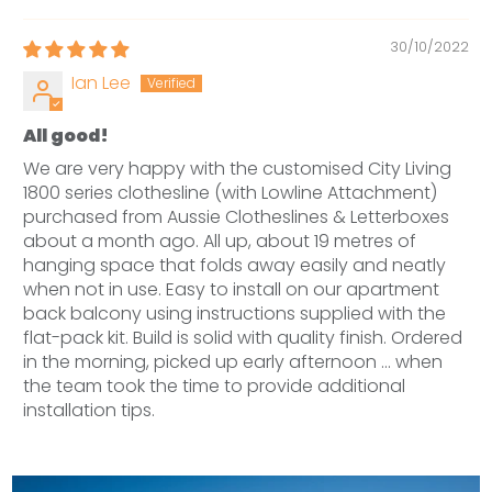
30/10/2022
Ian Lee
All good!
We are very happy with the customised City Living
1800 series clothesline (with Lowline Attachment)
purchased from Aussie Clotheslines & Letterboxes
about a month ago. All up, about 19 metres of
hanging space that folds away easily and neatly
when not in use. Easy to install on our apartment
back balcony using instructions supplied with the
flat-pack kit. Build is solid with quality finish. Ordered
in the morning, picked up early afternoon ... when
the team took the time to provide additional
installation tips.