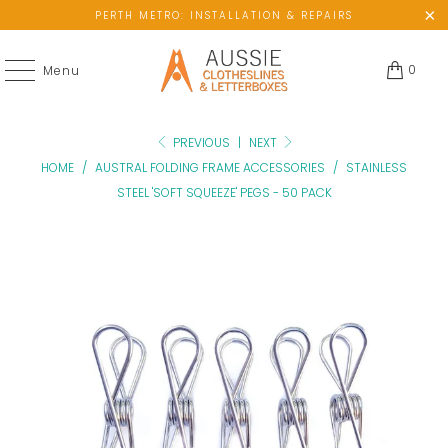
PERTH METRO: INSTALLATION & REPAIRS
0
Menu
PREVIOUS
|
NEXT
HOME
/
AUSTRAL FOLDING FRAME ACCESSORIES
/
STAINLESS
STEEL 'SOFT SQUEEZE' PEGS - 50 PACK