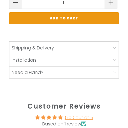
ADD TO CART
Shipping & Delivery
Installation
Need a Hand?
Customer Reviews
5.00 out of 5
Based on 1 review