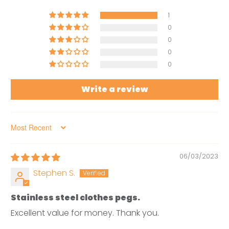
1
0
0
0
0
Write a review
Sort by
06/03/2023
Stephen S.
Stainless steel clothes pegs.
Excellent value for money. Thank you.