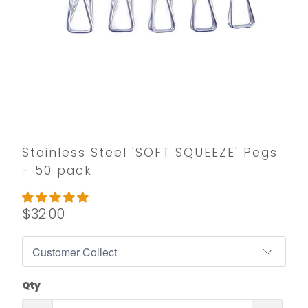
Stainless Steel 'SOFT SQUEEZE' Pegs
- 50 pack
$32.00
Qty