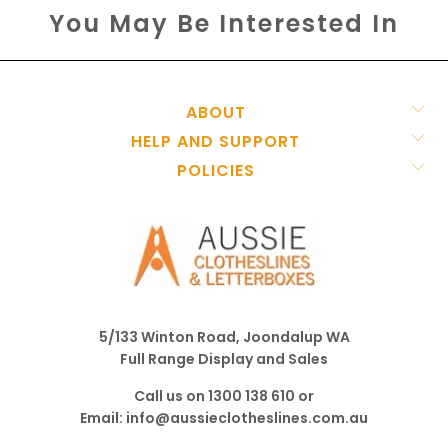
You May Be Interested In
ABOUT
HELP AND SUPPORT
POLICIES
5/133 Winton Road, Joondalup WA
Full Range Display and Sales
Call us on
1300 138 610
or
Email:
info@aussieclotheslines.com.au