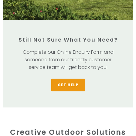
Still Not Sure What You Need?
Complete our Online Enquiry Form and
someone from our friendly customer
service team will get back to you.
GET HELP
Creative Outdoor Solutions