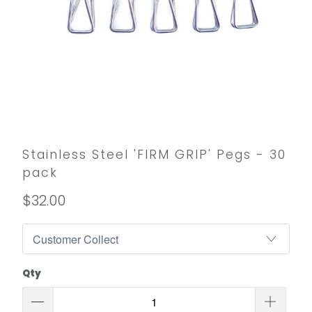
Stainless Steel 'FIRM GRIP' Pegs - 30
pack
$32.00
Qty