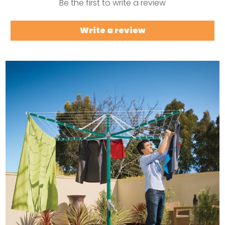
Be the first to write a review
Write a review