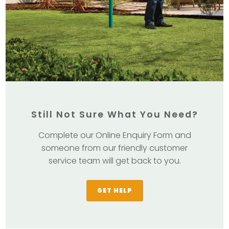
Still Not Sure What You Need?
Complete our Online Enquiry Form and
someone from our friendly customer
service team will get back to you.
GET HELP