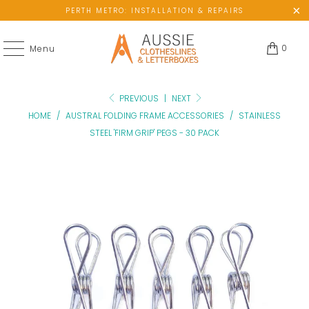
PERTH METRO: INSTALLATION & REPAIRS
0
Menu
PREVIOUS
|
NEXT
HOME
/
AUSTRAL FOLDING FRAME ACCESSORIES
/
STAINLESS
STEEL 'FIRM GRIP' PEGS - 30 PACK