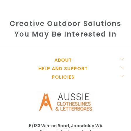
Creative Outdoor Solutions
You May Be Interested In
ABOUT
HELP AND SUPPORT
POLICIES
5/133 Winton Road, Joondalup WA