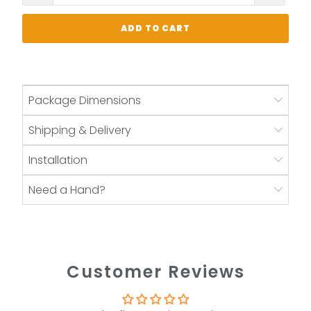
ADD TO CART
Package Dimensions
Shipping & Delivery
Installation
Need a Hand?
Customer Reviews