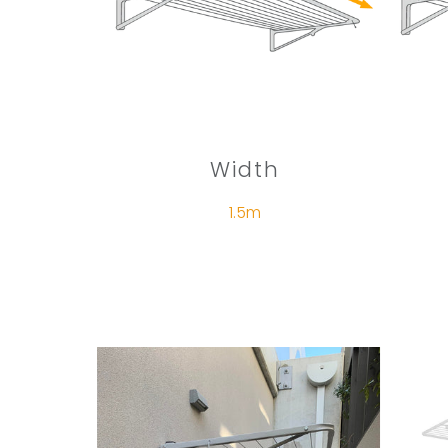
Width
1.5m