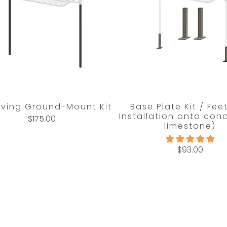
Living Ground-Mount Kit
Base Plate Kit / Fee
Installation onto conc
$175.00
limestone)
$93.00