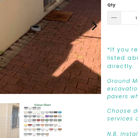
Qty
*If you r
listed ab
directly.
Ground Mo
excavatio
pavers wh
Choose de
services 
N.B. Insta