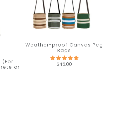
Weather-proof Canvas Peg
Bags
t (For
$45.00
rete or