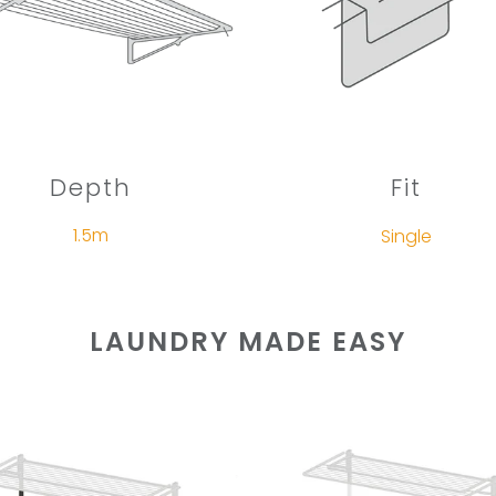
Depth
Fit
1.5m
Single
LAUNDRY MADE EASY