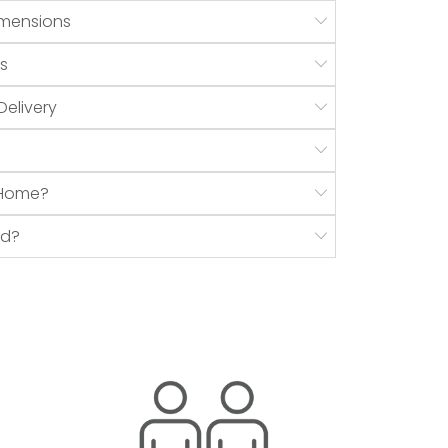
mensions
s
Delivery
r Home?
nd?