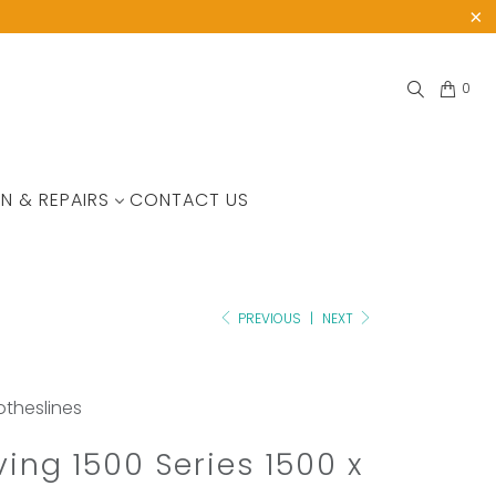
0
N & REPAIRS
CONTACT US
PREVIOUS
|
NEXT
lotheslines
ving 1500 Series 1500 x