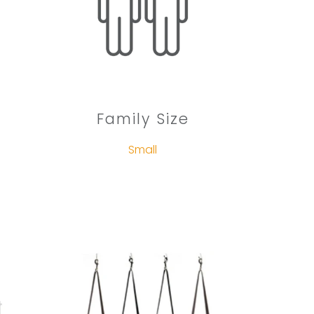
Family Size
Small