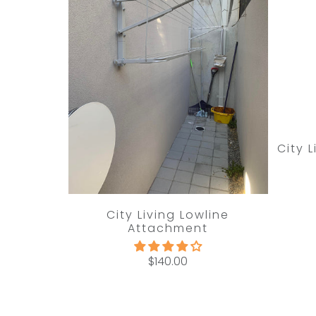
City 
City Living Lowline
Attachment
$140.00