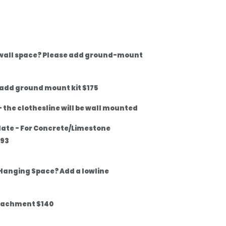
 wall space? Please add ground-mount
 add ground mount kit $175
 the clothesline will be wall mounted
late - For Concrete/Limestone
$93
Hanging Space? Add a lowline
tachment $140