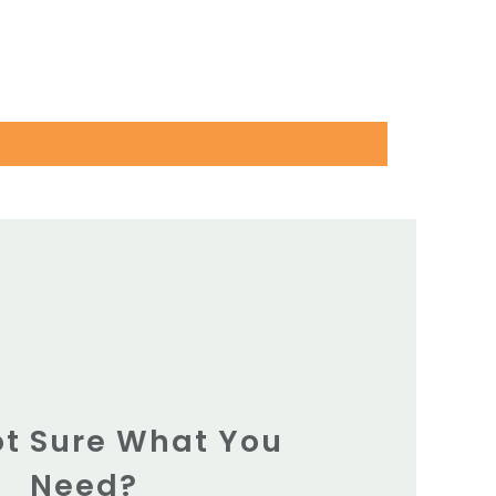
Not Sure What You
Need?