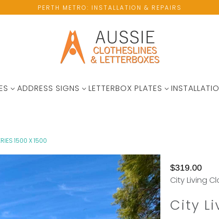
PERTH METRO: INSTALLATION & REPAIRS
ES
ADDRESS SIGNS
LETTERBOX PLATES
INSTALLATIO
ERIES 1500 X 1500
No
Not
$319.00
available
Enought
City Living C
wall
Hanging
space?
Space?
City Li
Please
Add