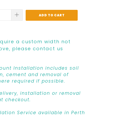
ADD TO CART
equire a custom width not
ove, please contact us
unt Installation includes soil
n, cement and removal of
ere required if possible.
livery, installation or removal
at checkout.
llation Service available in Perth