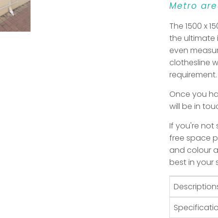
Metro are
The 1500 x 15
the ultimate
even measur
clothesline 
requirement.
Once you hav
will be in to
If you're not
free space pl
and colour an
best in your
Description
Specificati