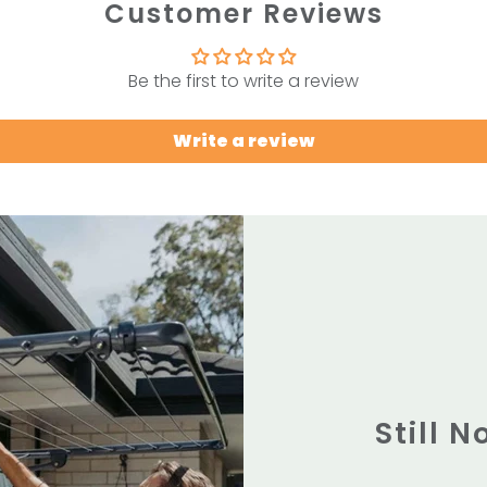
Customer Reviews
Be the first to write a review
Write a review
Still 