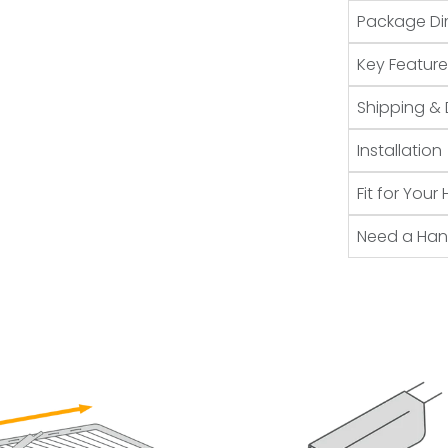
Package Di
Key Feature
Shipping & 
Installation
Fit for You
Need a Ha