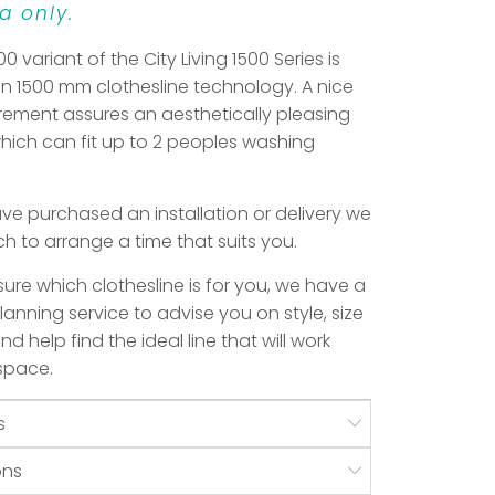
a only.
00 variant of the City Living 1500 Series is
 in 1500 mm clothesline technology. A nice
ement assures an aesthetically pleasing
which can fit up to 2 peoples washing
e purchased an installation or delivery we
uch to arrange a time that suits you.
 sure which clothesline is for you, we have a
anning service to advise you on style, size
d help find the ideal line that will work
 space.
s
ons