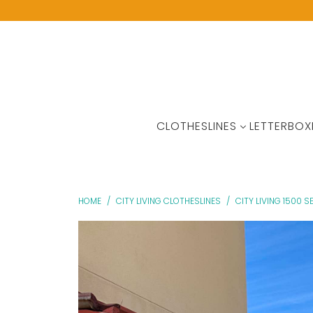
CLOTHESLINES
LETTERBOX
HOME
/
CITY LIVING CLOTHESLINES
/
CITY LIVING 1500 S