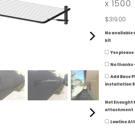
x 1500
add
a
ground-
lowline
mount
attachment
$319.00
kit
No available
kit
Yes please
No thanks -
Add Base P
installation 
Not Enought 
attachment
Lowline At