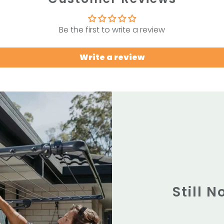
Be the first to write a review
Write a review
Still 