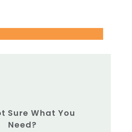
Not Sure What You
Need?