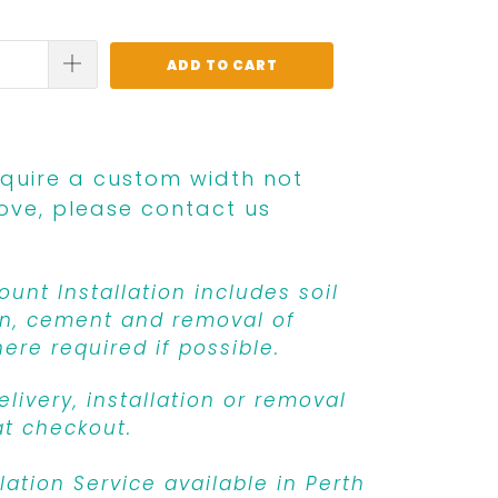
ADD TO CART
equire a custom width not
ove, please contact us
unt Installation includes soil
n, cement and removal of
ere required if possible.
livery, installation or removal
at checkout.
llation Service available in Perth