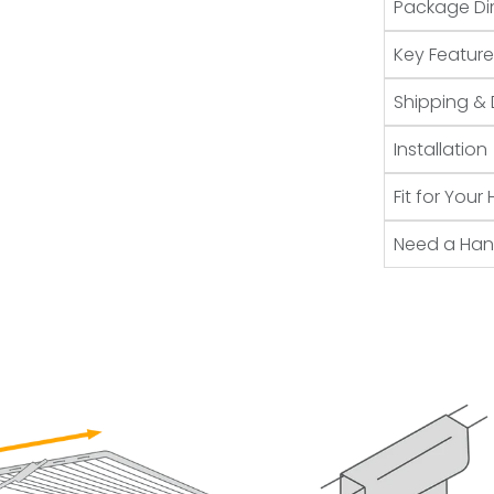
Package Di
Key Feature
Shipping & 
Installation
Fit for You
Need a Ha