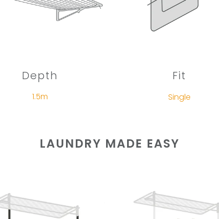
Depth
Fit
1.5m
Single
LAUNDRY MADE EASY