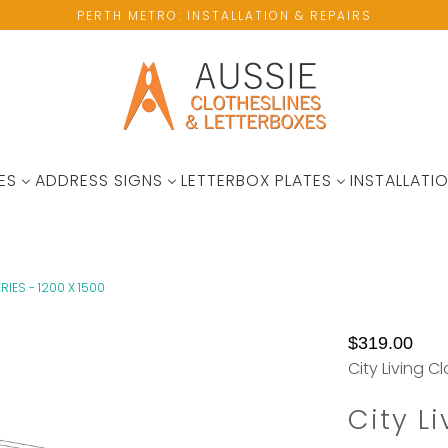
PERTH METRO: INSTALLATION & REPAIRS
ES
ADDRESS SIGNS
LETTERBOX PLATES
INSTALLATIO
RIES - 1200 X 1500
No
Not
$319.00
available
Enought
City Living C
wall
Hanging
space?
Space?
City L
Please
Add