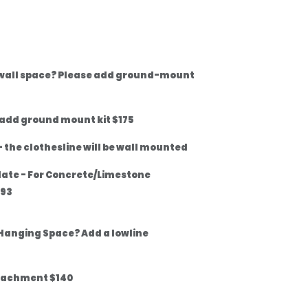
 wall space? Please add ground-mount
 add ground mount kit $175
 the clothesline will be wall mounted
late - For Concrete/Limestone
$93
Hanging Space? Add a lowline
tachment $140