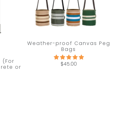
Weather-proof Canvas Peg
Bags
t (For
$45.00
rete or