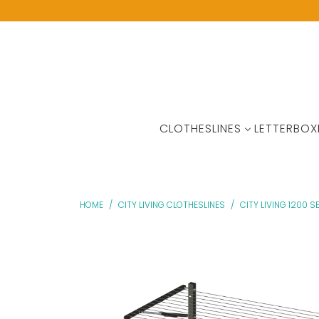
CLOTHESLINES
LETTERBOX
HOME
/
CITY LIVING CLOTHESLINES
/
CITY LIVING 1200 SE