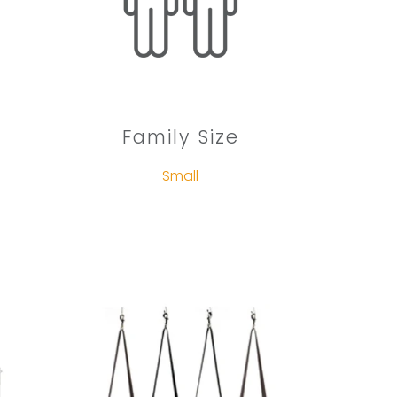
Family Size
Small