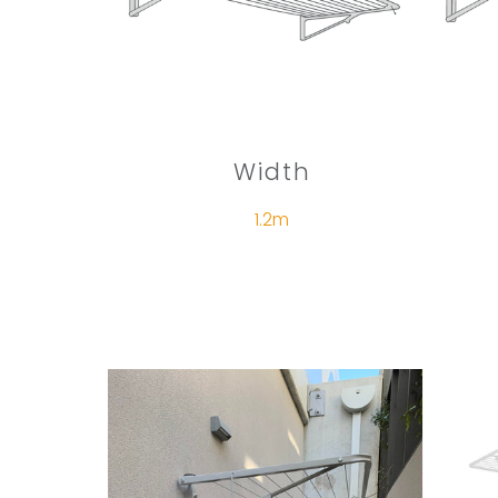
Width
1.2m