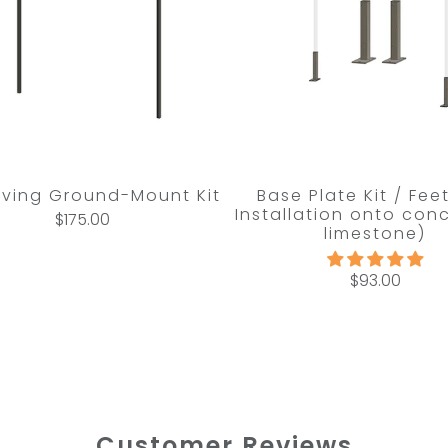
Living Ground-Mount Kit
Base Plate Kit / Fee
Installation onto conc
$175.00
limestone)
$93.00
Customer Reviews