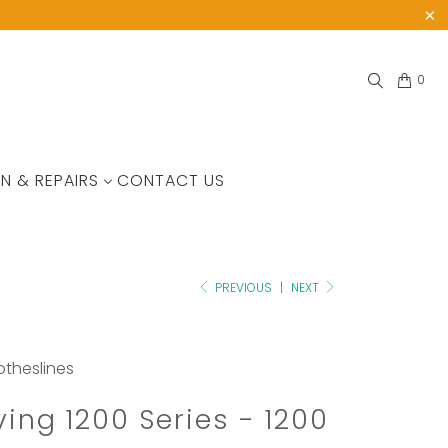
0
N & REPAIRS
CONTACT US
PREVIOUS
|
NEXT
lotheslines
iving 1200 Series - 1200