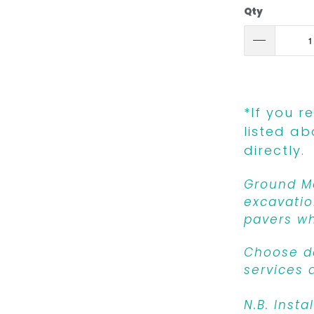
Qty
*If you r
listed ab
directly.
Ground Mo
excavatio
pavers wh
Choose de
services 
N.B. Insta