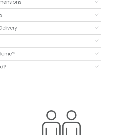
mensions
s
Delivery
r Home?
nd?