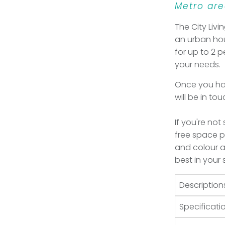
Metro are
The City Livi
an urban hou
for up to 2 p
your needs.
Once you hav
will be in to
If you're not
free space pl
and colour an
best in your
Description
Specificati