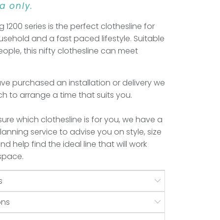
a only.
ng 1200 series is the perfect clothesline for
sehold and a fast paced lifestyle. Suitable
eople, this nifty clothesline can meet
e purchased an installation or delivery we
uch to arrange a time that suits you.
 sure which clothesline is for you, we have a
anning service to advise you on style, size
d help find the ideal line that will work
 space.
s
ons