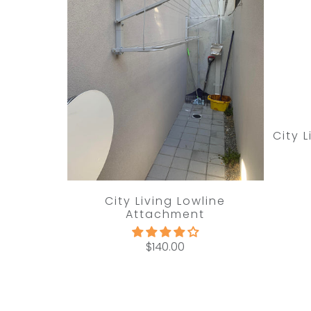
City 
City Living Lowline
Attachment
$140.00