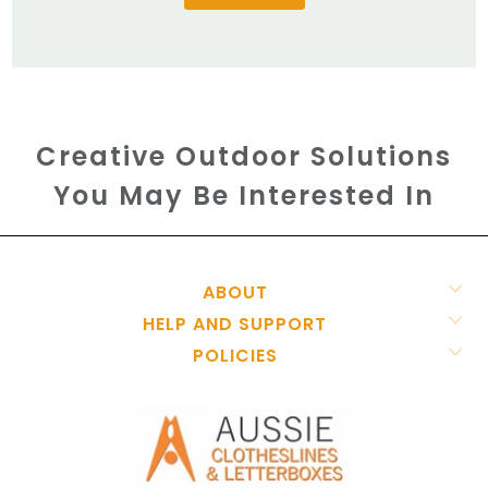
Creative Outdoor Solutions
You May Be Interested In
ABOUT
HELP AND SUPPORT
POLICIES