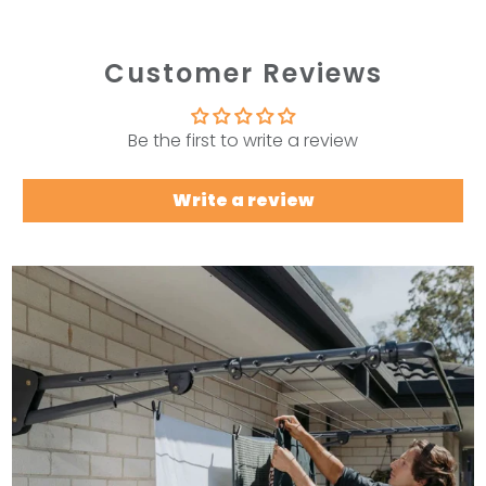
Customer Reviews
Be the first to write a review
Write a review