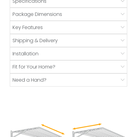
Specifications
Package Dimensions
Key Features
Shipping & Delivery
Installation
Fit for Your Home?
Need a Hand?