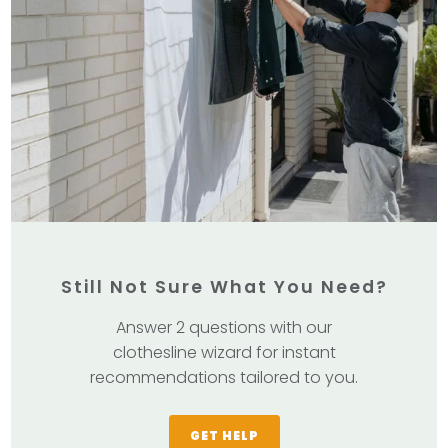
Still Not Sure What You Need?
Answer 2 questions with our
clothesline wizard for instant
recommendations tailored to you.
GET HELP