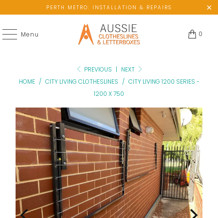
PERTH METRO: INSTALLATION & REPAIRS
0
Menu
PREVIOUS
|
NEXT
HOME
/
CITY LIVING CLOTHESLINES
/
CITY LIVING 1200 SERIES -
1200 X 750