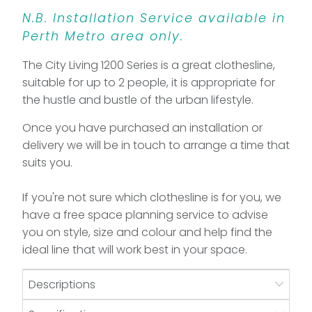
N.B. Installation Service available in
Perth Metro area only.
The City Living 1200 Series is a great clothesline,
suitable for up to 2 people, it is appropriate for
the hustle and bustle of the urban lifestyle.
Once you have purchased an installation or
delivery we will be in touch to arrange a time that
suits you.
If you're not sure which clothesline is for you, we
have a free space planning service to advise
you on style, size and colour and help find the
ideal line that will work best in your space.
Descriptions