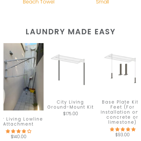
Beach Towel
Small
LAUNDRY MADE EASY
City Living
Base Plate Kit 
Ground-Mount Kit
Feet (For
Installation on
$175.00
concrete or
ty Living Lowline
limestone)
Attachment
$93.00
$140.00