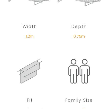
Width
Depth
1.2m
0.75m
Fit
Family Size