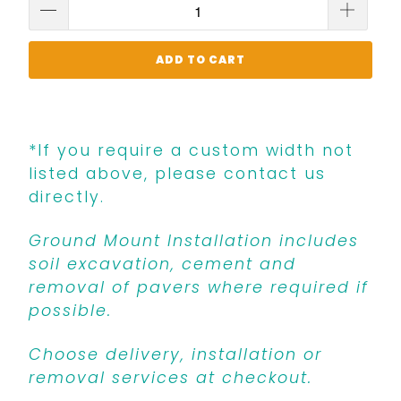
ADD TO CART
*If you require a custom width not
listed above, please contact us
directly.
Ground Mount Installation includes
soil excavation, cement and
removal of pavers where required if
possible.
Choose delivery, installation or
removal services at checkout.