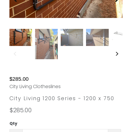
$285.00
City Living Clotheslines
City Living 1200 Series - 1200 x 750
$285.00
Qty