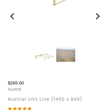
$265.00
Austral
Austral Unit Line (1400 x 940)