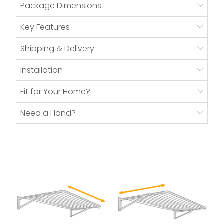
Package Dimensions
Key Features
Shipping & Delivery
Installation
Fit for Your Home?
Need a Hand?