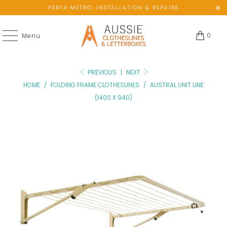
PERTH METRO: INSTALLATION & REPAIRS
0
Menu
PREVIOUS
|
NEXT
HOME
/
FOLDING FRAME CLOTHESLINES
/
AUSTRAL UNIT LINE
(1400 X 940)
No
available
wall
space?
Please
add
ground-
mount
kit