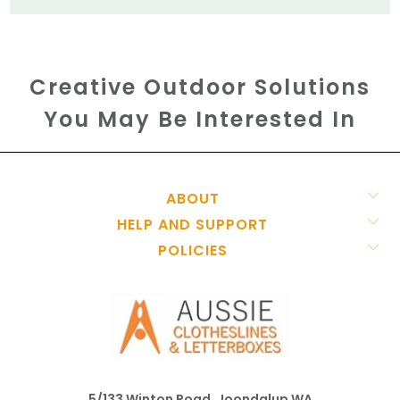
Creative Outdoor Solutions
You May Be Interested In
ABOUT
HELP AND SUPPORT
POLICIES
5/133 Winton Road, Joondalup WA