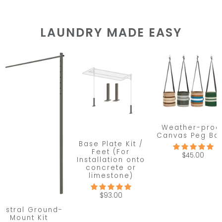
LAUNDRY MADE EASY
Weather-proo
Canvas Peg Ba
Base Plate Kit /
Feet (For
$45.00
Installation onto
concrete or
limestone)
$93.00
ustral Ground-
Mount Kit