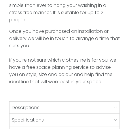
simple than ever to hang your washing in a
stress free manner. It is suitable for up to 2
people.
Once you have purchased an installation or
delivery we will be in touch to arrange a time that
suits you.
If you're not sure which clothesline is for you, we
have a free space planning service to advise
you on style, size and colour and help find the
ideal line that will work best in your space.
Descriptions
Specifications