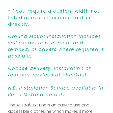
*If you require a custom width not
listed above, please contact us
directly.
Ground Mount Installation includes
soil excavation, cement and
removal of pavers where required if
possible.
Choose delivery, installation or
removal services at checkout.
N.B. Installation Service available in
Perth Metro area only.
The Austral Unit Line is an easy to use and
accessible clothesline which makes it more