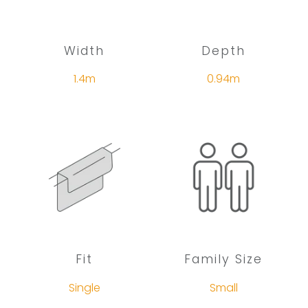
Width
Depth
1.4m
0.94m
Fit
Family Size
Single
Small