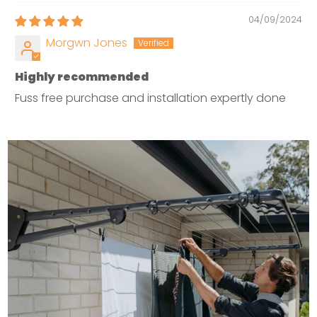
04/09/2024
Morgwn Jones
Highly recommended
Fuss free purchase and installation expertly done