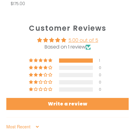
$175.00
Customer Reviews
5.00 out of 5
Based on 1 review
1
0
0
0
0
Write a review
Sort by