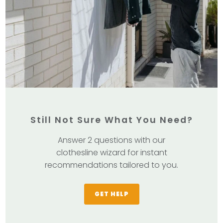
Still Not Sure What You Need?
Answer 2 questions with our
clothesline wizard for instant
recommendations tailored to you.
GET HELP