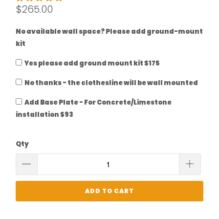
$265.00
No available wall space? Please add ground-mount
kit
Yes please add ground mount kit $175
No thanks - the clothesline will be wall mounted
Add Base Plate - For Concrete/Limestone
installation $93
Qty
ADD TO CART