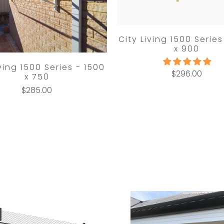
City Living 1500 Series
x 900
iving 1500 Series - 1500
$296.00
x 750
$285.00