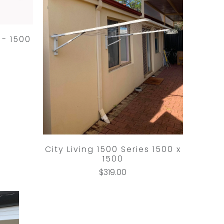
 - 1500
City Living 1500 Series 1500 x
1500
$319.00