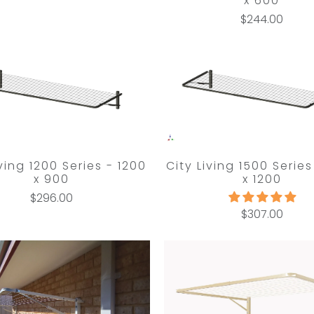
x 600
$244.00
iving 1200 Series - 1200
City Living 1500 Series
x 900
x 1200
$296.00
$307.00