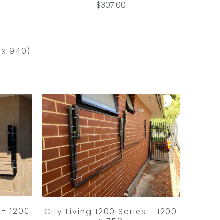
$307.00
 x 940)
 - 1200
City Living 1200 Series - 1200