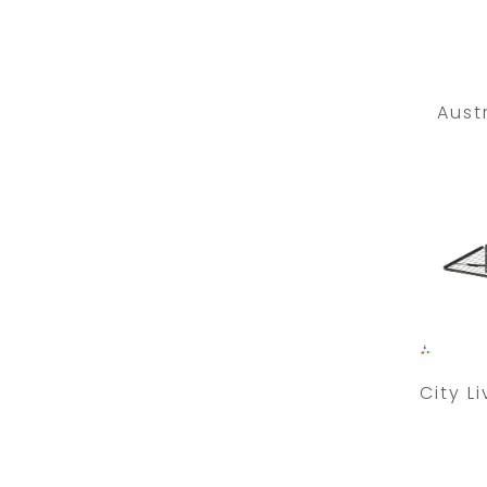
Aust
City L