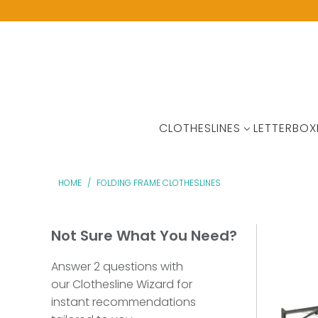
CLOTHESLINES
LETTERBOX
HOME
/
FOLDING FRAME CLOTHESLINES
Not Sure What You Need?
Answer 2 questions with
our Clothesline Wizard for
instant recommendations