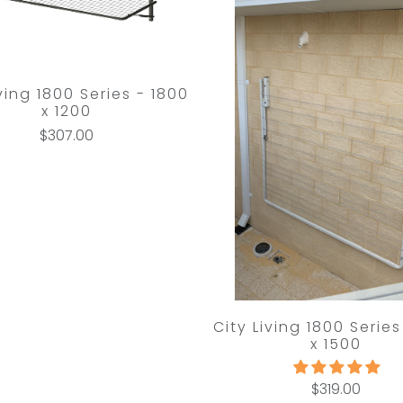
iving 1800 Series - 1800
x 1200
$307.00
City Living 1800 Series
x 1500
$319.00