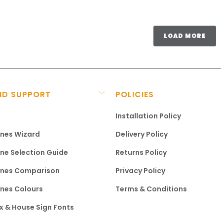
LOAD MORE
ND SUPPORT
POLICIES
Installation Policy
ines Wizard
Delivery Policy
ine Selection Guide
Returns Policy
ines Comparison
Privacy Policy
ines Colours
Terms & Conditions
x & House Sign Fonts