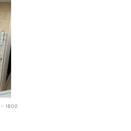
 - 1800