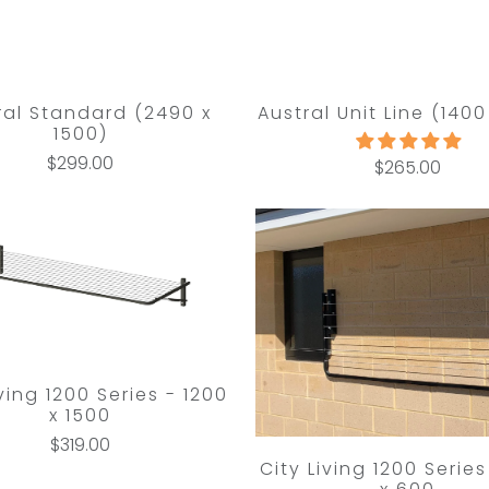
ral Standard (2490 x
Austral Unit Line (1400
1500)
$299.00
$265.00
iving 1200 Series - 1200
x 1500
$319.00
City Living 1200 Series