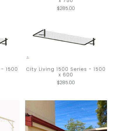
x 750
$285.00
 - 1500
City Living 1500 Series - 1500
x 600
$285.00