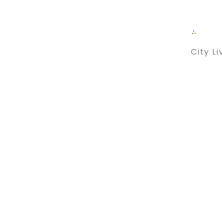
City L