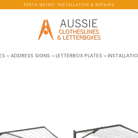
PERTH METRO: INSTALLATION & REPAIRS
ES
ADDRESS SIGNS
LETTERBOX PLATES
INSTALLATIO