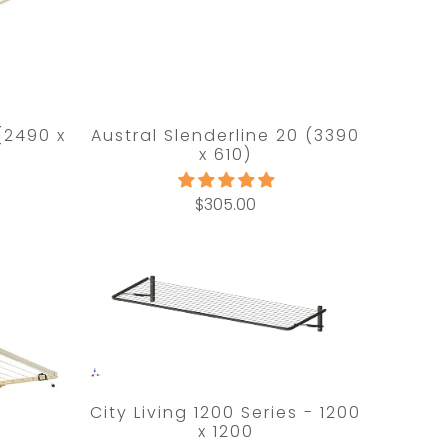
 (2490 x
Austral Slenderline 20 (3390
x 610)
$305.00
City Living 1200 Series - 1200
x 1200