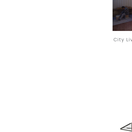
City L