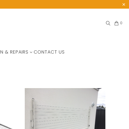
0
N & REPAIRS
CONTACT US