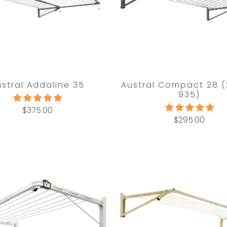
ustral Addaline 35
Austral Compact 28 (
935)
$375.00
$295.00