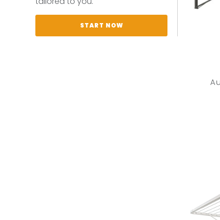
tailored to you.
START NOW
A