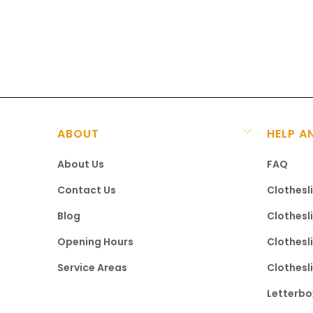
ABOUT
HELP A
About Us
FAQ
Contact Us
Clothesl
Blog
Clothesl
Opening Hours
Clothesl
Service Areas
Clothesl
Letterbo