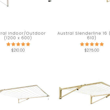
tral Indoor/Outdoor
Austral Slenderline 16
(1200 x 600)
610)
$210.00
$275.00