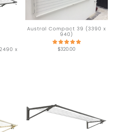
Austral Compact 39 (3390 x
940)
$320.00
2490 x