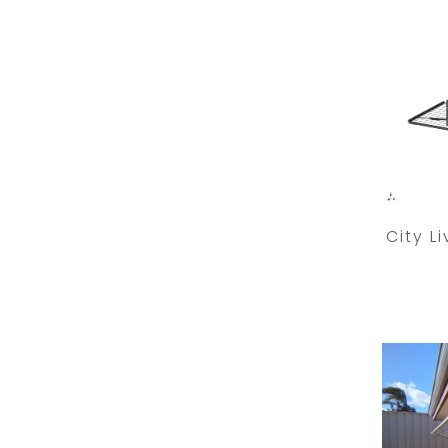
City L