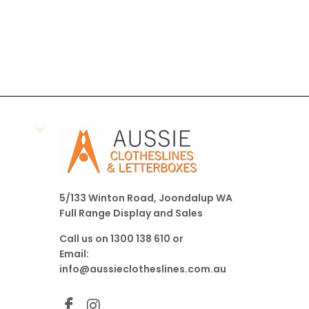
5/133 Winton Road, Joondalup WA
Full Range Display and Sales
Call us on
1300 138 610
or
Email:
info@aussieclotheslines.com.au