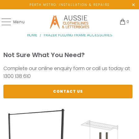
PERTH METRO: INSTALLATION & REPAIRS
0
Menu
HOME
/
FRAZER FOLDING FRAME ACCESSORIES
Not Sure What You Need?
Complete our online enquiry form or call us today at
1300 138 610
CONTACT US