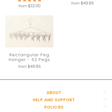
$49.95
from
$32.00
from
Rectangular Peg
Hanger - 52 Pegs
$49.95
from
ABOUT
HELP AND SUPPORT
POLICIES