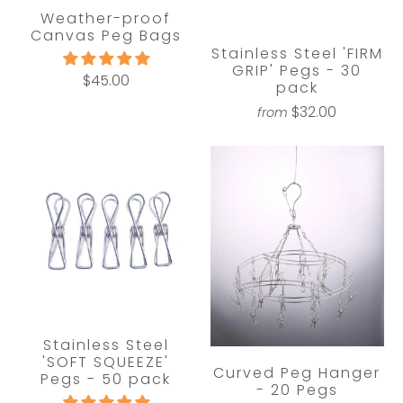
Weather-proof
Canvas Peg Bags
Stainless Steel 'FIRM
GRIP' Pegs - 30
$45.00
pack
$32.00
from
Stainless Steel
'SOFT SQUEEZE'
Curved Peg Hanger
Pegs - 50 pack
- 20 Pegs