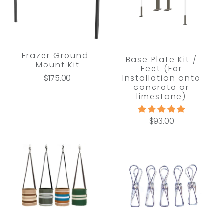
Frazer Ground-
Base Plate Kit /
Mount Kit
Feet (For
Installation onto
$175.00
concrete or
limestone)
$93.00