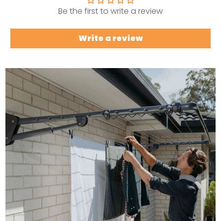
Be the first to write a review
Write a review