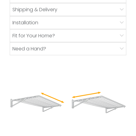
Shipping & Delivery
Installation
Fit for Your Home?
Need a Hand?