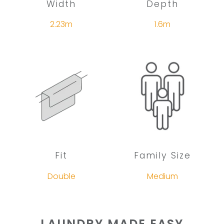
Width
Depth
2.23m
1.6m
Fit
Family Size
Double
Medium
LAUNDRY MADE EASY