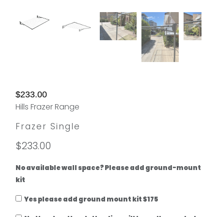
$233.00
Hills Frazer Range
Frazer Single
$233.00
No available wall space? Please add ground-mount
kit
Yes please add ground mount kit $175