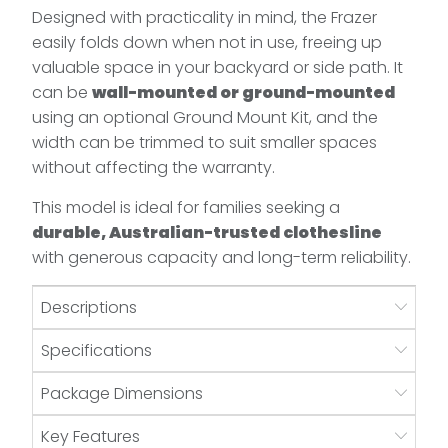
Designed with practicality in mind, the Frazer
easily folds down when not in use, freeing up
valuable space in your backyard or side path. It
can be
wall-mounted or ground-mounted
using an optional Ground Mount Kit, and the
width can be trimmed to suit smaller spaces
without affecting the warranty.
This model is ideal for families seeking a
durable, Australian-trusted clothesline
with generous capacity and long-term reliability.
Descriptions
Specifications
Package Dimensions
Key Features