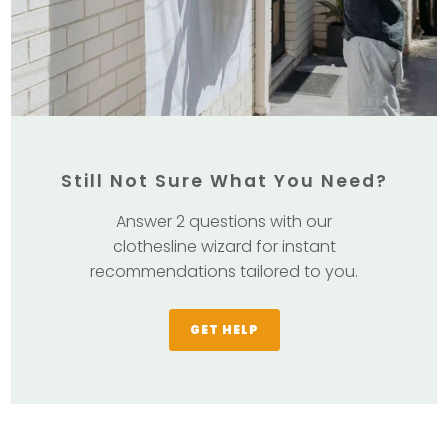
Still Not Sure What You Need?
Answer 2 questions with our
clothesline wizard for instant
recommendations tailored to you.
GET HELP