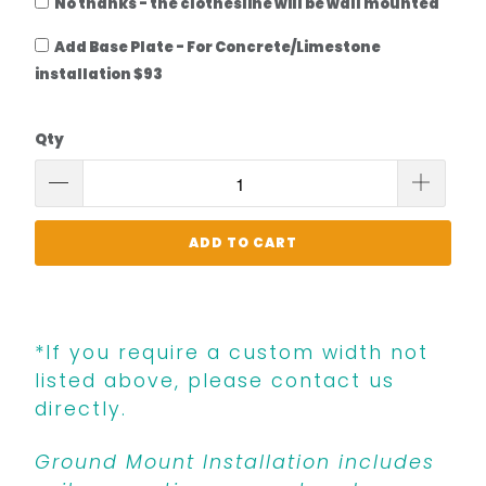
No thanks - the clothesline will be wall mounted
Add Base Plate - For Concrete/Limestone
installation $93
Qty
ADD TO CART
*If you require a custom width not
listed above, please contact us
directly.
Ground Mount Installation includes