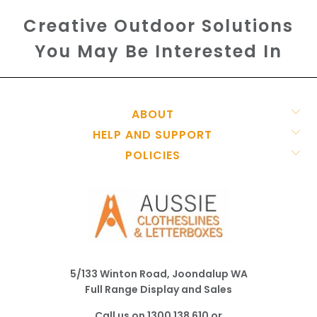
Creative Outdoor Solutions
You May Be Interested In
ABOUT
HELP AND SUPPORT
POLICIES
5/133 Winton Road, Joondalup WA
Full Range Display and Sales
Call us on
1300 138 610
or