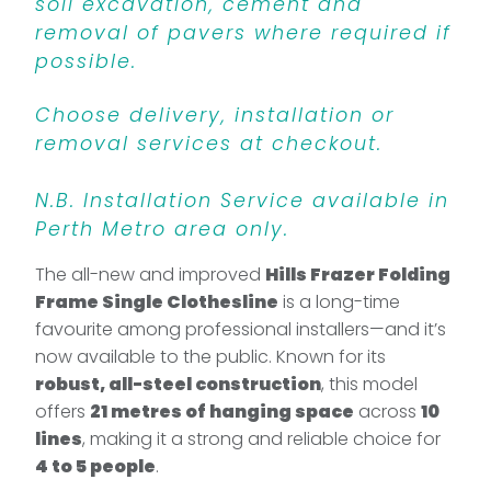
soil excavation, cement and
removal of pavers where required if
possible.
Choose delivery, installation or
removal services at checkout.
N.B. Installation Service available in
Perth Metro area only.
The all-new and improved
Hills Frazer Folding
Frame Single Clothesline
is a long-time
favourite among professional installers—and it’s
now available to the public. Known for its
robust, all-steel construction
, this model
offers
21 metres of hanging space
across
10
lines
, making it a strong and reliable choice for
4 to 5 people
.