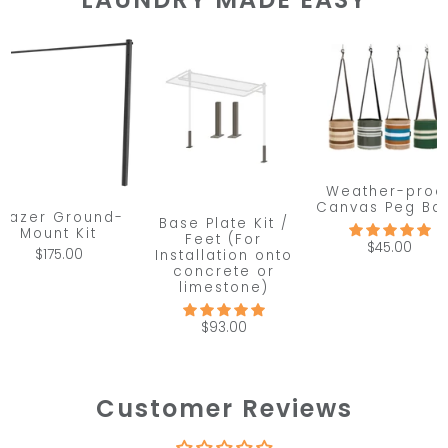
Weather-proo
Canvas Peg Ba
Frazer Ground-
Base Plate Kit /
Mount Kit
Feet (For
$45.00
$175.00
Installation onto
concrete or
limestone)
$93.00
Customer Reviews