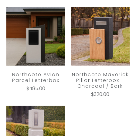
Northcote Avion
Northcote Maverick
Parcel Letterbox
Pillar Letterbox -
Charcoal / Bark
$485.00
$320.00