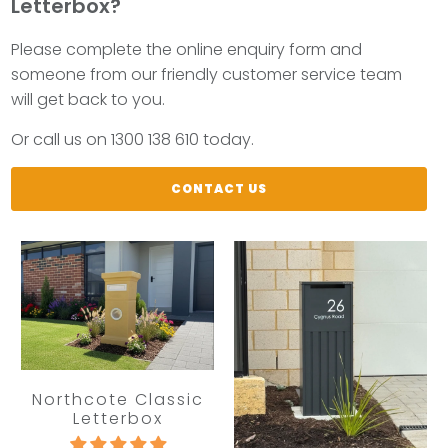
Letterbox?
Please complete the online enquiry form and
someone from our friendly customer service team
will get back to you.
Or call us on 1300 138 610 today.
CONTACT US
Northcote Classic
Letterbox