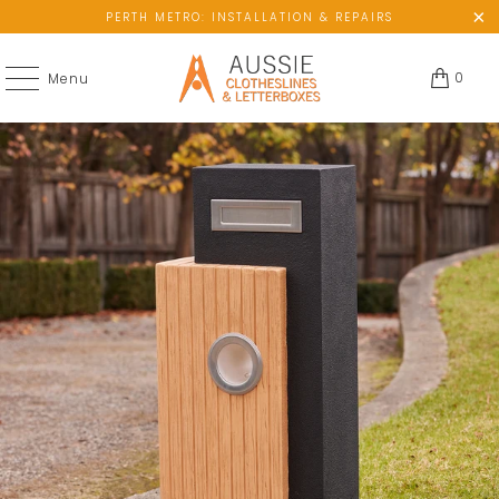
PERTH METRO: INSTALLATION & REPAIRS
0
Menu