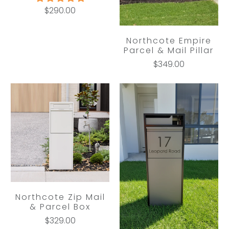
$290.00
Northcote Empire
Parcel & Mail Pillar
$349.00
Northcote Zip Mail
& Parcel Box
$329.00