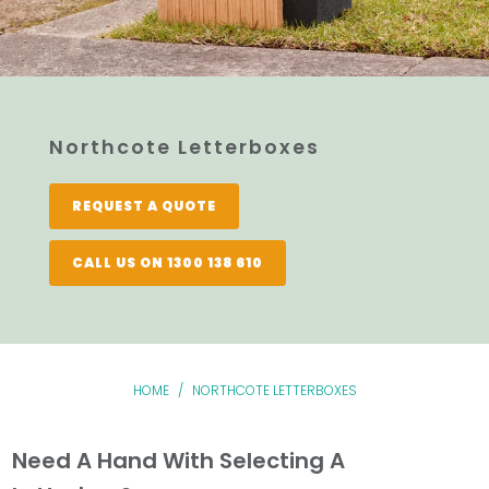
Northcote Letterboxes
REQUEST A QUOTE
CALL US ON 1300 138 610
HOME
/
NORTHCOTE LETTERBOXES
Need A Hand With Selecting A