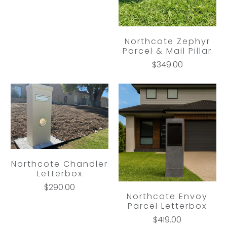
Northcote Zephyr
Parcel & Mail Pillar
$349.00
Northcote Chandler
Letterbox
$290.00
Northcote Envoy
Parcel Letterbox
$419.00