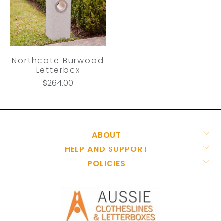
Northcote Burwood
Letterbox
$264.00
ABOUT
HELP AND SUPPORT
POLICIES