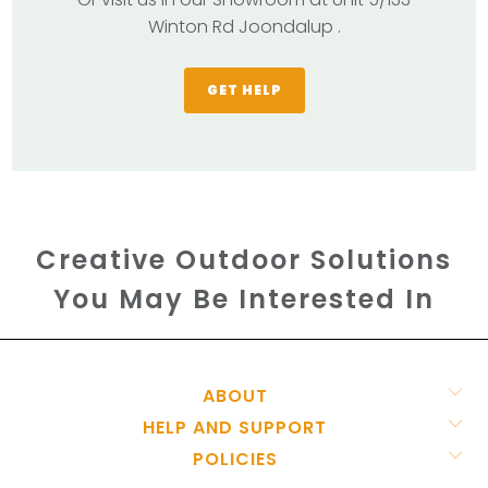
Winton Rd Joondalup .
GET HELP
Creative Outdoor Solutions
You May Be Interested In
ABOUT
HELP AND SUPPORT
POLICIES