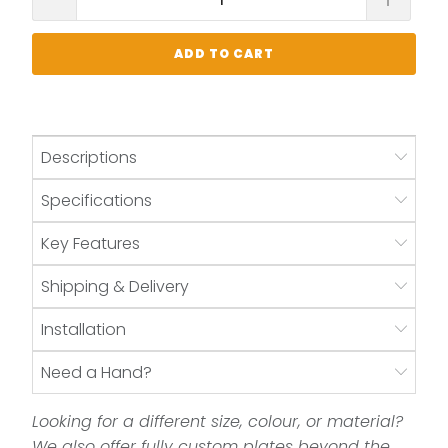
ADD TO CART
Descriptions
Specifications
Key Features
Shipping & Delivery
Installation
Need a Hand?
Looking for a different size, colour, or material?
We also offer fully custom plates beyond the