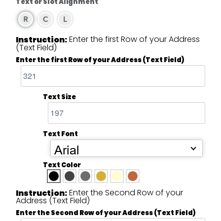
Text or Slot Alignment
Enter the first Row of your Address
Instruction:
(Text Field)
Enter the first Row of your Address (Text Field)
Text Size
Text Font
Arial
Text Color
Enter the Second Row of your
Instruction:
Address (Text Field)
Enter the Second Row of your Address (Text Field)