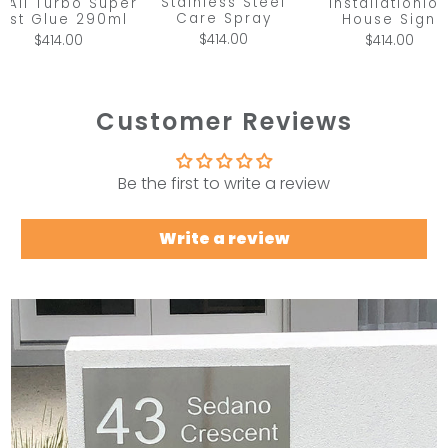
Stainless Steel
x All Turbo Super
Installationio
Care Spray
ast Glue 290ml
House Sign
$414.00
$414.00
$414.00
Customer Reviews
Be the first to write a review
Write a review