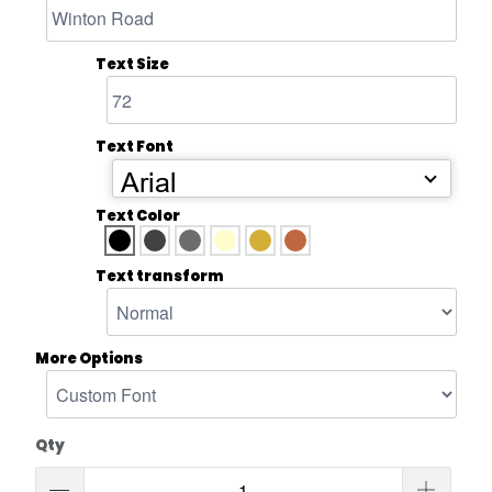
Text Size
Text Font
Arial
Text Color
Text transform
More Options
Qty