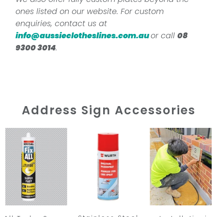
ones listed on our website. For custom
enquiries, contact us at
info@aussieclotheslines.com.au
or call
08
9300 3014
.
Address Sign Accessories