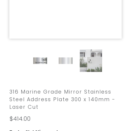
316 Marine Grade Mirror Stainless
Steel Address Plate 300 x 140mm -
Laser Cut
$414.00