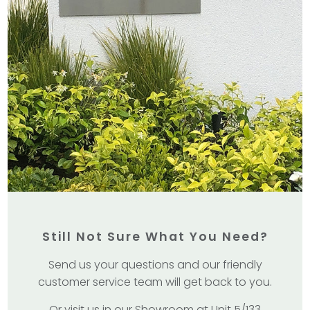
Still Not Sure What You Need?
Send us your questions and our friendly
customer service team will get back to you.
Or visit us in our Showroom at Unit 5/133