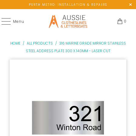
PERTH METRO: INSTALLATION & REPAIRS
0
Menu
HOME
/
ALL PRODUCTS
/
316 MARINE GRADE MIRROR STAINLESS
STEEL ADDRESS PLATE 300 X 140MM - LASER CUT