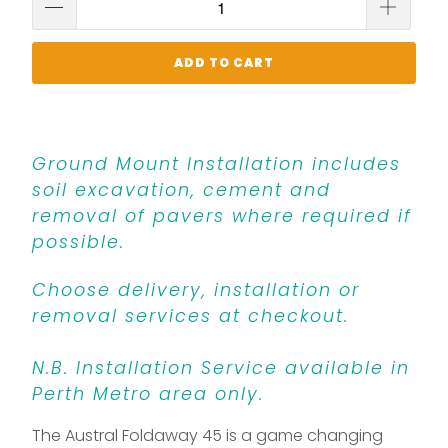
ADD TO CART
Ground Mount Installation includes
soil excavation, cement and
removal of pavers where required if
possible.
Choose delivery, installation or
removal services at checkout.
N.B. Installation Service available in
Perth Metro area only.
The Austral Foldaway 45 is a game changing