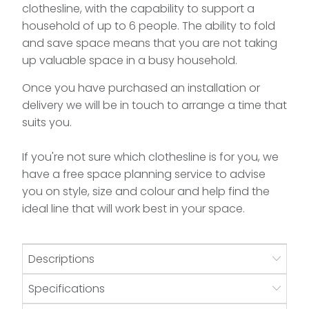
clothesline, with the capability to support a
household of up to 6 people. The ability to fold
and save space means that you are not taking
up valuable space in a busy household.
Once you have purchased an installation or
delivery we will be in touch to arrange a time that
suits you.
If you're not sure which clothesline is for you, we
have a free space planning service to advise
you on style, size and colour and help find the
ideal line that will work best in your space.
Descriptions
Specifications