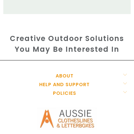
Creative Outdoor Solutions
You May Be Interested In
ABOUT
HELP AND SUPPORT
POLICIES