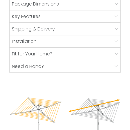
Package Dimensions
Key Features
Shipping & Delivery
Installation
Fit for Your Home?
Need a Hand?