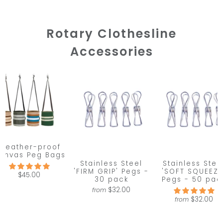
Rotary Clothesline
Accessories
Weather-proof
anvas Peg Bags
Stainless Steel
Stainless Stee
'FIRM GRIP' Pegs -
'SOFT SQUEEZE
$45.00
30 pack
Pegs - 50 pac
$32.00
from
$32.00
from