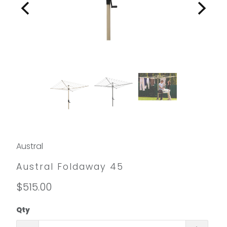
Austral
Austral Foldaway 45
$515.00
Qty