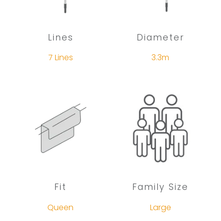
Lines
Diameter
7 Lines
3.3m
Fit
Family Size
Queen
Large