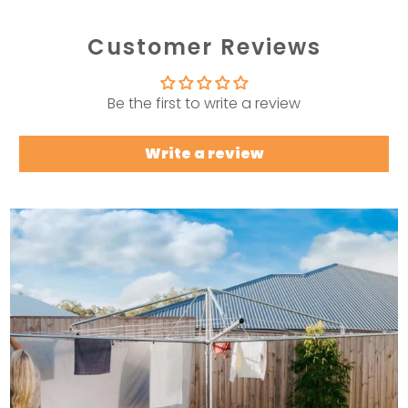
Customer Reviews
Be the first to write a review
Write a review