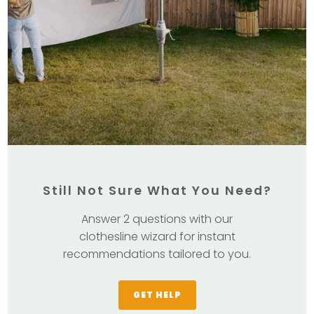
Still Not Sure What You Need?
Answer 2 questions with our
clothesline wizard for instant
recommendations tailored to you.
GET HELP