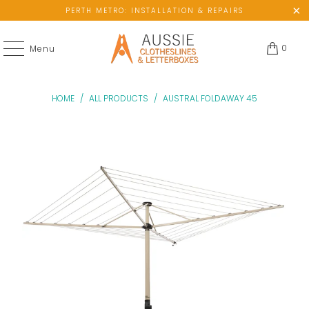
PERTH METRO: INSTALLATION & REPAIRS
0
Menu
HOME
/
ALL PRODUCTS
/
AUSTRAL FOLDAWAY 45