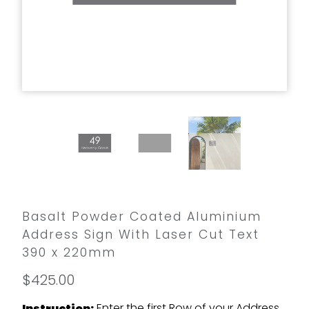
Basalt Powder Coated Aluminium
Address Sign With Laser Cut Text
390 x 220mm
$425.00
Enter the first Row of your Address
Instruction: