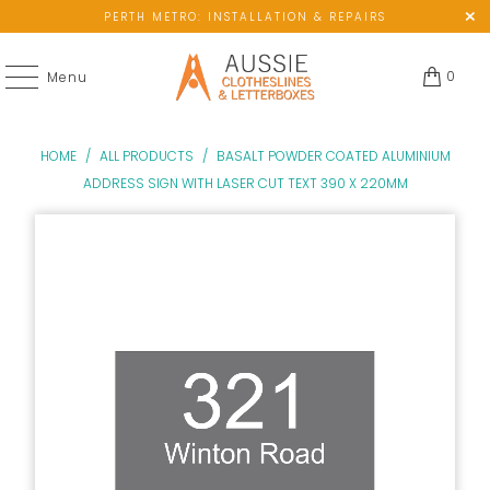
PERTH METRO: INSTALLATION & REPAIRS
0
Menu
HOME
/
ALL PRODUCTS
/
BASALT POWDER COATED ALUMINIUM
ADDRESS SIGN WITH LASER CUT TEXT 390 X 220MM