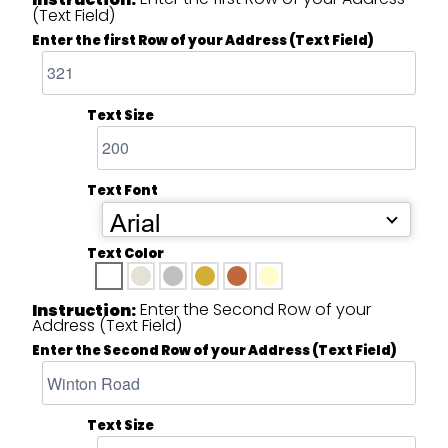
(Text Field)
Enter the first Row of your Address (Text Field)
Text Size
Text Font
Arial
Text Color
Enter the Second Row of your
Instruction:
Address (Text Field)
Enter the Second Row of your Address (Text Field)
Text Size