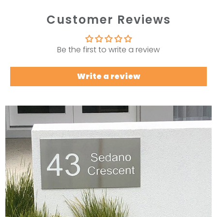
Customer Reviews
Be the first to write a review
Write a review