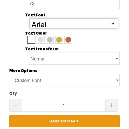
Text Font
Arial
Text Color
Text transform
More Options
Qty
ADD TO CART