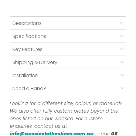
Descriptions
Specifications
Key Features
Shipping & Delivery
Installation
Need a Hand?
Looking for a different size, colour, or material?
We also offer fully custom plates beyond the
ones listed on our website. For custom
enquiries, contact us at
info@aussieclotheslines.com.au
or call
08