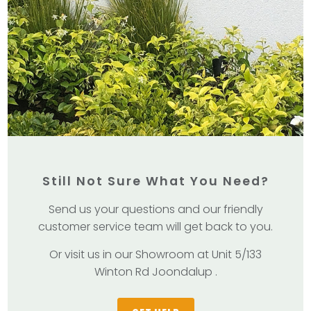
Still Not Sure What You Need?
Send us your questions and our friendly
customer service team will get back to you.
Or visit us in our Showroom at Unit 5/133
Winton Rd Joondalup .