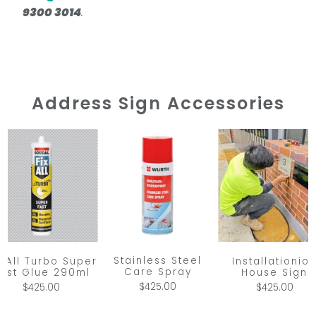
9300 3014
.
Address Sign Accessories
Stainless Steel
x All Turbo Super
Installationio
Care Spray
ast Glue 290ml
House Sign
$425.00
$425.00
$425.00