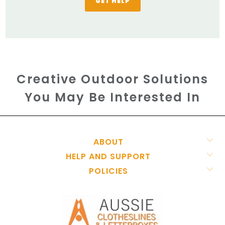
GET HELP
Creative Outdoor Solutions
You May Be Interested In
ABOUT
HELP AND SUPPORT
POLICIES