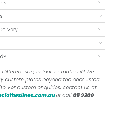
ons
s
Delivery
nd?
 different size, colour, or material? We
ully custom plates beyond the ones listed
te. For custom enquiries, contact us at
eclotheslines.com.au
or call
08 9300