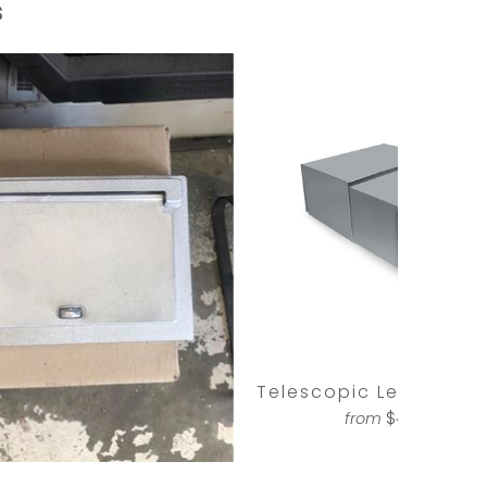
s
Telescopic Letterbox 
$425.00
from