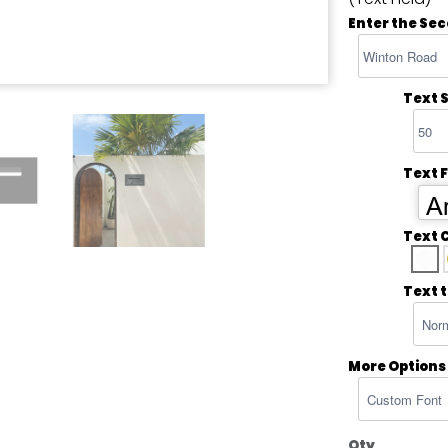
Enter the Sec
Text S
Text 
Ar
Text 
Text 
More Options
Qty