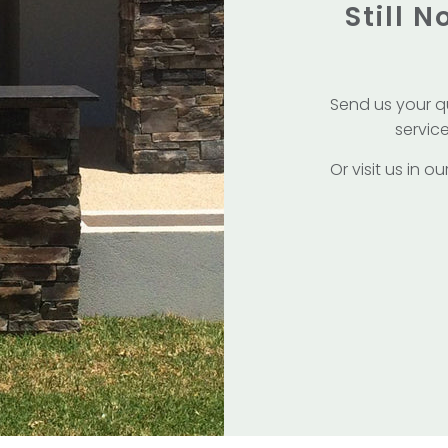
Still 
Send us your q
service
Or visit us in 