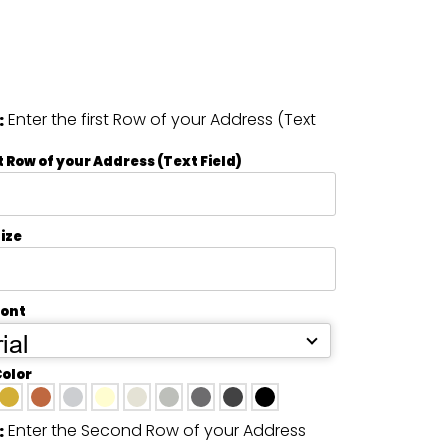
Enter the first Row of your Address (Text
:
t Row of your Address (Text Field)
ize
Font
ial
Color
Enter the Second Row of your Address
: