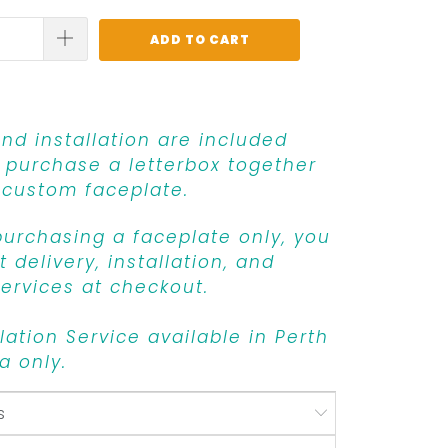
ADD TO CART
and installation are included
purchase a letterbox together
 custom faceplate.
 purchasing a faceplate only, you
 delivery, installation, and
ervices at checkout.
llation Service available in Perth
a only.
s