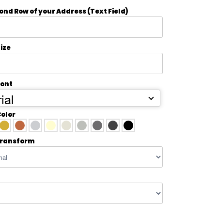
ond Row of your Address (Text Field)
ize
Font
ial
Color
transform