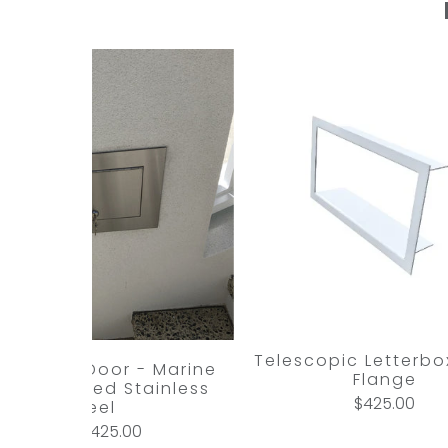
Telescopic Letterbox
l Access Door - Marine
Flange
ade Brushed Stainless
$425.00
Steel
$425.00
from