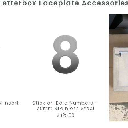
Letterbox Faceplate Accessorie
 Insert
Stick on Bold Numbers –
75mm Stainless Steel
$425.00