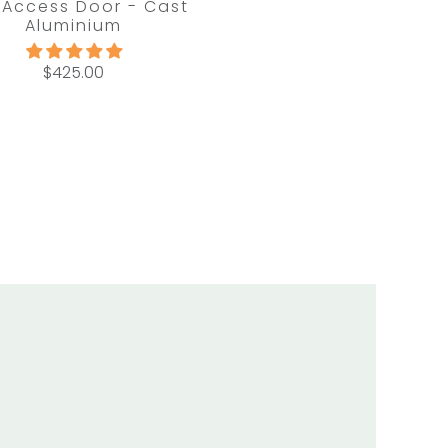
 Access Door - Cast
Aluminium
$425.00