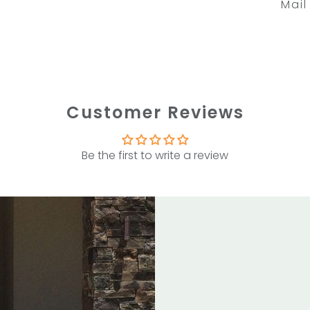
Mail
Customer Reviews
Be the first to write a review