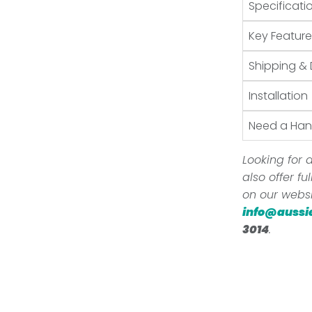
Specificati
Key Feature
Shipping & 
Installation
Need a Ha
Looking for a
also offer f
on our websi
info@aussi
3014
.