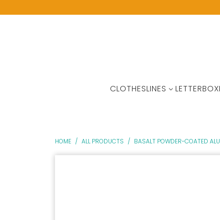
CLOTHESLINES
LETTERBOX
HOME
/
ALL PRODUCTS
/
BASALT POWDER-COATED ALUM