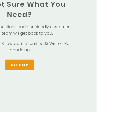
Not Sure What You
Need?
uestions and our friendly customer
 team will get back to you.
our Showroom at Unit 5/133 Winton Rd
Joondalup .
GET HELP