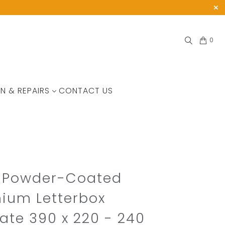
0
N & REPAIRS
CONTACT US
t Powder-Coated
ium Letterbox
ate 390 x 220 - 240