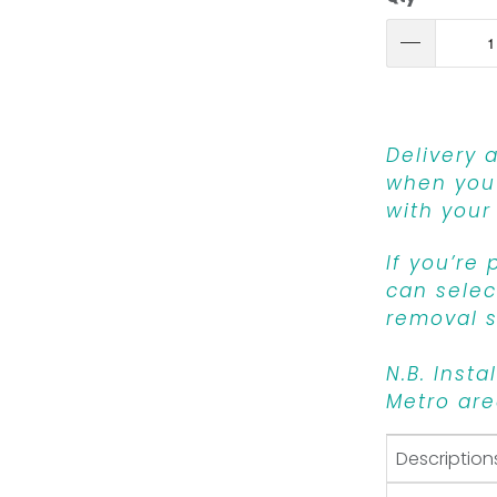
Delivery 
when you 
with your
If you’re
can select
removal s
N.B. Insta
Metro are
Description