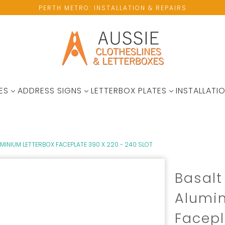
PERTH METRO: INSTALLATION & REPAIRS
ES
ADDRESS SIGNS
LETTERBOX PLATES
INSTALLATIO
INIUM LETTERBOX FACEPLATE 390 X 220 - 240 SLOT
Basal
Alumin
Facepl