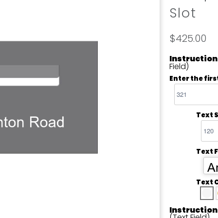
Slot
$425.00
Instruction
Field)
Enter the firs
Text S
Text 
Ar
Text 
Instruction
(Text Field)