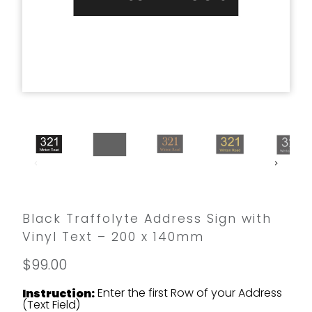
Black Traffolyte Address Sign with
Vinyl Text – 200 x 140mm
$99.00
Enter the first Row of your Address
Instruction:
(Text Field)