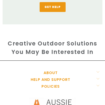
GET HELP
Creative Outdoor Solutions
You May Be Interested In
ABOUT
HELP AND SUPPORT
POLICIES