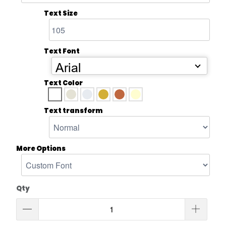
Text Size
Text Font
Arial
Text Color
Text transform
More Options
Qty