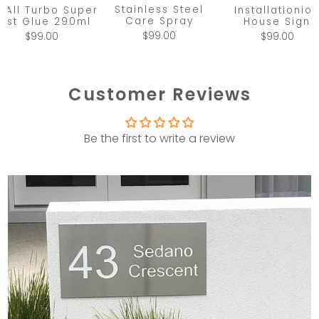
Stainless Steel
x All Turbo Super
Installationio
Care Spray
ast Glue 290ml
House Sign
$99.00
$99.00
$99.00
Customer Reviews
Be the first to write a review