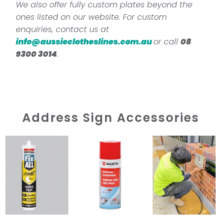
We also offer fully custom plates beyond the
ones listed on our website. For custom
enquiries, contact us at
info@aussieclotheslines.com.au
or call
08
9300 3014
.
Address Sign Accessories