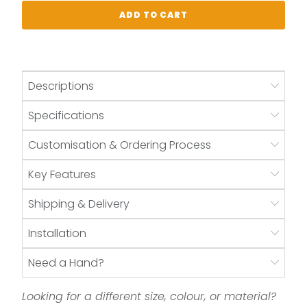
ADD TO CART
Descriptions
Specifications
Customisation & Ordering Process
Key Features
Shipping & Delivery
Installation
Need a Hand?
Looking for a different size, colour, or material?