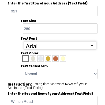
Enter the first Row of your Address (Text Field)
Text Size
Text Font
Arial
Text Color
Text transform
Enter the Second Row of your
Instruction:
Address (Text Field)
Enter the Second Row of your Address (Text Field)