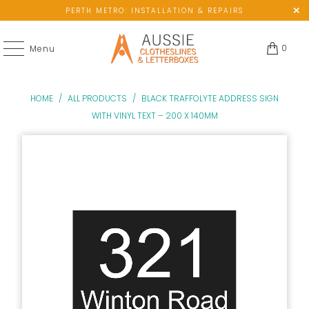
PERTH METRO: INSTALLATION & REPAIRS
0
Menu
HOME
/
ALL PRODUCTS
/
BLACK TRAFFOLYTE ADDRESS SIGN
WITH VINYL TEXT – 200 X 140MM