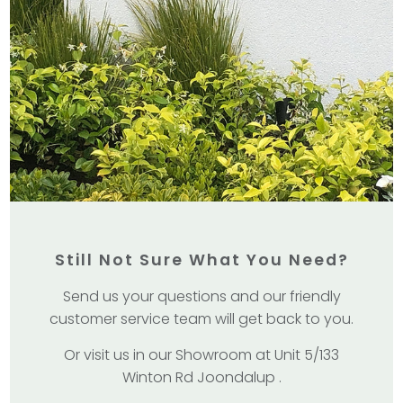
Still Not Sure What You Need?
Send us your questions and our friendly
customer service team will get back to you.
Or visit us in our Showroom at Unit 5/133
Winton Rd Joondalup .