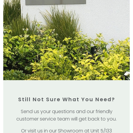
Still Not Sure What You Need?
Send us your questions and our friendly
customer service team will get back to you.
Or visit us in our Showroom at Unit 5/133