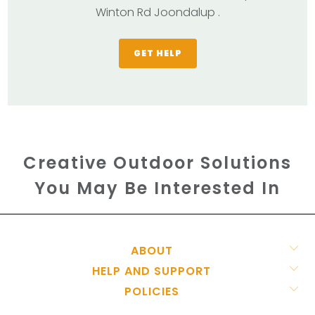
Winton Rd Joondalup .
GET HELP
Creative Outdoor Solutions
You May Be Interested In
ABOUT
HELP AND SUPPORT
POLICIES