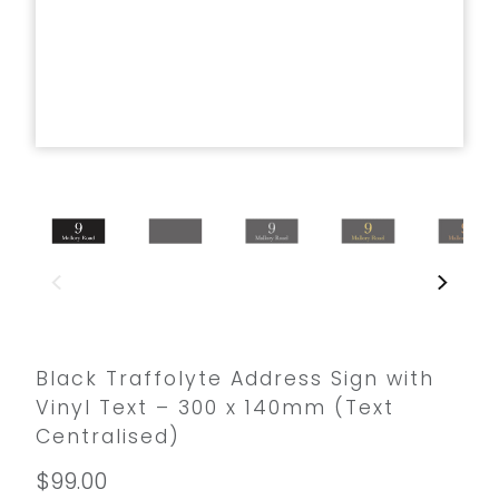
Black Traffolyte Address Sign with
Vinyl Text – 300 x 140mm (Text
Centralised)
$99.00