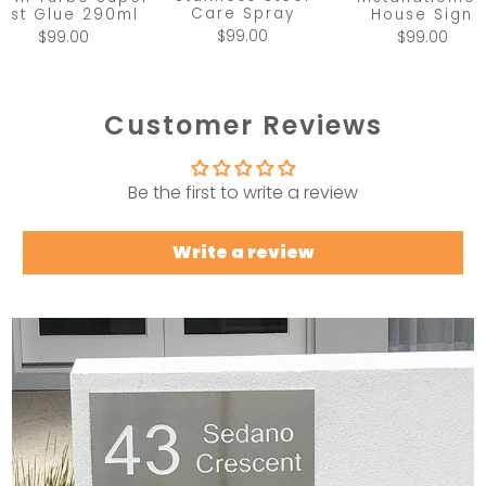
Care Spray
ast Glue 290ml
House Sign
$99.00
$99.00
$99.00
Customer Reviews
Be the first to write a review
Write a review