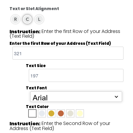
Text or Slot Alignment
Enter the first Row of your Address
Instruction:
(Text Field)
Enter the first Row of your Address (Text Field)
Text Size
Text Font
Arial
Text Color
Enter the Second Row of your
Instruction:
Address (Text Field)