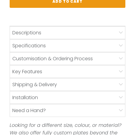
ADD TO CART
Descriptions
Specifications
Customisation & Ordering Process
Key Features
Shipping & Delivery
Installation
Need a Hand?
Looking for a different size, colour, or material?
We also offer fully custom plates beyond the