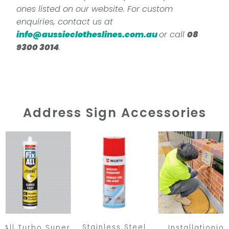
ones listed on our website. For custom
enquiries, contact us at
info@aussieclotheslines.com.au
or call
08
9300 3014
.
Address Sign Accessories
Stainless Steel
x All Turbo Super
Installationio