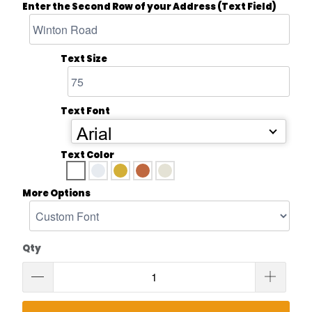
Enter the Second Row of your Address (Text Field)
Text Size
Text Font
Arial
Text Color
More Options
Qty