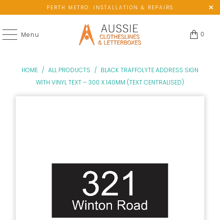
PERTH METRO: INSTALLATION & REPAIRS
0
Menu
HOME
/
ALL PRODUCTS
/
BLACK TRAFFOLYTE ADDRESS SIGN
WITH VINYL TEXT – 300 X 140MM (TEXT CENTRALISED)