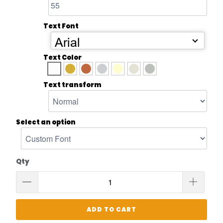
Text Font
Arial
Text Color
Text transform
Select an option
Qty
ADD TO CART