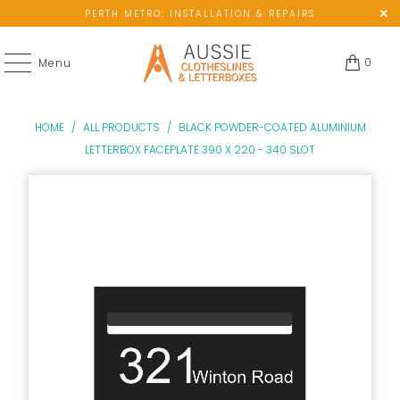
PERTH METRO: INSTALLATION & REPAIRS
0
Menu
HOME
/
ALL PRODUCTS
/
BLACK POWDER-COATED ALUMINIUM
LETTERBOX FACEPLATE 390 X 220 - 340 SLOT