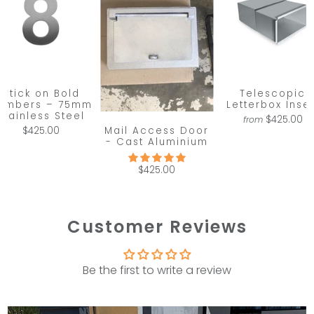
Stick on Bold
Telescopic
umbers – 75mm
Letterbox Inser
Stainless Steel
$425.00
from
Mail Access Door
$425.00
- Cast Aluminium
$425.00
Customer Reviews
Be the first to write a review