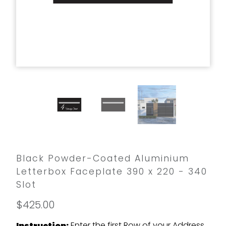
Black Powder-Coated Aluminium
Letterbox Faceplate 390 x 220 - 340
Slot
$425.00
Enter the first Row of your Address
Instruction: