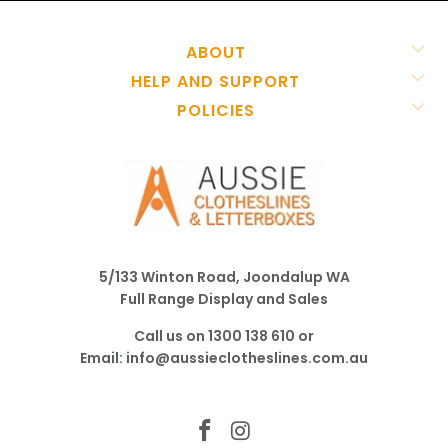
ABOUT
HELP AND SUPPORT
POLICIES
5/133 Winton Road, Joondalup WA
Full Range Display and Sales
Call us on
1300 138 610
or
Email:
info@aussieclotheslines.com.au