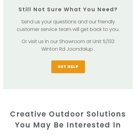
Still Not Sure What You Need?
Send us your questions and our friendly
customer service team will get back to you.
Or visit us in our Showroom at Unit 5/133
Winton Rd Joondalup .
GET HELP
Creative Outdoor Solutions
You May Be Interested In