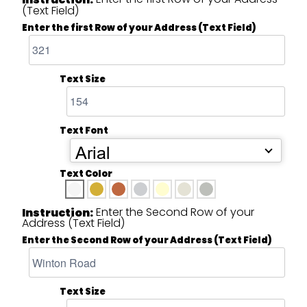
(Text Field)
Enter the first Row of your Address (Text Field)
Text Size
Text Font
Arial
Text Color
Enter the Second Row of your
Instruction:
Address (Text Field)
Enter the Second Row of your Address (Text Field)
Text Size