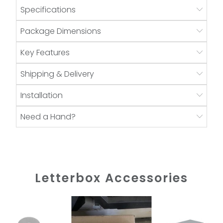
Specifications
Package Dimensions
Key Features
Shipping & Delivery
Installation
Need a Hand?
Letterbox Accessories