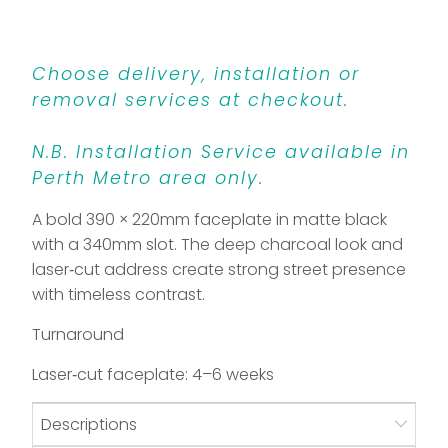
Choose delivery, installation or
removal services at checkout.
N.B. Installation Service available in
Perth Metro area only.
A bold 390 × 220mm faceplate in matte black
with a 340mm slot. The deep charcoal look and
laser‑cut address create strong street presence
with timeless contrast.
Turnaround
Laser‑cut faceplate: 4–6 weeks
Descriptions