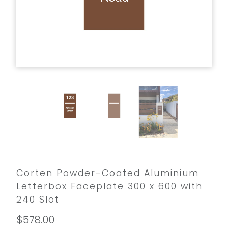
Corten Powder-Coated Aluminium
Letterbox Faceplate 300 x 600 with
240 Slot
$578.00