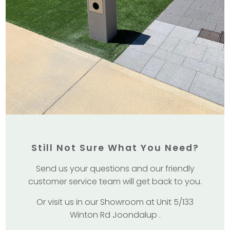
Still Not Sure What You Need?
Send us your questions and our friendly
customer service team will get back to you.
Or visit us in our Showroom at Unit 5/133
Winton Rd Joondalup .