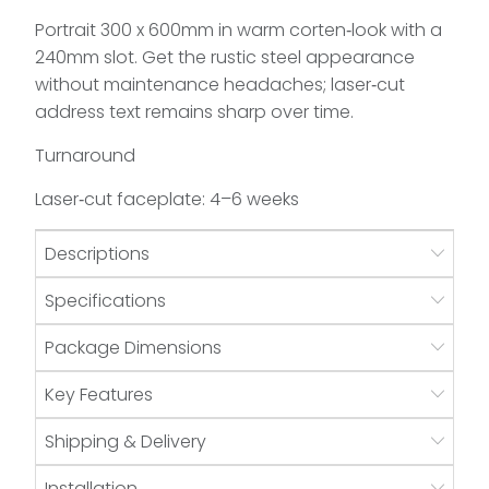
Portrait 300 x 600mm in warm corten‑look with a
240mm slot. Get the rustic steel appearance
without maintenance headaches; laser‑cut
address text remains sharp over time.
Turnaround
Laser‑cut faceplate: 4–6 weeks
Descriptions
Specifications
Package Dimensions
Key Features
Shipping & Delivery
Installation