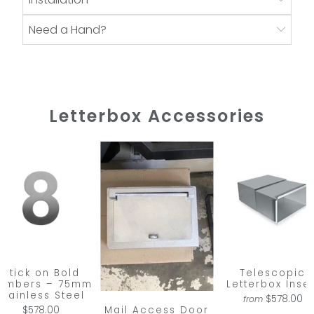
Need a Hand?
Letterbox Accessories
Stick on Bold
Telescopic
umbers – 75mm
Letterbox Inser
Stainless Steel
$578.00
from
Mail Access Door
$578.00