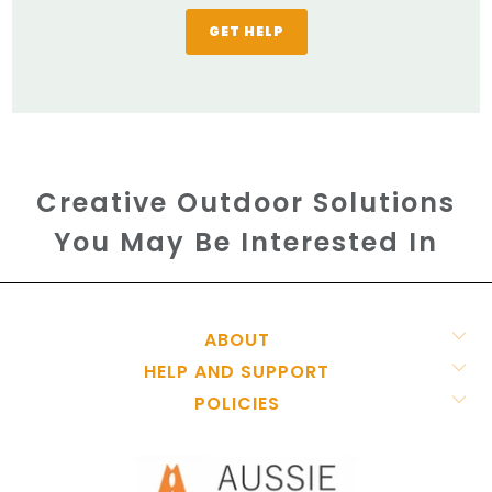
GET HELP
Creative Outdoor Solutions
You May Be Interested In
ABOUT
HELP AND SUPPORT
POLICIES