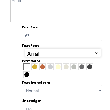
Text Size
Text Font
Arial
Text Color
Text transform
Line Height