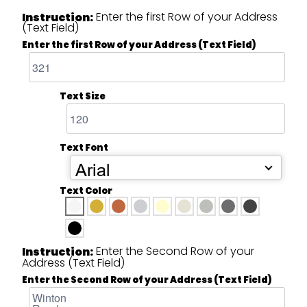
Enter the first Row of your Address
Instruction:
(Text Field)
Enter the first Row of your Address (Text Field)
Text Size
Text Font
Arial
Text Color
Enter the Second Row of your
Instruction:
Address (Text Field)
Enter the Second Row of your Address (Text Field)