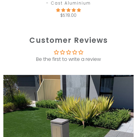
- Cast Aluminium
$578.00
Customer Reviews
Be the first to write a review