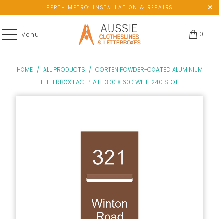
PERTH METRO: INSTALLATION & REPAIRS
0
Menu
HOME
/
ALL PRODUCTS
/
CORTEN POWDER-COATED ALUMINIUM
LETTERBOX FACEPLATE 300 X 600 WITH 240 SLOT