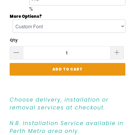
%
More Options?
Qty
ADD TO CART
Choose delivery, installation or
removal services at checkout.
N.B. Installation Service available in
Perth Metro area only.