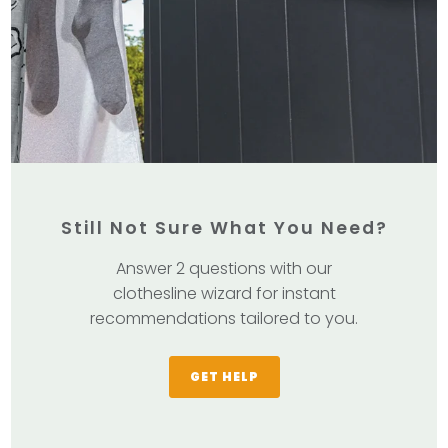
Still Not Sure What You Need?
Answer 2 questions with our
clothesline wizard for instant
recommendations tailored to you.
GET HELP