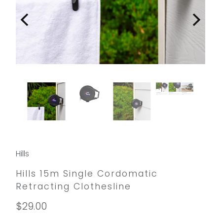
Hills
Hills 15m Single Cordomatic
Retracting Clothesline
$29.00