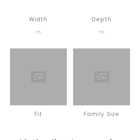
Width
Depth
m
m
Fit
Family Size