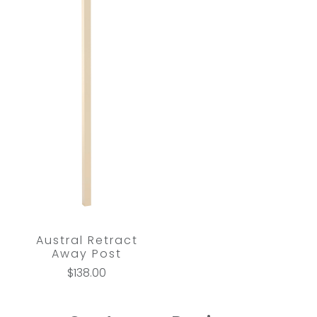
Austral Retract
Away Post
$138.00