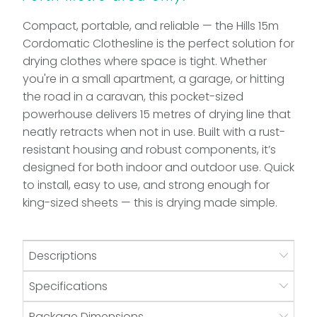
Compact, portable, and reliable — the Hills 15m
Cordomatic Clothesline is the perfect solution for
drying clothes where space is tight. Whether
you're in a small apartment, a garage, or hitting
the road in a caravan, this pocket-sized
powerhouse delivers 15 metres of drying line that
neatly retracts when not in use. Built with a rust-
resistant housing and robust components, it’s
designed for both indoor and outdoor use. Quick
to install, easy to use, and strong enough for
king-sized sheets — this is drying made simple.
Descriptions
Specifications
Package Dimensions