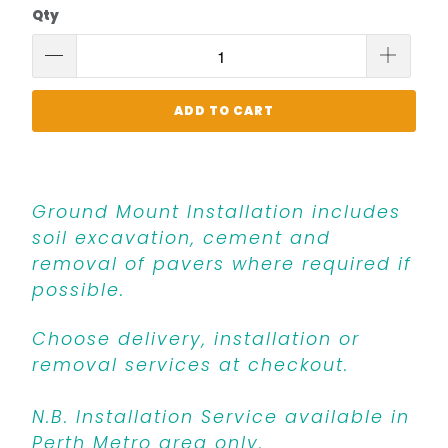
Qty
ADD TO CART
Ground Mount Installation includes
soil excavation, cement and
removal of pavers where required if
possible.
Choose delivery, installation or
removal services at checkout.
N.B. Installation Service available in
Perth Metro area only.