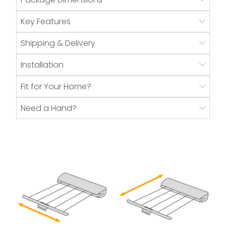
Key Features
Shipping & Delivery
Installation
Fit for Your Home?
Need a Hand?