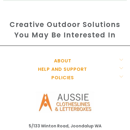
Creative Outdoor Solutions
You May Be Interested In
ABOUT
HELP AND SUPPORT
POLICIES
5/133 Winton Road, Joondalup WA