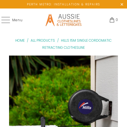
PERTH METRO: INSTALLATION & REPAIRS
0
Menu
HOME
/
ALL PRODUCTS
/
HILLS 15M SINGLE CORDOMATIC
RETRACTING CLOTHESLINE