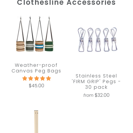
Clothesline Accessories
Weather-proof
Canvas Peg Bags
Stainless Steel
'FIRM GRIP' Pegs -
$45.00
30 pack
$32.00
from