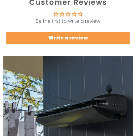
Customer Reviews
Be the first to write a review
Write a review