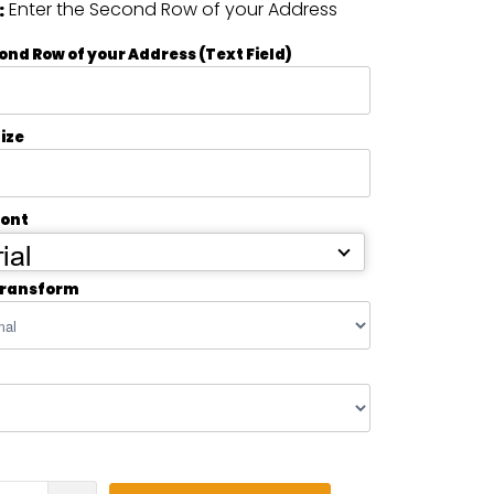
Enter the Second Row of your Address
:
ond Row of your Address (Text Field)
ize
Font
ial
transform