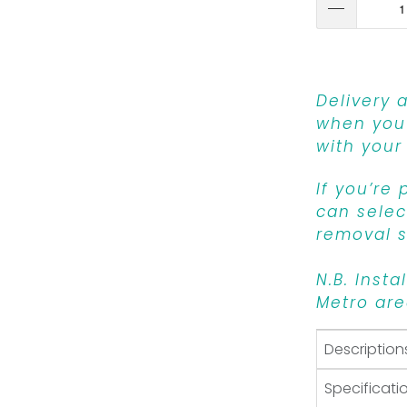
Delivery 
when you 
with your
If you’re
can select
removal s
N.B. Insta
Metro are
Description
Specificati