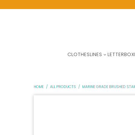
CLOTHESLINES
LETTERBOX
HOME
/
ALL PRODUCTS
/
MARINE GRADE BRUSHED STAIN