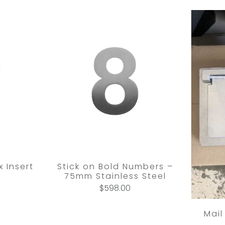
 Insert
Stick on Bold Numbers –
75mm Stainless Steel
$598.00
Mail