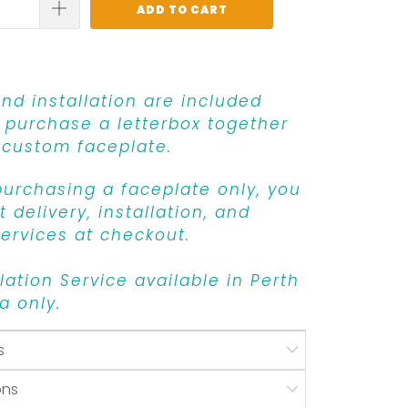
ADD TO CART
and installation are included
purchase a letterbox together
 custom faceplate.
 purchasing a faceplate only, you
 delivery, installation, and
ervices at checkout.
llation Service available in Perth
a only.
s
ons