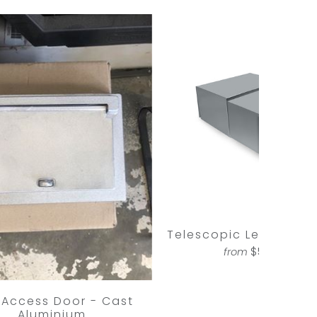
Telescopic Letterbox 
$598.00
from
 Access Door - Cast
Aluminium