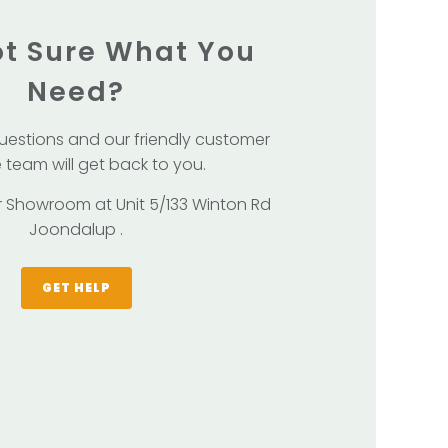
Not Sure What You
Need?
uestions and our friendly customer
 team will get back to you.
our Showroom at Unit 5/133 Winton Rd
Joondalup .
GET HELP