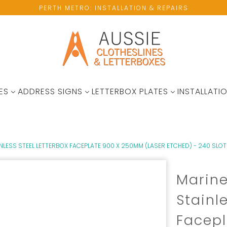
PERTH METRO: INSTALLATION & REPAIRS
ES
ADDRESS SIGNS
LETTERBOX PLATES
INSTALLATIO
LESS STEEL LETTERBOX FACEPLATE 900 X 250MM (LASER ETCHED) - 240 SLOT
Marin
Stainl
Facep