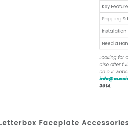
Key Feature
Shipping & 
Installation
Need a Ha
Looking for a
also offer f
on our websi
info@aussi
3014
.
Letterbox Faceplate Accessorie