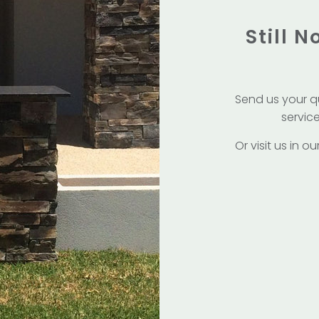
Still 
Send us your q
service
Or visit us in 