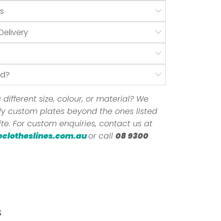
s
Delivery
nd?
 different size, colour, or material? We
ully custom plates beyond the ones listed
te. For custom enquiries, contact us at
eclotheslines.com.au
or call
08 9300
s