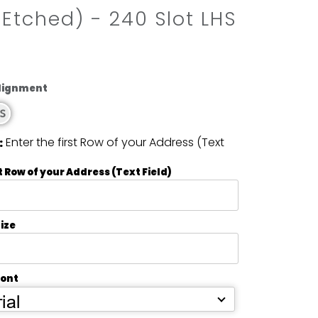
 Etched) - 240 Slot LHS
Alignment
Enter the first Row of your Address (Text
:
t Row of your Address (Text Field)
ize
Font
ial