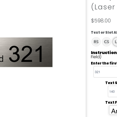
(Laser
$598.00
Text or Slot 
Instruction
Field)
Enter the firs
Text S
Text 
Ar