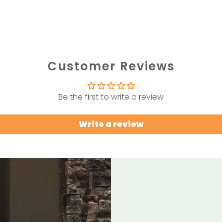
Customer Reviews
Be the first to write a review
Write a review