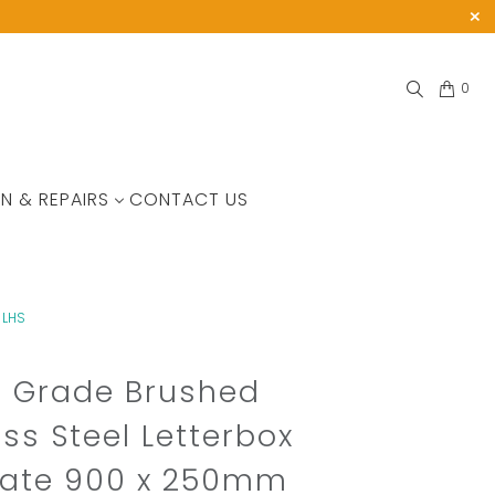
0
N & REPAIRS
CONTACT US
 LHS
e Grade Brushed
ess Steel Letterbox
late 900 x 250mm