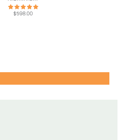
$598.00