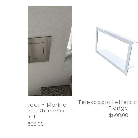
Telescopic Letterbox
l Access Door - Marine
Flange
ade Brushed Stainless
$598.00
Steel
$598.00
from