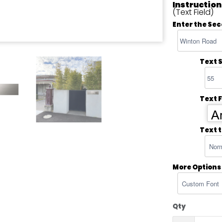
Instruction
(Text Field)
Enter the Sec
Text S
Text 
Ar
Text 
More Options
Qty