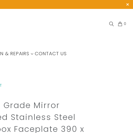
0
N & REPAIRS
CONTACT US
T
 Grade Mirror
ed Stainless Steel
box Faceplate 390 x