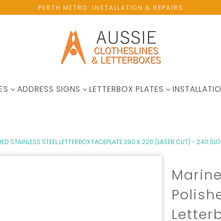
PERTH METRO: INSTALLATION & REPAIRS
ES
ADDRESS SIGNS
LETTERBOX PLATES
INSTALLATIO
ED STAINLESS STEEL LETTERBOX FACEPLATE 390 X 220 (LASER CUT) - 240 SLO
Marine
Polish
Letter