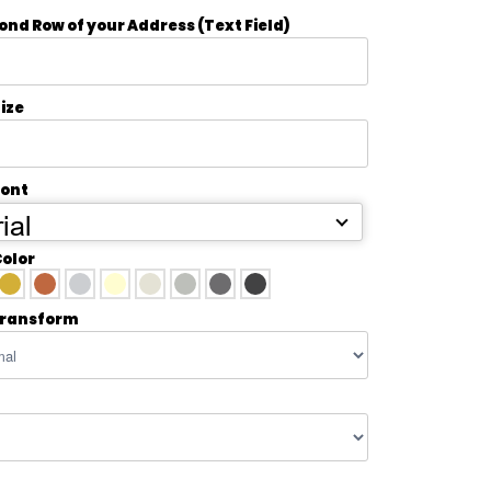
ond Row of your Address (Text Field)
ize
Font
ial
Color
transform