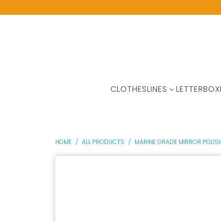
CLOTHESLINES
LETTERBOX
HOME
/
ALL PRODUCTS
/
MARINE GRADE MIRROR POLISH