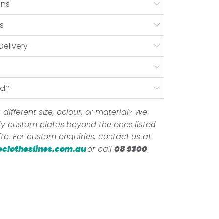
ons
s
Delivery
nd?
 different size, colour, or material? We
ully custom plates beyond the ones listed
te. For custom enquiries, contact us at
eclotheslines.com.au
or call
08 9300