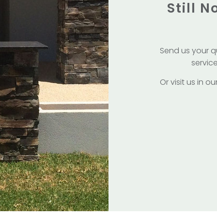
Still 
Send us your q
service
Or visit us in 