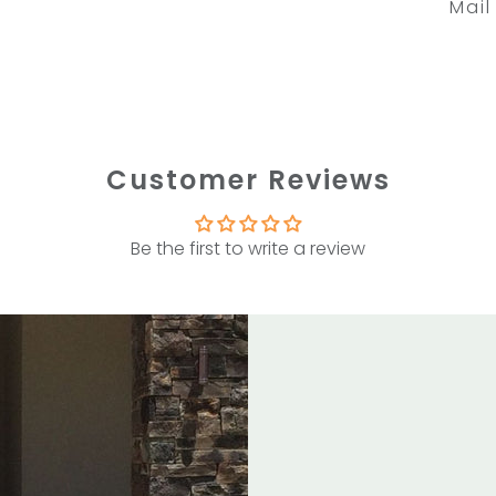
Mail
Customer Reviews
Be the first to write a review