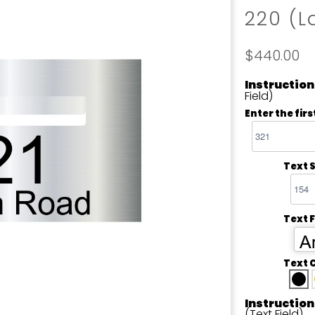
220 (L
$440.00
Instruction
Field)
Enter the firs
Text S
Text 
Ar
Text 
Instruction
(Text Field)