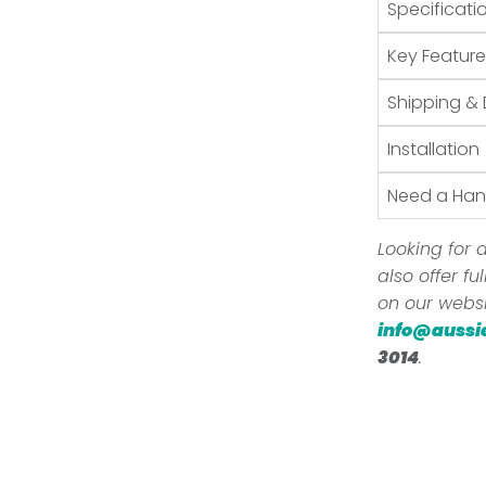
Specificati
Key Feature
Shipping & 
Installation
Need a Ha
Looking for a
also offer f
on our websi
info@aussi
3014
.