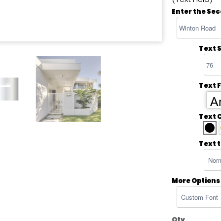
Enter the Sec
Text S
Text 
Ar
Text 
Text 
More Options
Qty