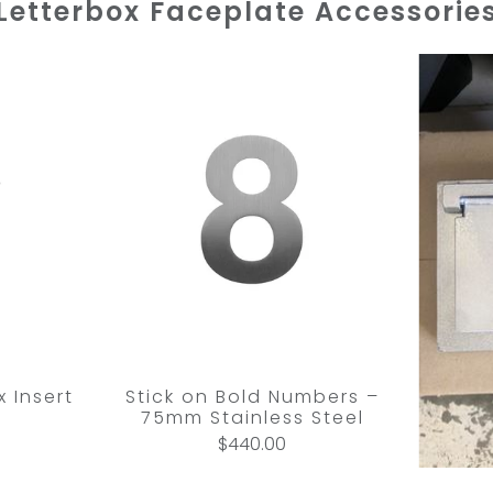
Letterbox Faceplate Accessorie
 Insert
Stick on Bold Numbers –
75mm Stainless Steel
$440.00