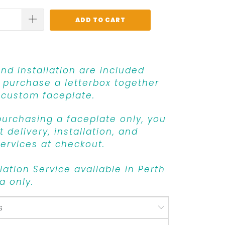
ADD TO CART
and installation are included
purchase a letterbox together
 custom faceplate.
 purchasing a faceplate only, you
 delivery, installation, and
ervices at checkout.
llation Service available in Perth
a only.
s