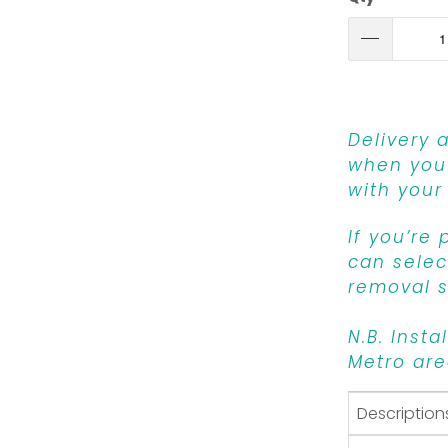
Delivery 
when you 
with your
If you’re
can select
removal s
N.B. Insta
Metro are
Description