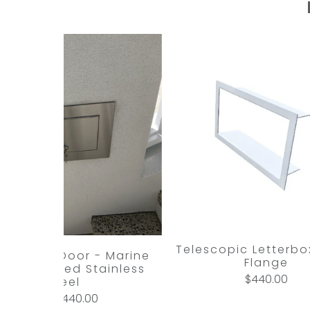
Telescopic Letterbox
l Access Door - Marine
Flange
ade Brushed Stainless
$440.00
Steel
$440.00
from