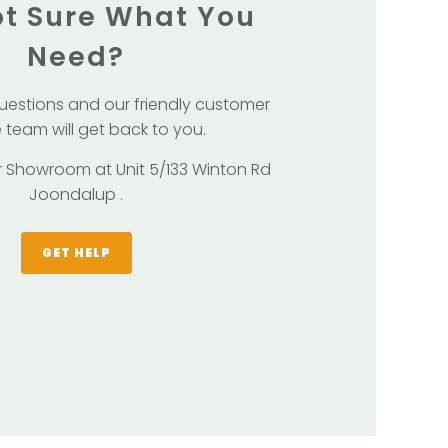
Not Sure What You
Need?
uestions and our friendly customer
 team will get back to you.
our Showroom at Unit 5/133 Winton Rd
Joondalup .
GET HELP