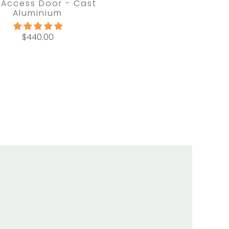
 Access Door - Cast
Aluminium
$440.00