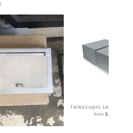
s
Telescopic Letterbox 
$440.00
from