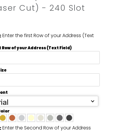
aser Cut) - 240 Slot
Enter the first Row of your Address (Text
:
t Row of your Address (Text Field)
ize
Font
ial
Color
Enter the Second Row of your Address
: