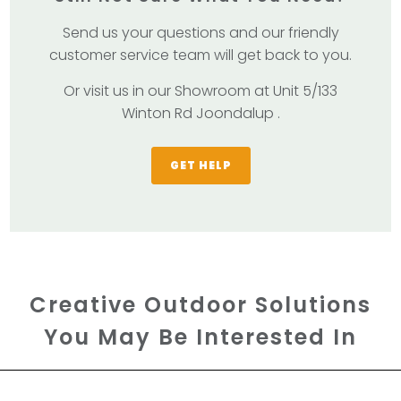
Send us your questions and our friendly
customer service team will get back to you.
Or visit us in our Showroom at Unit 5/133
Winton Rd Joondalup .
GET HELP
Creative Outdoor Solutions
You May Be Interested In