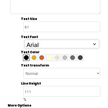
Text Size
Text Font
Arial
Text Color
Text transform
Line Height
%
More Options