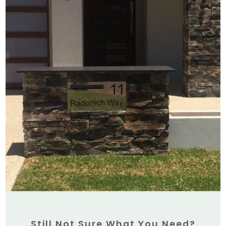
Still Not Sure What You Need?