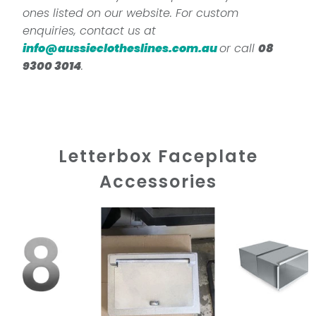
ones listed on our website. For custom
enquiries, contact us at
info@aussieclotheslines.com.au
or call
08
9300 3014
.
Letterbox Faceplate
Accessories