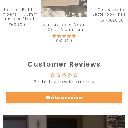
Stick on Bold
Telescopic
umbers – 75mm
Letterbox Inser
Stainless Steel
$698.00
from
Mail Access Door
$698.00
- Cast Aluminium
$698.00
Customer Reviews
Be the first to write a review
Write a review