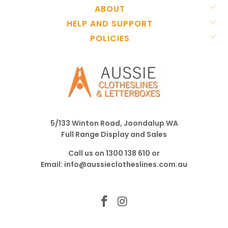
ABOUT
HELP AND SUPPORT
POLICIES
5/133 Winton Road, Joondalup WA
Full Range Display and Sales
Call us on
1300 138 610
or
Email:
info@aussieclotheslines.com.au