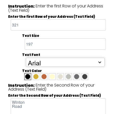
Enter the first Row of your Address
Instruction:
(Text Field)
Enter the first Row of your Address (Text Field)
Text Size
Text Font
Arial
Text Color
Enter the Second Row of your
Instruction:
Address (Text Field)
Enter the Second Row of your Address (Text Field)