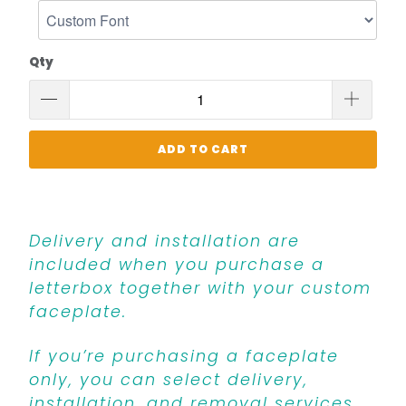
Qty
ADD TO CART
Delivery and installation are
included when you purchase a
letterbox together with your custom
faceplate.
If you’re purchasing a faceplate
only, you can select delivery,
installation, and removal services