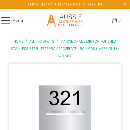
PERTH METRO: INSTALLATION & REPAIRS
0
Menu
HOME
/
ALL PRODUCTS
/
MARINE GRADE MIRROR POLISHED
STAINLESS STEEL LETTERBOX FACEPLATE 450 X 600 (LASER CUT) -
340 SLOT