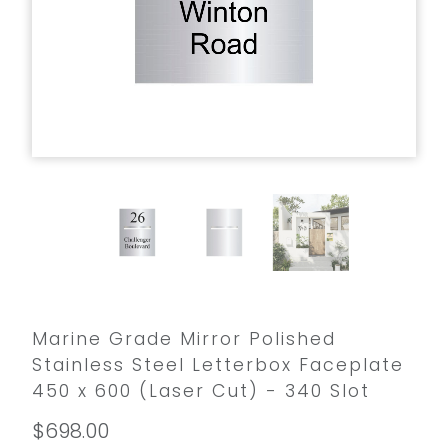
Marine Grade Mirror Polished
Stainless Steel Letterbox Faceplate
450 x 600 (Laser Cut) - 340 Slot
$698.00