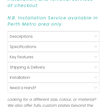
at checkout.
N.B. Installation Service available in
Perth Metro area only.
Descriptions
Specifications
Key Features
Shipping & Delivery
Installation
Need a Hand?
Looking for a different size, colour, or material?
We also offer fully custom plates beyond the