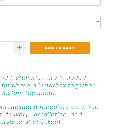
ADD TO CART
and installation are included
purchase a letterbox together
 custom faceplate.
 purchasing a faceplate only, you
 delivery, installation, and
ervices at checkout.