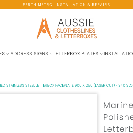
PERTH METRO: INSTALLATION & REPAIRS
ES
ADDRESS SIGNS
LETTERBOX PLATES
INSTALLATIO
D STAINLESS STEEL LETTERBOX FACEPLATE 900 X 250 (LASER CUT) - 340 SLO
Marine
Polish
Letter