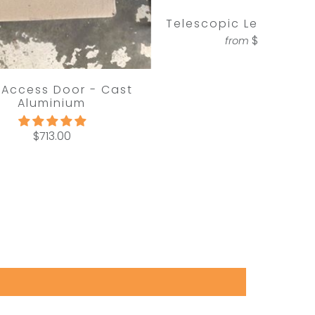
Telescopic Letterbox 
$713.00
from
 Access Door - Cast
Aluminium
$713.00