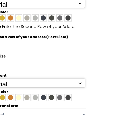
ial
Color
Enter the Second Row of your Address
:
ond Row of your Address (Text Field)
ize
Font
ial
Color
transform