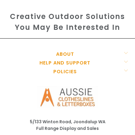
Creative Outdoor Solutions
You May Be Interested In
ABOUT
HELP AND SUPPORT
POLICIES
5/133 Winton Road, Joondalup WA
Full Range Display and Sales