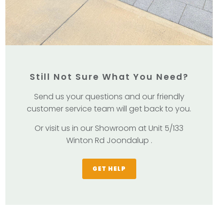
Still Not Sure What You Need?
Send us your questions and our friendly
customer service team will get back to you.
Or visit us in our Showroom at Unit 5/133
Winton Rd Joondalup .
GET HELP