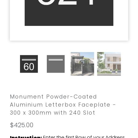
Monument Powder-Coated
Aluminium Letterbox Faceplate -
300 x 300mm with 240 Slot
$425.00
Enter the first Row of your Address
Instruction: