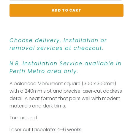
ADD TO CART
Choose delivery, installation or
removal services at checkout.
N.B. Installation Service available in
Perth Metro area only.
A balanced Monument square (300 x 300mm)
with a 240mm slot and precise laser‑cut address
detail. A neat format that pairs well with modern
materials and dark trims.
Turnaround
Laser‑cut faceplate: 4–6 weeks