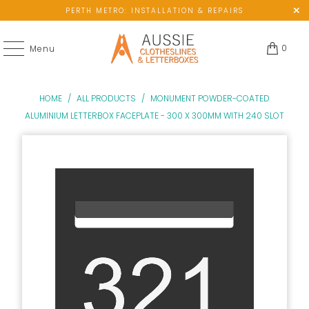
PERTH METRO: INSTALLATION & REPAIRS
0
Menu
HOME
/
ALL PRODUCTS
/
MONUMENT POWDER-COATED
ALUMINIUM LETTERBOX FACEPLATE - 300 X 300MM WITH 240 SLOT