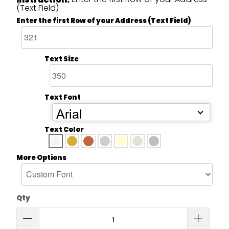
(Text Field)
Enter the first Row of your Address (Text Field)
Text Size
Text Font
Arial
Text Color
More Options
Qty