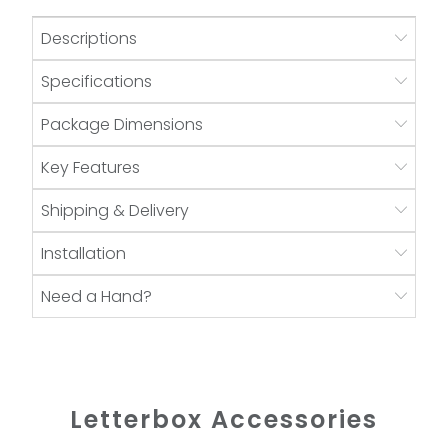
Descriptions
Specifications
Package Dimensions
Key Features
Shipping & Delivery
Installation
Need a Hand?
Letterbox Accessories