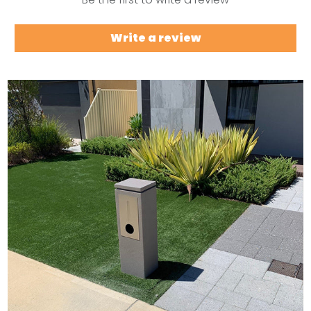
Write a review