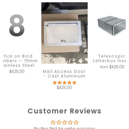
Stick on Bold
Telescopic
umbers – 75mm
Letterbox Inser
Stainless Steel
$425.00
from
Mail Access Door
$425.00
- Cast Aluminium
$425.00
Customer Reviews
Be the first to write a review