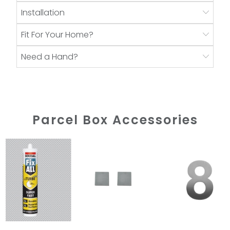
Installation
Fit For Your Home?
Need a Hand?
Parcel Box Accessories