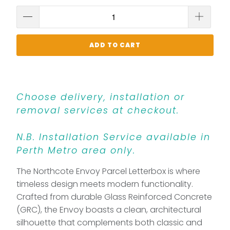
ADD TO CART
Choose delivery, installation or
removal services at checkout.
N.B. Installation Service available in
Perth Metro area only.
The Northcote Envoy Parcel Letterbox is where
timeless design meets modern functionality.
Crafted from durable Glass Reinforced Concrete
(GRC), the Envoy boasts a clean, architectural
silhouette that complements both classic and