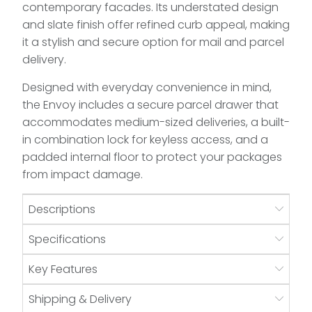
contemporary facades. Its understated design
and slate finish offer refined curb appeal, making
it a stylish and secure option for mail and parcel
delivery.
Designed with everyday convenience in mind,
the Envoy includes a secure parcel drawer that
accommodates medium-sized deliveries, a built-
in combination lock for keyless access, and a
padded internal floor to protect your packages
from impact damage.
Descriptions
Specifications
Key Features
Shipping & Delivery