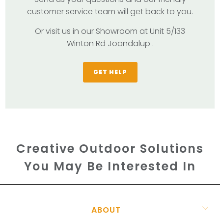
customer service team will get back to you.
Or visit us in our Showroom at Unit 5/133
Winton Rd Joondalup .
GET HELP
Creative Outdoor Solutions
You May Be Interested In
ABOUT