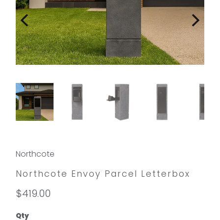
Northcote
Northcote Envoy Parcel Letterbox
$419.00
Qty