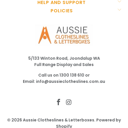
HELP AND SUPPORT
POLICIES
5/133 Winton Road, Joondalup WA
Full Range Display and Sales
Call us on
1300 138 610
or
Email:
info@aussieclotheslines.com.au
© 2026
Aussie Clotheslines & Letterboxes
.
Powered by
Shopify