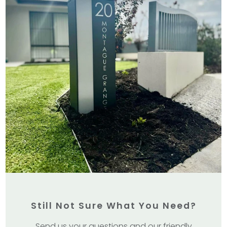
Still Not Sure What You Need?
Send us your questions and our friendly