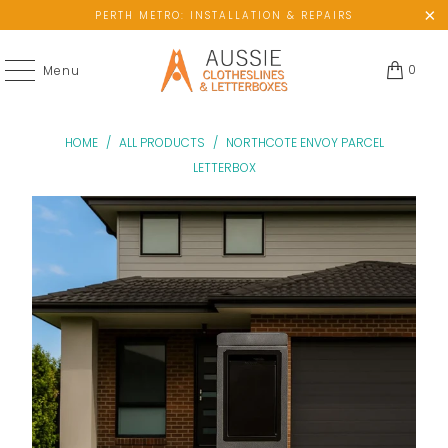
PERTH METRO: INSTALLATION & REPAIRS
0
Menu
HOME
/
ALL PRODUCTS
/
NORTHCOTE ENVOY PARCEL
LETTERBOX