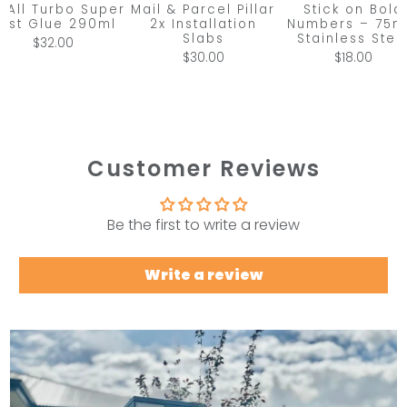
x All Turbo Super
Mail & Parcel Pillar
Stick on Bold
ast Glue 290ml
2x Installation
Numbers – 75
Slabs
Stainless Stee
$32.00
$30.00
$18.00
Customer Reviews
Be the first to write a review
Write a review