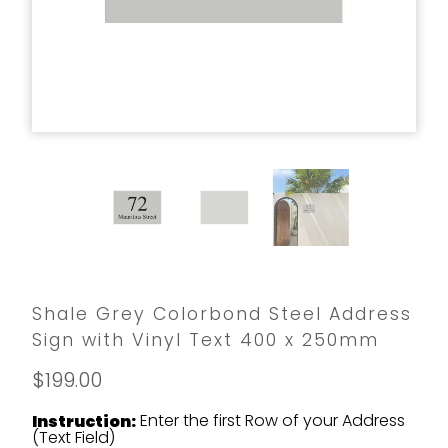
Shale Grey Colorbond Steel Address
Sign with Vinyl Text 400 x 250mm
$199.00
Enter the first Row of your Address
Instruction:
(Text Field)