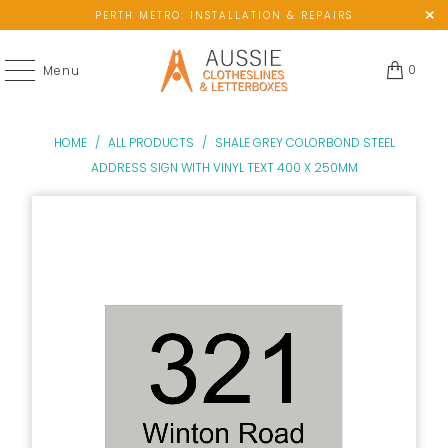
PERTH METRO: INSTALLATION & REPAIRS
0
Menu
HOME
/
ALL PRODUCTS
/
SHALE GREY COLORBOND STEEL
ADDRESS SIGN WITH VINYL TEXT 400 X 250MM