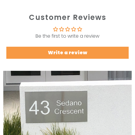
Customer Reviews
Be the first to write a review
Write a review