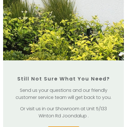
Still Not Sure What You Need?
Send us your questions and our friendly
customer service team will get back to you.
Or visit us in our Showroom at Unit 5/133
Winton Rd Joondalup .