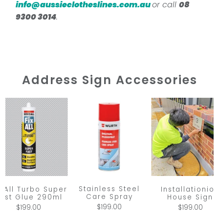
info@aussieclotheslines.com.au
or call
08
9300 3014
.
Address Sign Accessories
Stainless Steel
x All Turbo Super
Installationio
Care Spray
ast Glue 290ml
House Sign
$199.00
$199.00
$199.00