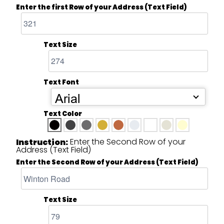
Enter the first Row of your Address (Text Field)
Text Size
Text Font
Arial
Text Color
Enter the Second Row of your
Instruction:
Address (Text Field)
Enter the Second Row of your Address (Text Field)
Text Size