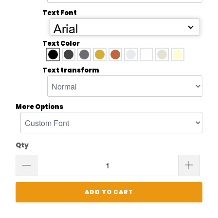
Text Font
Arial
Text Color
Text transform
More Options
Qty
ADD TO CART