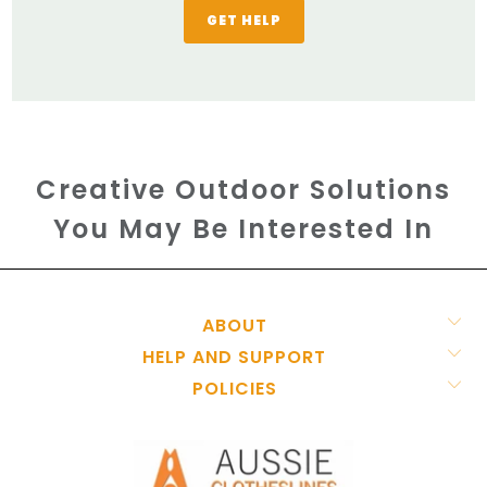
GET HELP
Creative Outdoor Solutions
You May Be Interested In
ABOUT
HELP AND SUPPORT
POLICIES