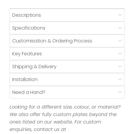
Descriptions
Specifications
Customisation & Ordering Process
Key Features
Shipping & Delivery
Installation
Need a Hand?
Looking for a different size, colour, or material?
We also offer fully custom plates beyond the
ones listed on our website. For custom
enquiries, contact us at