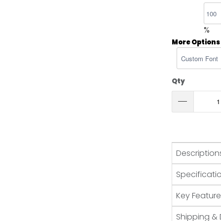
%
More Options
Qty
Description
Specificati
Key Feature
Shipping & 