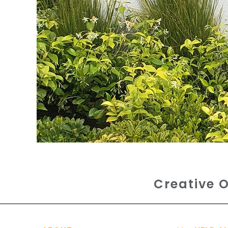
Creative O