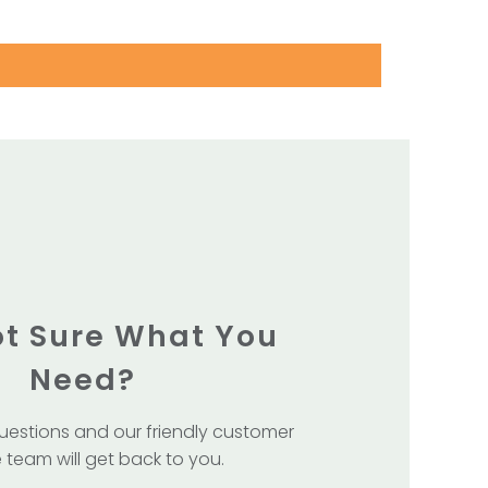
Not Sure What You
Need?
uestions and our friendly customer
 team will get back to you.