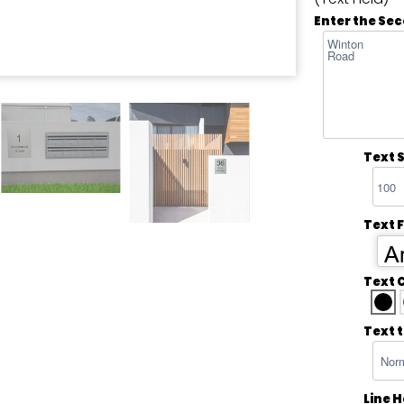
Enter the Sec
Text S
Text 
Ar
Text 
Text 
Line 