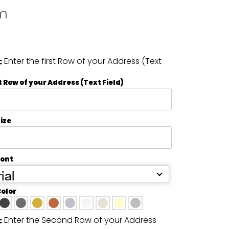
m
Enter the first Row of your Address (Text
:
t Row of your Address (Text Field)
ize
Font
ial
Color
Enter the Second Row of your Address
: