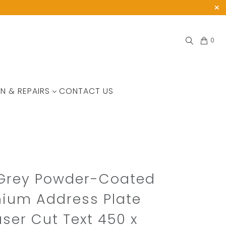
0
N & REPAIRS
CONTACT US
 Grey Powder-Coated
ium Address Plate
aser Cut Text 450 x