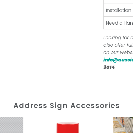
Installation
Need a Ha
Looking for a
also offer f
on our websi
info@aussi
3014
.
Address Sign Accessories