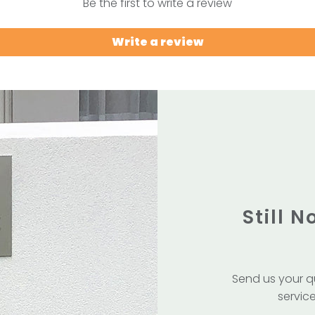
Be the first to write a review
Write a review
Still 
Send us your q
service