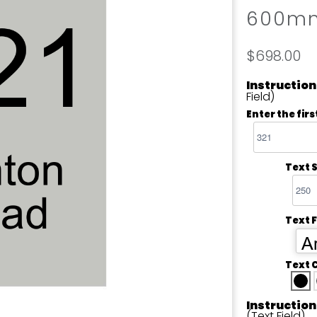
600m
$698.00
Instruction
Field)
Enter the firs
Text S
Text 
Ar
Text 
Instruction
(Text Field)