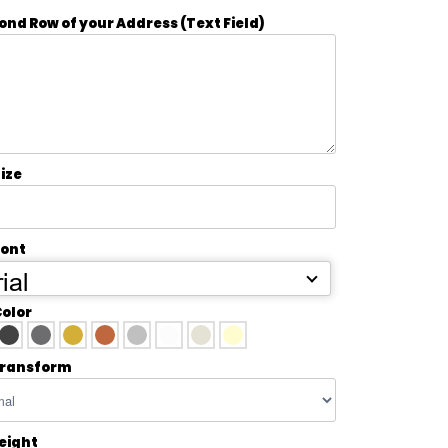
ond Row of your Address (Text Field)
ize
Font
ial
Color
transform
Height