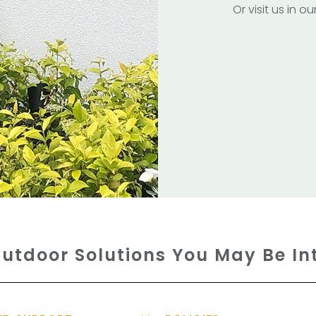
Or visit us in 
utdoor Solutions You May Be In