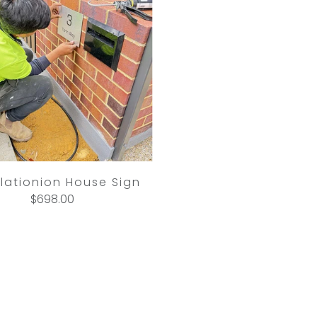
llationion House Sign
$698.00