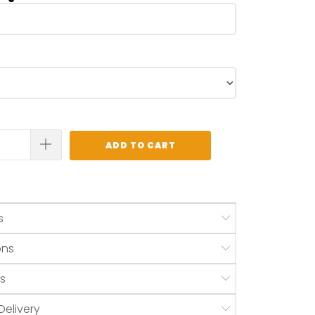
ADD TO CART
s
ons
s
Delivery