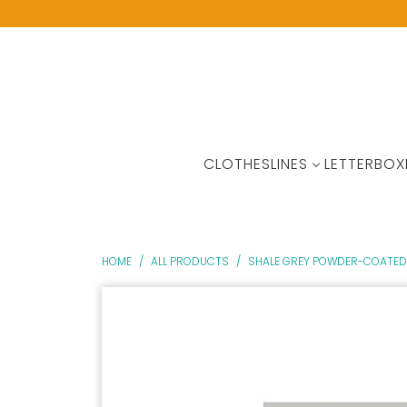
CLOTHESLINES
LETTERBOX
HOME
/
ALL PRODUCTS
/
SHALE GREY POWDER-COATED 