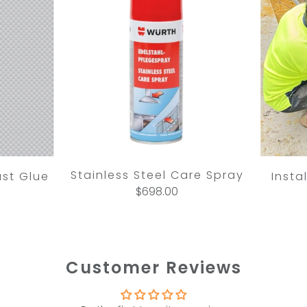
Stainless Steel Care Spray
ast Glue
Insta
$698.00
Customer Reviews