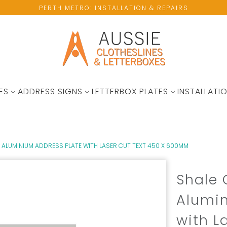
PERTH METRO: INSTALLATION & REPAIRS
ES
ADDRESS SIGNS
LETTERBOX PLATES
INSTALLATIO
ALUMINIUM ADDRESS PLATE WITH LASER CUT TEXT 450 X 600MM
Shale
Alumin
with L