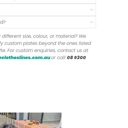
nd?
 different size, colour, or material? We
ully custom plates beyond the ones listed
te. For custom enquiries, contact us at
eclotheslines.com.au
or call
08 9300