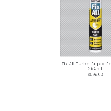
Fix All Turbo Super F
290ml
$698.00