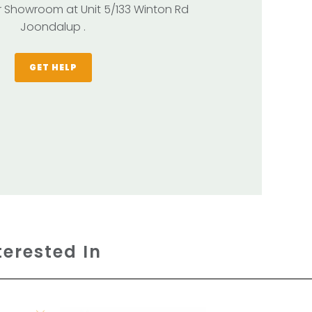
our Showroom at Unit 5/133 Winton Rd
Joondalup .
GET HELP
terested In