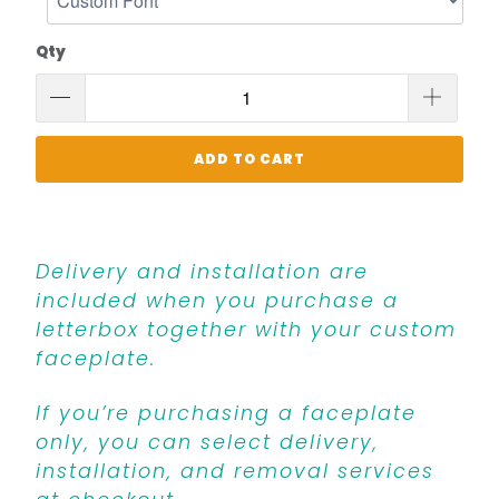
Qty
ADD TO CART
Delivery and installation are
included when you purchase a
letterbox together with your custom
faceplate.
If you’re purchasing a faceplate
only, you can select delivery,
installation, and removal services