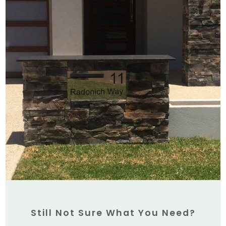
Still Not Sure What You Need?