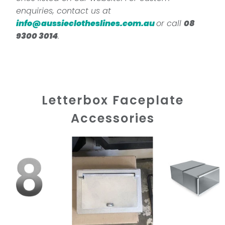
enquiries, contact us at
info@aussieclotheslines.com.au
or call
08
9300 3014
.
Letterbox Faceplate
Accessories