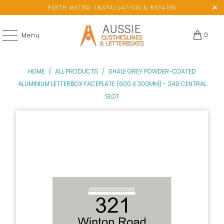
PERTH METRO: INSTALLATION & REPAIRS
0
Menu
HOME
/
ALL PRODUCTS
/
SHALE GREY POWDER-COATED
ALUMINIUM LETTERBOX FACEPLATE (600 X 300MM) - 240 CENTRAL
SLOT