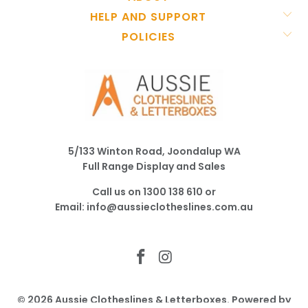
HELP AND SUPPORT
POLICIES
5/133 Winton Road, Joondalup WA
Full Range Display and Sales
Call us on
1300 138 610
or
Email:
info@aussieclotheslines.com.au
© 2026
Aussie Clotheslines & Letterboxes
.
Powered by