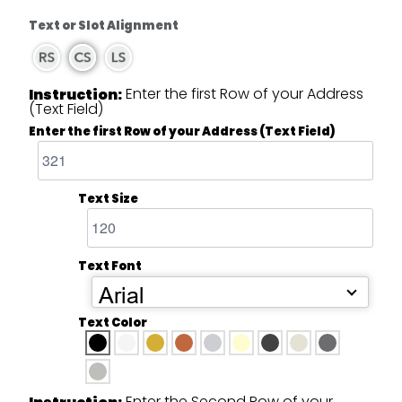
Text or Slot Alignment
Enter the first Row of your Address
Instruction:
(Text Field)
Enter the first Row of your Address (Text Field)
Text Size
Text Font
Arial
Text Color
Enter the Second Row of your
Instruction: