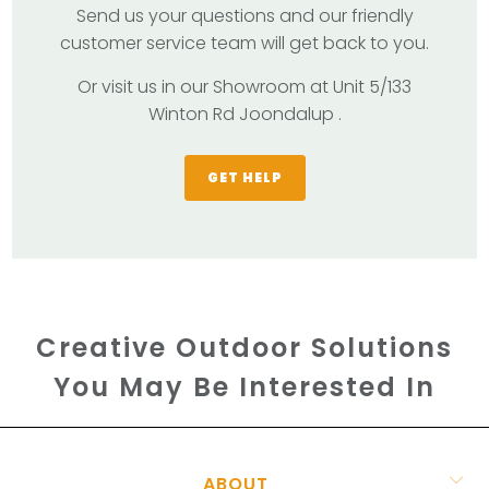
Send us your questions and our friendly
customer service team will get back to you.
Or visit us in our Showroom at Unit 5/133
Winton Rd Joondalup .
GET HELP
Creative Outdoor Solutions
You May Be Interested In
ABOUT