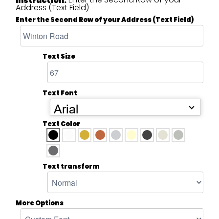
Address (Text Field)
Enter the Second Row of your Address (Text Field)
Text Size
Text Font
Arial
Text Color
Text transform
More Options