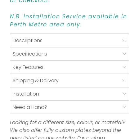
at checkout.
N.B. Installation Service available in
Perth Metro area only.
Descriptions
Specifications
Key Features
Shipping & Delivery
Installation
Need a Hand?
Looking for a different size, colour, or material?
We also offer fully custom plates beyond the
ones listed on our website. For custom