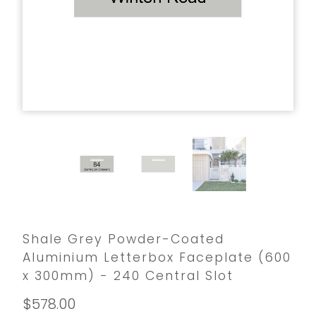
Shale Grey Powder-Coated
Aluminium Letterbox Faceplate (600
x 300mm) - 240 Central Slot
$578.00