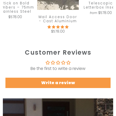
Stick on Bold
Telescopic
umbers – 75mm
Letterbox Inser
Stainless Steel
$578.00
from
Mail Access Door
$578.00
- Cast Aluminium
$578.00
Customer Reviews
Be the first to write a review
Write a review