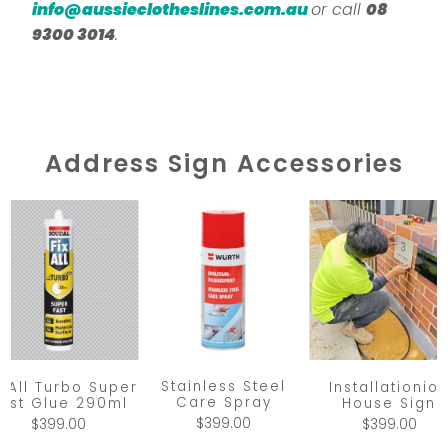
info@aussieclotheslines.com.au
or call
08
9300 3014
.
Address Sign Accessories
Stainless Steel
x All Turbo Super
Installationio
Care Spray
ast Glue 290ml
House Sign
$399.00
$399.00
$399.00