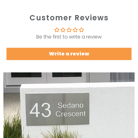
Customer Reviews
Be the first to write a review
Write a review