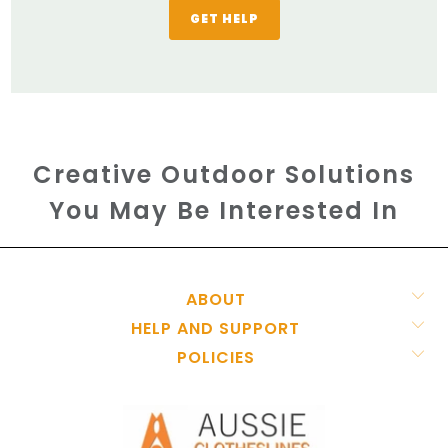
GET HELP
Creative Outdoor Solutions
You May Be Interested In
ABOUT
HELP AND SUPPORT
POLICIES