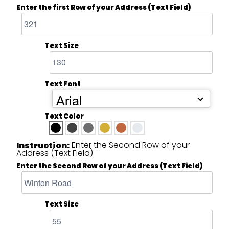
Enter the first Row of your Address (Text Field)
Text Size
Text Font
Arial
Text Color
Enter the Second Row of your
Instruction:
Address (Text Field)
Enter the Second Row of your Address (Text Field)
Text Size