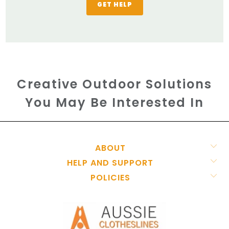
GET HELP
Creative Outdoor Solutions
You May Be Interested In
ABOUT
HELP AND SUPPORT
POLICIES