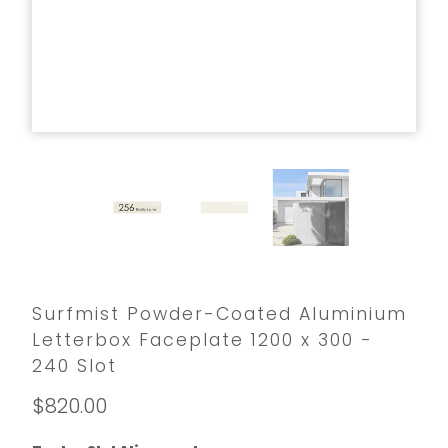
Surfmist Powder-Coated Aluminium
Letterbox Faceplate 1200 x 300 -
240 Slot
$820.00