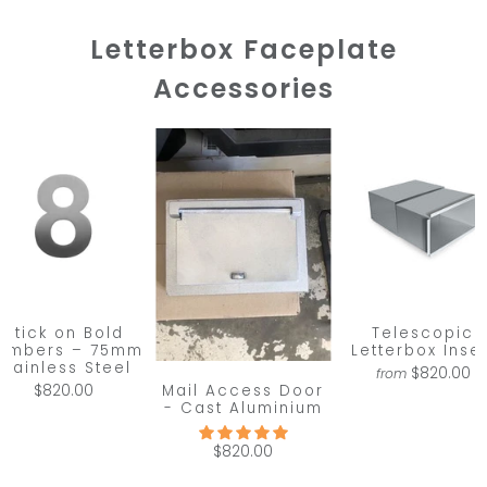
Letterbox Faceplate
Accessories
Stick on Bold
Telescopic
umbers – 75mm
Letterbox Inser
Stainless Steel
$820.00
from
Mail Access Door
$820.00
- Cast Aluminium
$820.00