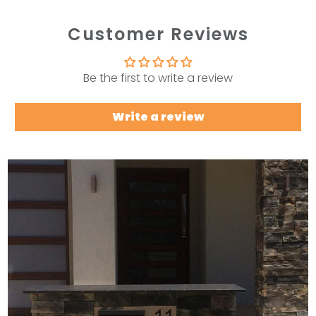
Customer Reviews
Be the first to write a review
Write a review