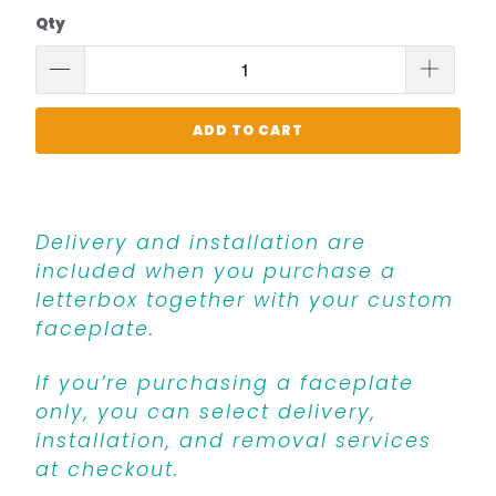
Qty
ADD TO CART
Delivery and installation are
included when you purchase a
letterbox together with your custom
faceplate.
If you’re purchasing a faceplate
only, you can select delivery,
installation, and removal services
at checkout.