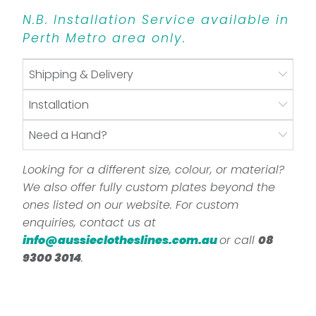
N.B. Installation Service available in
Perth Metro area only.
Shipping & Delivery
Installation
Need a Hand?
Looking for a different size, colour, or material?
We also offer fully custom plates beyond the
ones listed on our website. For custom
enquiries, contact us at
info@aussieclotheslines.com.au
or call
08
9300 3014
.