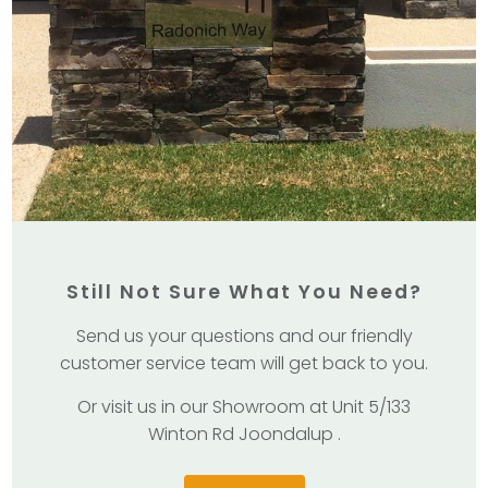
Still Not Sure What You Need?
Send us your questions and our friendly
customer service team will get back to you.
Or visit us in our Showroom at Unit 5/133
Winton Rd Joondalup .