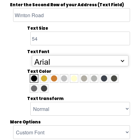
Enter the Second Row of your Address (Text Field)
Text Size
Text Font
Arial
Text Color
Text transform
More Options