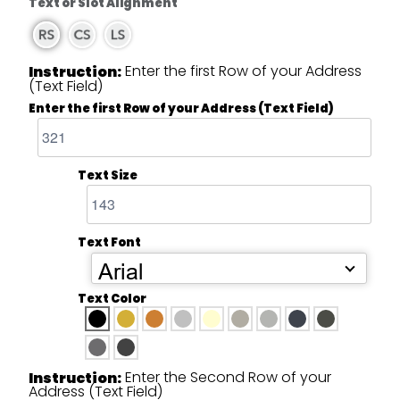
Text or Slot Alignment
Enter the first Row of your Address
Instruction:
(Text Field)
Enter the first Row of your Address (Text Field)
Text Size
Text Font
Arial
Text Color
Enter the Second Row of your
Instruction:
Address (Text Field)