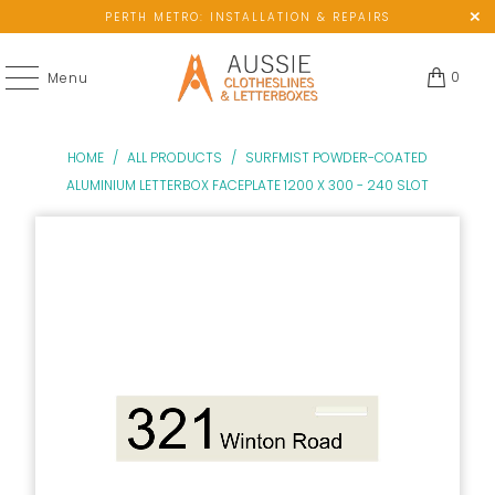
PERTH METRO: INSTALLATION & REPAIRS
0
Menu
HOME
/
ALL PRODUCTS
/
SURFMIST POWDER-COATED
ALUMINIUM LETTERBOX FACEPLATE 1200 X 300 - 240 SLOT