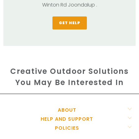
Winton Rd Joondalup .
GET HELP
Creative Outdoor Solutions
You May Be Interested In
ABOUT
HELP AND SUPPORT
POLICIES