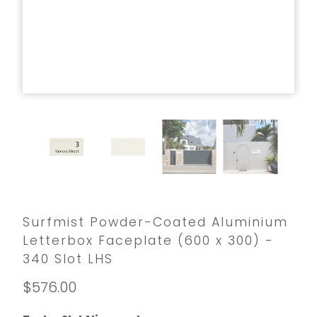
Surfmist Powder-Coated Aluminium
Letterbox Faceplate (600 x 300) -
340 Slot LHS
$576.00