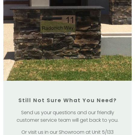
Still Not Sure What You Need?
Send us your questions and our friendly
customer service team will get back to you.
Or visit us in our Showroom at Unit 5/133