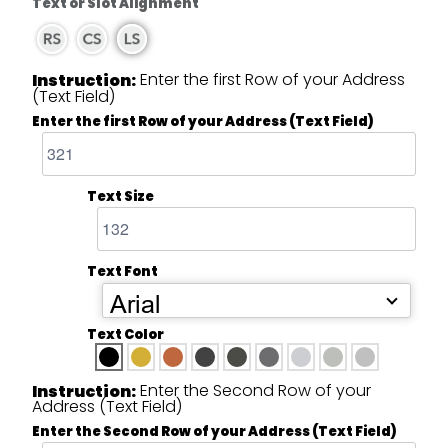
Text or Slot Alignment
Enter the first Row of your Address
Instruction:
(Text Field)
Enter the first Row of your Address (Text Field)
Text Size
Text Font
Arial
Text Color
Enter the Second Row of your
Instruction:
Address (Text Field)
Enter the Second Row of your Address (Text Field)