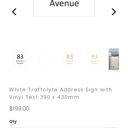
White Traffolyte Address Sign with
Vinyl Text 390 x 430mm
$199.00
Qty