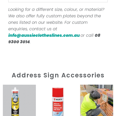
Looking for a different size, colour, or material?
We also offer fully custom plates beyond the
ones listed on our website. For custom
enquiries, contact us at
info@aussieclotheslines.com.au
or call
08
9300 3014
.
Address Sign Accessories