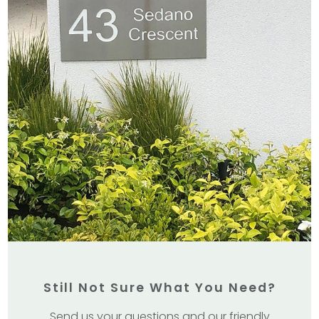
Still Not Sure What You Need?
Send us your questions and our friendly