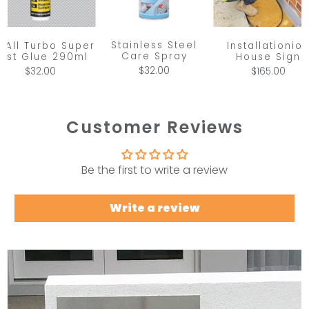
Stainless Steel
x All Turbo Super
Installationio
Care Spray
ast Glue 290ml
House Sign
$32.00
$32.00
$165.00
Customer Reviews
Be the first to write a review
Write a review