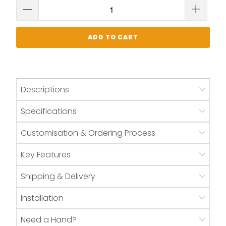
ADD TO CART
Descriptions
Specifications
Customisation & Ordering Process
Key Features
Shipping & Delivery
Installation
Need a Hand?