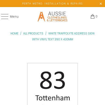
PERTH METRO: INSTALLATION & REPAIRS
0
Menu
HOME
/
ALL PRODUCTS
/
WHITE TRAFFOLYTE ADDRESS SIGN
WITH VINYL TEXT 390 X 430MM