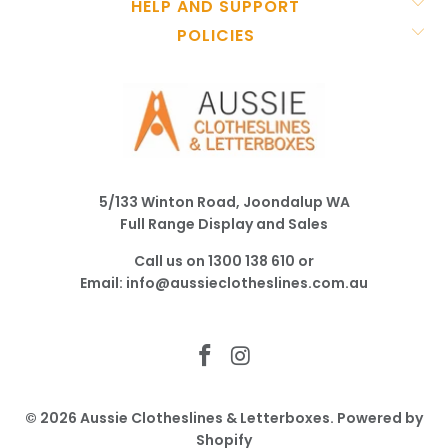
HELP AND SUPPORT
POLICIES
5/133 Winton Road, Joondalup WA
Full Range Display and Sales
Call us on
1300 138 610
or
Email:
info@aussieclotheslines.com.au
© 2026
Aussie Clotheslines & Letterboxes
.
Powered by
Shopify