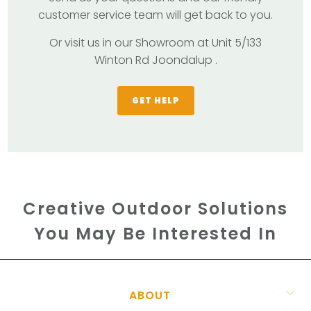
customer service team will get back to you.
Or visit us in our Showroom at Unit 5/133
Winton Rd Joondalup .
GET HELP
Creative Outdoor Solutions
You May Be Interested In
ABOUT